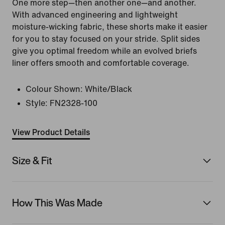
One more step—then another one—and another.
With advanced engineering and lightweight
moisture-wicking fabric, these shorts make it easier
for you to stay focused on your stride. Split sides
give you optimal freedom while an evolved briefs
liner offers smooth and comfortable coverage.
Colour Shown:
White/Black
Style:
FN2328-100
View Product Details
Size & Fit
How This Was Made