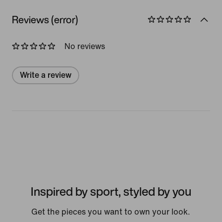
Reviews (error)
No reviews
Write a review
Inspired by sport, styled by you
Get the pieces you want to own your look.