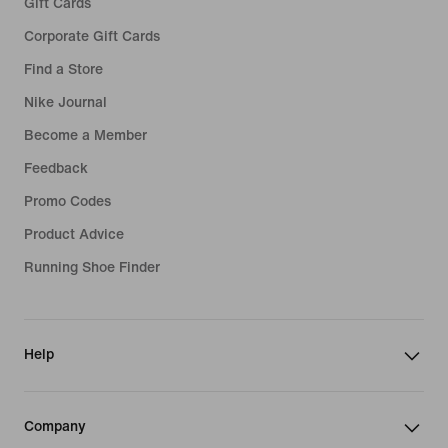
Gift Cards
Corporate Gift Cards
Find a Store
Nike Journal
Become a Member
Feedback
Promo Codes
Product Advice
Running Shoe Finder
Help
Company