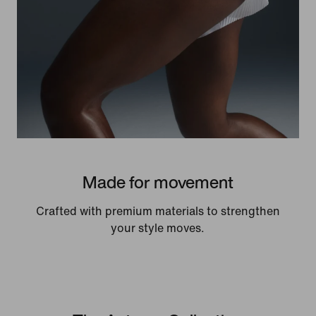
Made for movement
Crafted with premium materials to strengthen
your style moves.