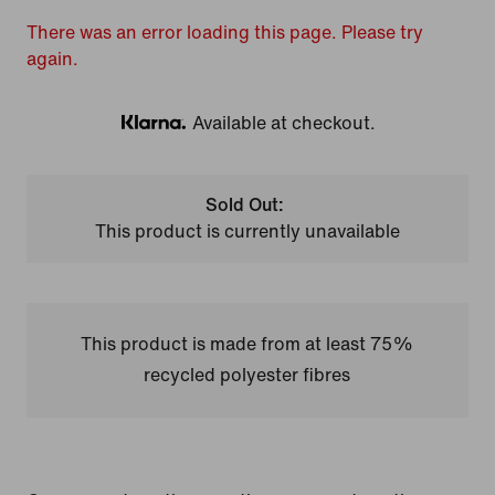
There was an error loading this page. Please try
again.
Available at checkout.
Klarna
Sold Out:
This product is currently unavailable
This product is made from at least 75%
recycled polyester fibres