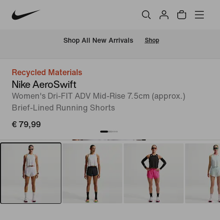
 Shop All New Arrivals
Shop
Recycled Materials
Nike AeroSwift
Women's Dri-FIT ADV Mid-Rise 7.5cm (approx.)
Brief-Lined Running Shorts
€ 79,99