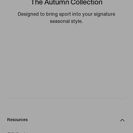
The Autumn Collection
Designed to bring sport into your signature
seasonal style.
Resources