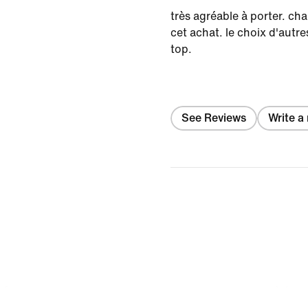
très agréable à porter. ch
cet achat. le choix d'autre
top.
See Reviews
Write a