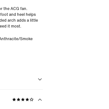
or the ACG fan.
foot and heel helps
ed arch adds a little
eed it most.
Anthracite/Smoke