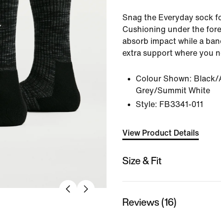
Snag the Everyday sock f
Cushioning under the fore
absorb impact while a band
extra support where you n
Colour Shown:
Black/
Grey/Summit White
Style:
FB3341-011
View Product Details
Size & Fit
Reviews (16)