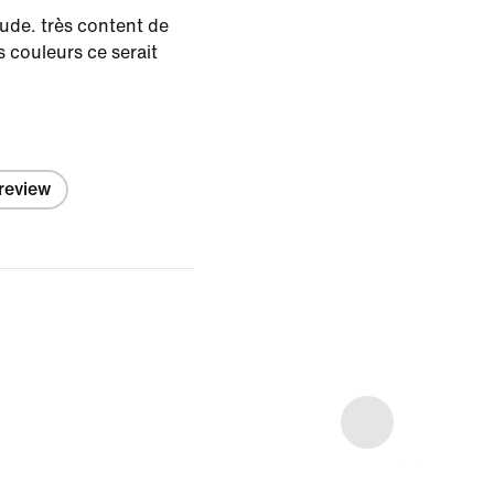
aude. très content de
s couleurs ce serait
 review