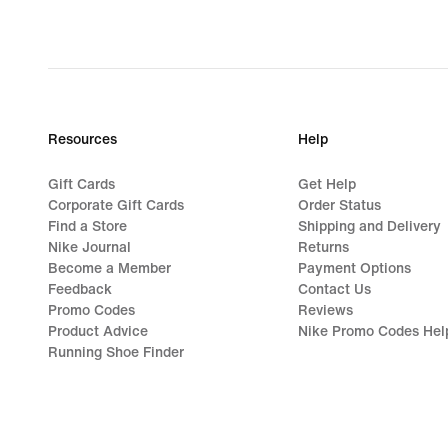
Resources
Help
Gift Cards
Get Help
Corporate Gift Cards
Order Status
Find a Store
Shipping and Delivery
Nike Journal
Returns
Become a Member
Payment Options
Feedback
Contact Us
Promo Codes
Reviews
Product Advice
Nike Promo Codes Hel
Running Shoe Finder