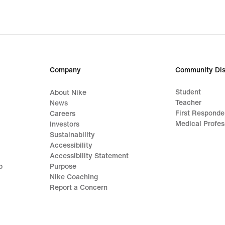
Company
Community Dis
Student
About Nike
Teacher
News
First Responde
Careers
Medical Profes
Investors
Sustainability
Accessibility
Accessibility Statement
p
Purpose
Nike Coaching
Report a Concern