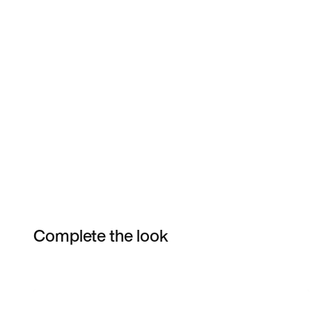
Complete the look
Item 3 of 17