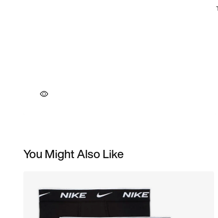
You Might Also Like