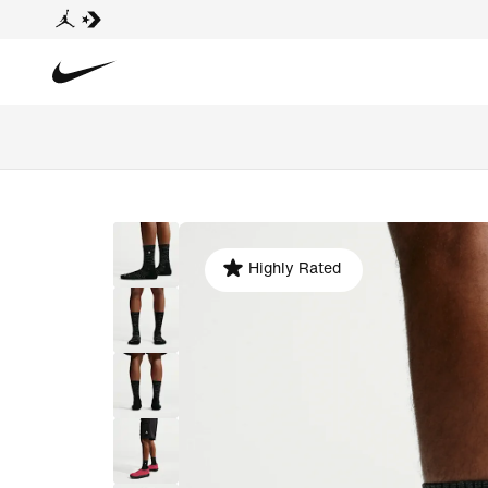
Highly Rated