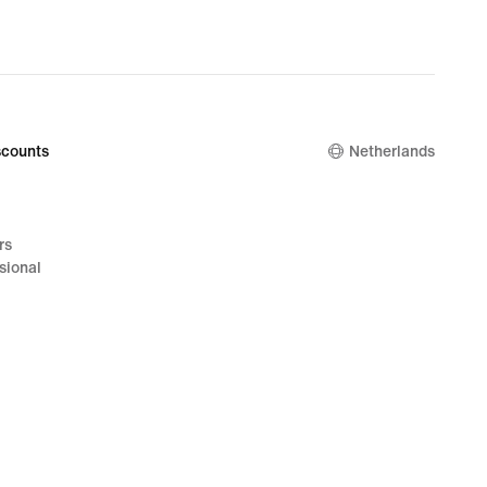
counts
Netherlands
rs
sional