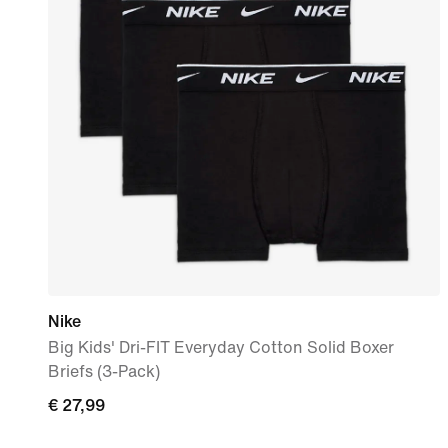
Nike
Big Kids' Dri-FIT Everyday Cotton Solid Boxer
Briefs (3-Pack)
€
€ 27,99
27,99