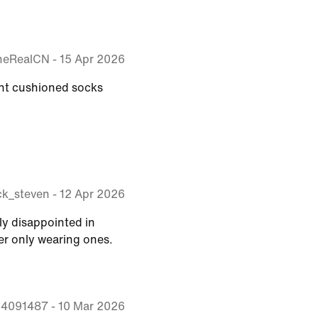
heRealCN
-
15 Apr 2026
ght cushioned socks
k_steven
-
12 Apr 2026
ely disappointed in
er only wearing ones.
sb4091487
-
10 Mar 2026