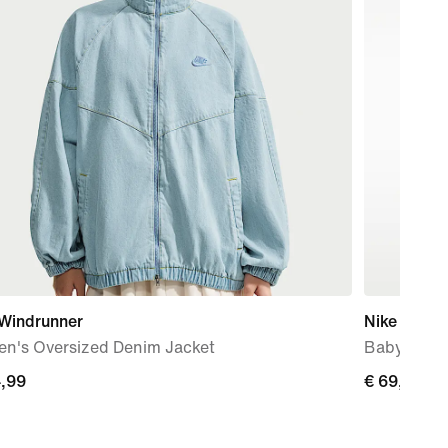
 Windrunner
Nike Force
n's Oversized Denim Jacket
Baby & To
4,99
€
€ 69,99
99
69,99