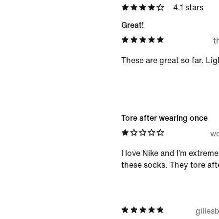
4.1 stars
Great!
t
These are great so far. Li
Tore after wearing once
wc
I love Nike and I’m extrem
these socks. They tore aft
gille