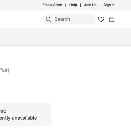
Find a Store
Help
Join Us
Sign In
air)
ut:
ently unavailable