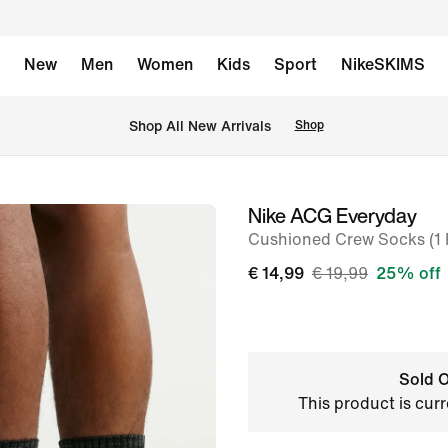
New
Men
Women
Kids
Sport
NikeSKIMS
 Shop All New Arrivals
Shop
Nike ACG Everyday
image
Cushioned Crew Socks (1 P
1
of
€ 14,99
€ 19,99
25% off
6
Sold O
This product is curr