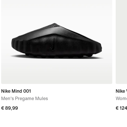
Nike Mind 001
Nike
Men's Pregame Mules
Wome
€
€ 89,99
€
€ 12
89,99
124,