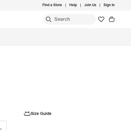
Find a Store
Help
Join Us
Sign In
Size Guide
L