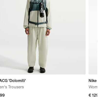
ACG 'Dolomiti'
Nike Free 
n's Trousers
Women's T
,99
€
€ 129,99
9
129,99