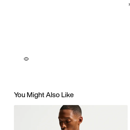
You Might Also Like