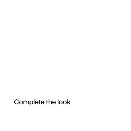
Complete the look
Item 3 of 19