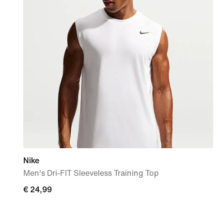
Nike
Men's Dri-FIT Sleeveless Training Top
€
€ 24,99
24,99