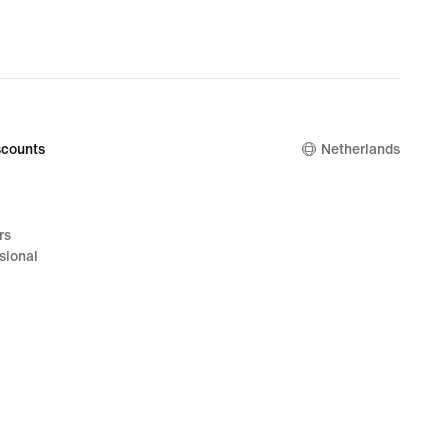
counts
Netherlands
rs
sional