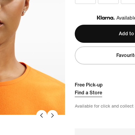
Availabl
Klarna
Add to
Favourit
Free Pick-up
Find a Store
Available for click and collect