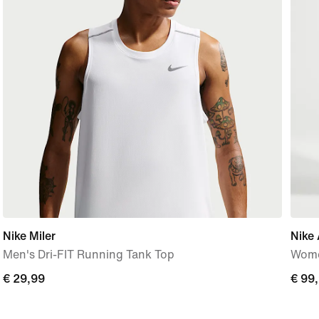
Nike Miler
Nike 
Men's Dri-FIT Running Tank Top
Wome
€
€ 29,99
€
€ 99
29,99
99,9