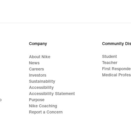
Company
Community Dis
Student
About Nike
Teacher
News
First Responde
Careers
Medical Profes
Investors
Sustainability
Accessibility
Accessibility Statement
p
Purpose
Nike Coaching
Report a Concern