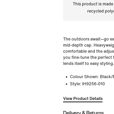
This product is made
recycled polye
The outdoors await—go expl
mid-depth cap. Heavyweight
comfortable and the adjus
you fine-tune the perfect f
lends itself to easy styling
Colour Shown:
Black/
Style:
IH9256-010
View Product Details
Delivery & Returns