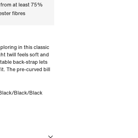
 from at least 75%
ster fibres
oring in this classic
 twill feels soft and
table back-strap lets
it. The pre-curved bill
.
Black/Black/Black