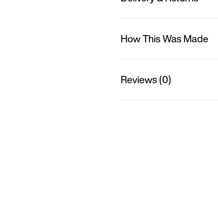
How This Was Made
Reviews (0)