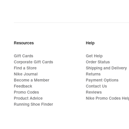
Resources
Help
Gift Cards
Get Help
Corporate Gift Cards
Order Status
Find a Store
Shipping and Delivery
Nike Journal
Returns
Become a Member
Payment Options
Feedback
Contact Us
Promo Codes
Reviews
Product Advice
Nike Promo Codes Hel
Running Shoe Finder