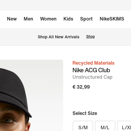
New
Men
Women
Kids
Sport
NikeSKIMS
 Shop All New Arrivals
Shop
Recycled Materials
image
Nike ACG Club
1
Unstructured Cap
of
€ 32,99
6
Select Size
S/M
M/L
L/X