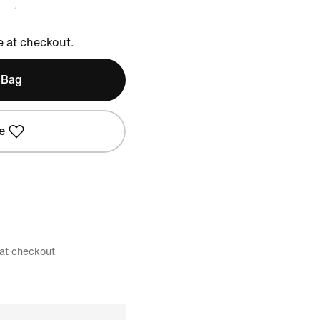
e at checkout.
 Bag
e
 at checkout