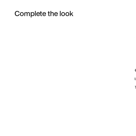
Complete the look
Item 3 of 22