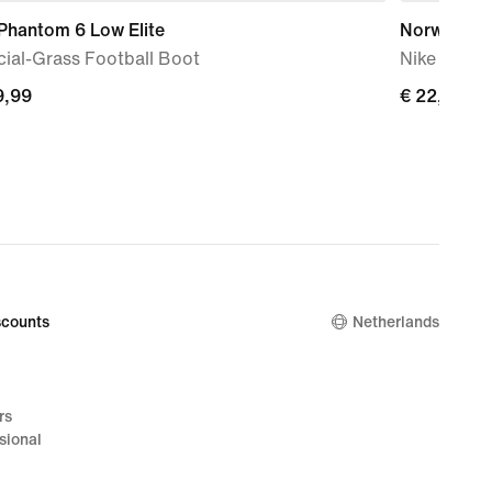
Phantom 6 Low Elite
Norway Va
icial-Grass Football Boot
Nike Dri-F
9,99
€
€ 22,99
99
22,99
counts
Netherlands
rs
sional