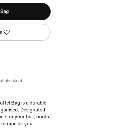
 Bag
e
 at checkout
ffel Bag is a durable
organised. Designated
e for your ball, boots
 straps let you