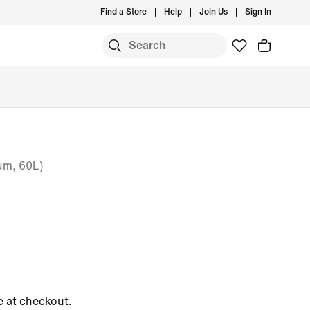
Find a Store
Help
Join Us
Sign In
um, 60L)
e at checkout.