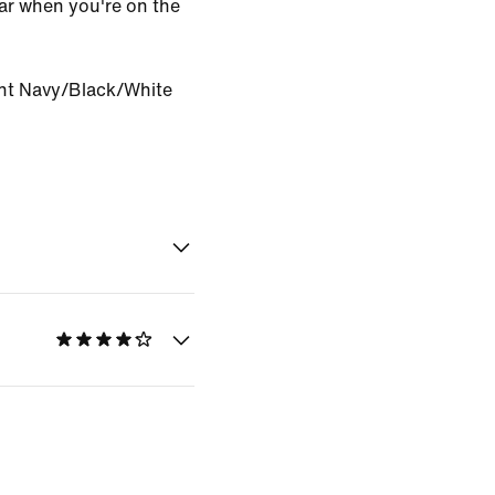
ar when you're on the
ht Navy/Black/White