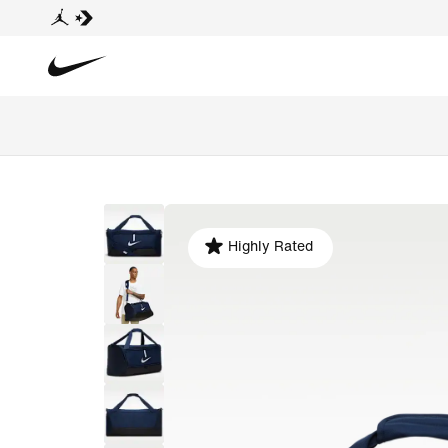
Highly Rated