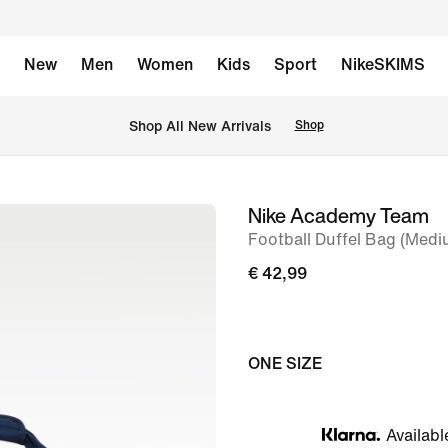
New
Men
Women
Kids
Sport
NikeSKIMS
 Shop All New Arrivals
Shop
Nike Academy Team
image
Football Duffel Bag (Medi
1
of
€ 42,99
11
ONE SIZE
Availabl
Klarna