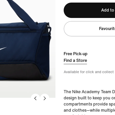
Add to
Favourit
Free Pick-up
Find a Store
Available for click and collect
The Nike Academy Team Du
design built to keep you 
compartments provide spac
and clothes—while multiple