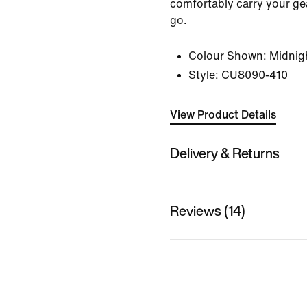
comfortably carry your ge
go.
Colour Shown:
Midnig
Style:
CU8090-410
View Product Details
Delivery & Returns
Reviews (14)