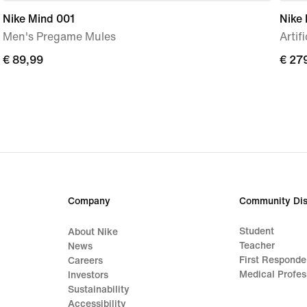
Nike Mind 001
Nike 
Men's Pregame Mules
Artif
€
€ 89,99
€
€ 27
89,99
279,
Company
Community Dis
Student
About Nike
Teacher
News
First Responde
Careers
Medical Profes
Investors
Sustainability
Accessibility