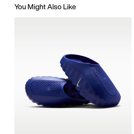
You Might Also Like