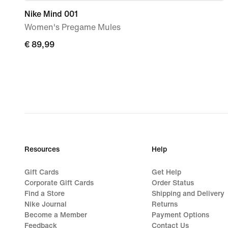
Nike Mind 001
Women's Pregame Mules
€
€ 89,99
89,99
Resources
Help
Gift Cards
Get Help
Corporate Gift Cards
Order Status
Find a Store
Shipping and Delivery
Nike Journal
Returns
Become a Member
Payment Options
Feedback
Contact Us