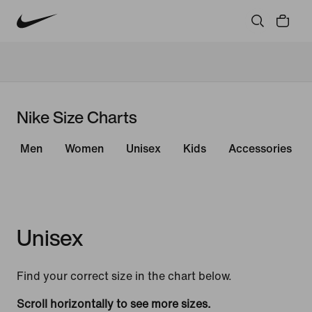
Nike Size Charts
Men
Women
Unisex
Kids
Accessories
Unisex
Find your correct size in the chart below.
Scroll horizontally to see more sizes.