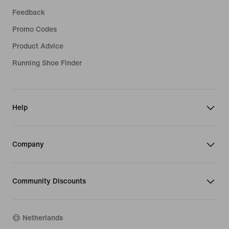
Feedback
Promo Codes
Product Advice
Running Shoe Finder
Help
Company
Community Discounts
Netherlands