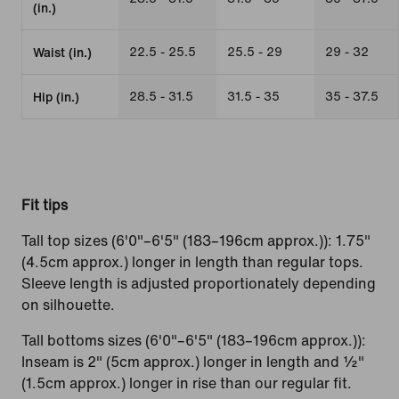
(in.)
22.5 - 25.5
25.5 - 29
29 - 32
Waist (in.)
28.5 - 31.5
31.5 - 35
35 - 37.5
Hip (in.)
Fit tips
Tall top sizes (6'0"–6'5" (183–196cm approx.)): 1.75"
(4.5cm approx.) longer in length than regular tops.
Sleeve length is adjusted proportionately depending
on silhouette.
Tall bottoms sizes (6'0"–6'5" (183–196cm approx.)):
Inseam is 2" (5cm approx.) longer in length and ½"
(1.5cm approx.) longer in rise than our regular fit.