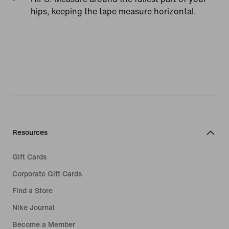
hips, keeping the tape measure horizontal.
Resources
Gift Cards
Corporate Gift Cards
Find a Store
Nike Journal
Become a Member