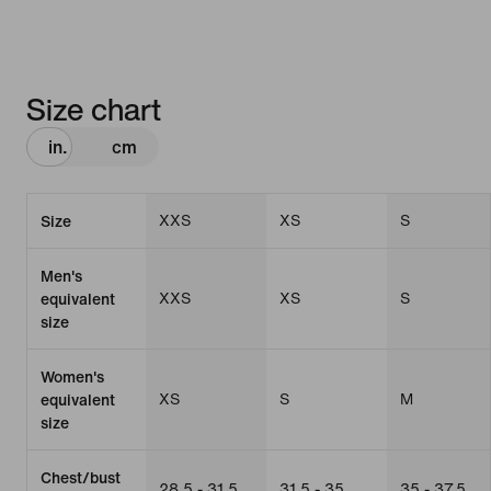
Size chart
in.
cm
XXS
XS
S
Size
Men's
XXS
XS
S
equivalent
size
Women's
XS
S
M
equivalent
size
Chest/bust
28.5 - 31.5
31.5 - 35
35 - 37.5