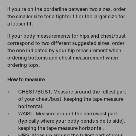
If you're on the borderline between two sizes, order
the smaller size for a tighter fit or the larger size for
a looser fit.
If your body measurements for hips and chest/bust
correspond to two different suggested sizes, order
the one indicated by your hip measurement when
ordering bottoms and chest measurement when
ordering tops.
How to measure
CHEST/BUST: Measure around the fullest part
of your chest/bust, keeping the tape measure
horizontal.
WAIST: Measure around the narrowest part
(typically where your body bends side to side),
keeping the tape measure horizontal.
HIPS: Measure around the fullest part of your