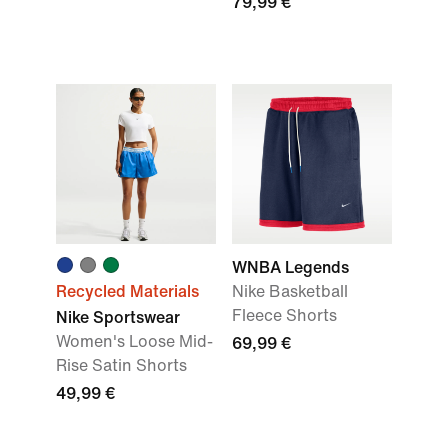
79,99 €
WNBA Legends
Recycled Materials
Nike Basketball
Fleece Shorts
Nike Sportswear
Women's Loose Mid-
69,99 €
Rise Satin Shorts
49,99 €