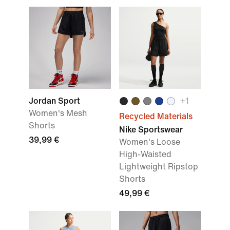
Jordan Sport
+
1
Women's Mesh
Recycled Materials
Shorts
Nike Sportswear
39,99 €
Women's Loose
High-Waisted
Lightweight Ripstop
Shorts
49,99 €