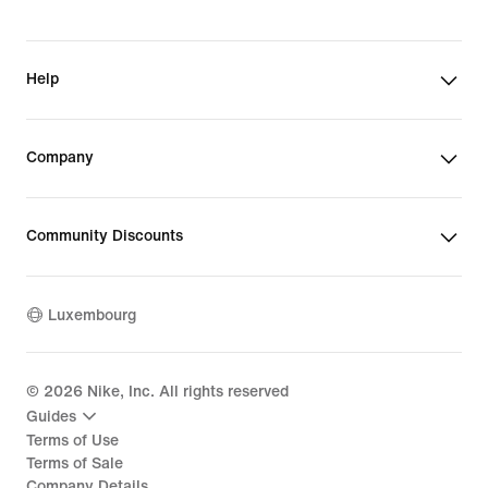
Help
Company
Community Discounts
Luxembourg
©
2026
Nike, Inc. All rights reserved
Guides
Terms of Use
Terms of Sale
Company Details