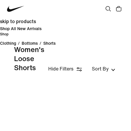
skip to products
Shop All New Arrivals
Shop
Clothing
/
Bottoms
/
Shorts
Women's
Loose
Shorts
Hide Filters
Sort By