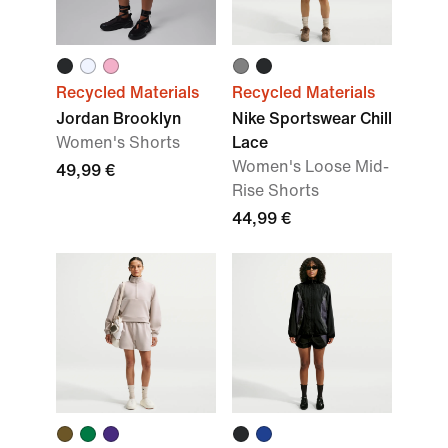
Recycled Materials
Recycled Materials
Jordan Brooklyn
Nike Sportswear Chill
Women's Shorts
Lace
Women's Loose Mid-
49,99 €
Rise Shorts
44,99 €