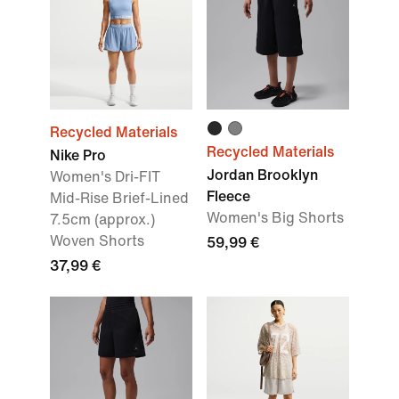
Recycled Materials
Recycled Materials
Nike Pro
Jordan Brooklyn
Women's Dri-FIT
Fleece
Mid-Rise Brief-Lined
Women's Big Shorts
7.5cm (approx.)
Woven Shorts
59,99 €
37,99 €