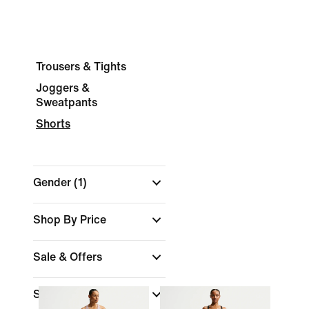
Trousers & Tights
Joggers &
Sweatpants
Shorts
Gender
(1)
Shop By Price
Sale & Offers
Size