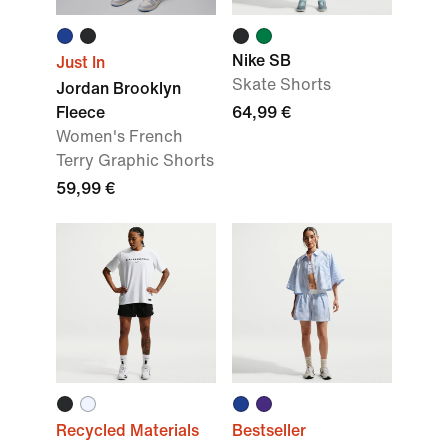
Nike SB
Just In
Skate Shorts
Jordan Brooklyn
Fleece
64,99 €
Women's French
Terry Graphic Shorts
59,99 €
Recycled Materials
Bestseller