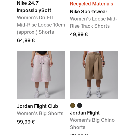
Nike 24.7
Recycled Materials
ImpossiblySoft
Nike Sportswear
Women's Dri-FIT
Women's Loose Mid-
Mid-Rise Loose 10cm
Rise Track Shorts
(approx.) Shorts
49,99 €
64,99 €
Jordan Flight Club
Jordan Flight
Women's Big Shorts
Women's Big Chino
99,99 €
Shorts