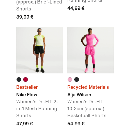
Running Shorts
(approx.) Brief-Lined
44,99 €
Shorts
39,99 €
Bestseller
Recycled Materials
Nike Flow
A'ja Wilson
Women's Dri-FIT 2-
Women's Dri-FIT
in-1 Mesh Running
10.2cm (approx.)
Shorts
Basketball Shorts
47,99 €
54,99 €