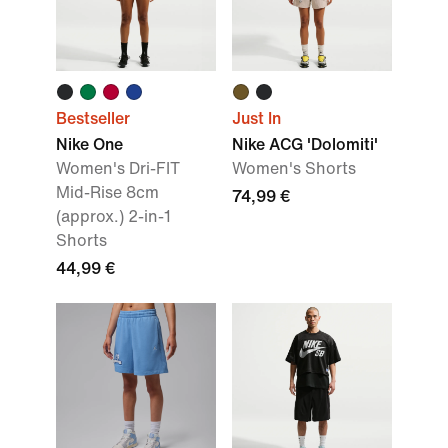
Bestseller
Just In
Nike One
Nike ACG 'Dolomiti'
Women's Dri-FIT
Women's Shorts
Mid-Rise 8cm
74,99 €
(approx.) 2-in-1
Shorts
44,99 €