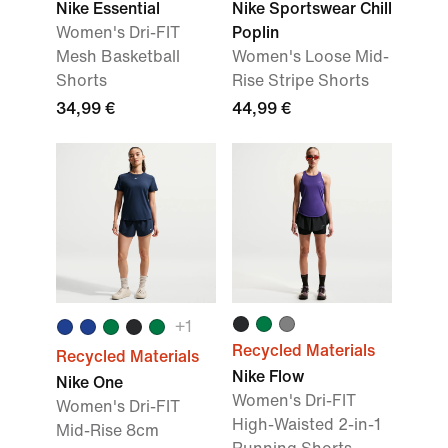
Nike Essential
Nike Sportswear Chill
Women's Dri-FIT
Poplin
Mesh Basketball
Women's Loose Mid-
Shorts
Rise Stripe Shorts
34,99 €
44,99 €
+
1
Recycled Materials
Recycled Materials
Nike Flow
Nike One
Women's Dri-FIT
Women's Dri-FIT
High-Waisted 2-in-1
Mid-Rise 8cm