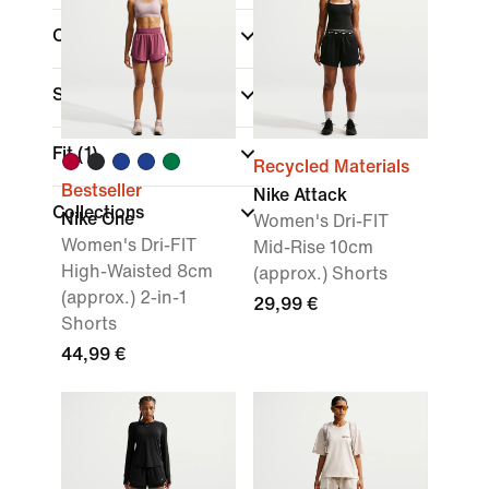
Colour
Sports
Fit
(1)
Recycled Materials
Bestseller
Nike Attack
Collections
Nike One
Women's Dri-FIT
Women's Dri-FIT
Mid-Rise 10cm
High-Waisted 8cm
(approx.) Shorts
(approx.) 2-in-1
29,99 €
Shorts
44,99 €