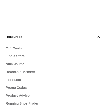
Resources
Gift Cards
Find a Store
Nike Journal
Become a Member
Feedback
Promo Codes
Product Advice
Running Shoe Finder