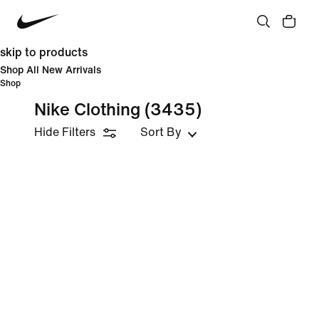
skip to products
Shop All New Arrivals
Shop
Nike Clothing
(3435)
Hide Filters
Sort By