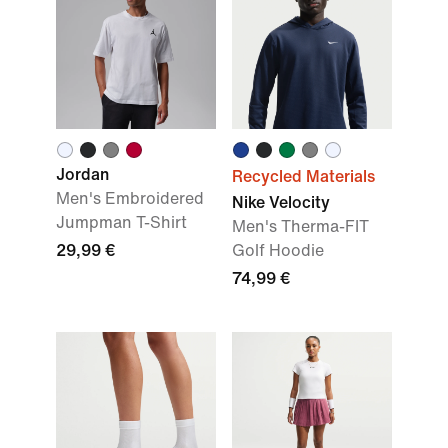
Jordan
Recycled Materials
Men's Embroidered
Nike Velocity
Jumpman T-Shirt
Men's Therma-FIT
29,99 €
Golf Hoodie
74,99 €