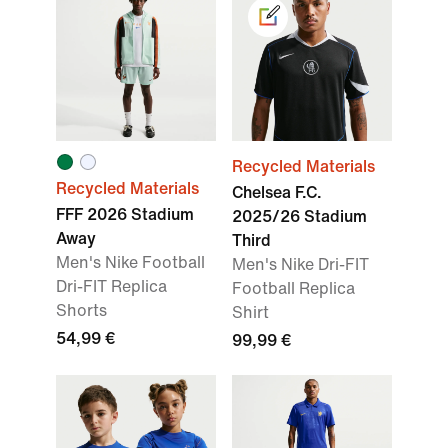
Recycled Materials
Recycled Materials
Chelsea F.C.
FFF 2026 Stadium
2025/26 Stadium
Away
Third
Men's Nike Football
Men's Nike Dri-FIT
Dri-FIT Replica
Football Replica
Shorts
Shirt
54,99 €
99,99 €