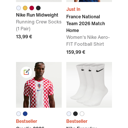
Just In
Nike Run Midweight
France National
Running Crew Socks
Team 2026 Match
(1 Pair)
Home
13,99 €
Women's Nike Aero-
FIT Football Shirt
159,99 €
Bestseller
Bestseller