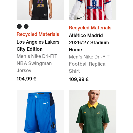
Recycled Materials
Recycled Materials
Atlético Madrid
Los Angeles Lakers
2026/27 Stadium
City Edition
Home
Men's Nike Dri-FIT
Men's Nike Dri-FIT
NBA Swingman
Football Replica
Jersey
Shirt
104,99 €
109,99 €