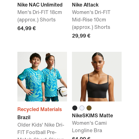
Nike NAC Unlimited
Nike Attack
Men's Dri-FIT 18cm
Women's Dri-FIT
(approx.) Shorts
Mid-Rise 10cm
(approx.) Shorts
64,99 €
29,99 €
Recycled Materials
NikeSKIMS Matte
Brazil
Women's Cami
Older Kids' Nike Dri-
Longline Bra
FIT Football Pre-