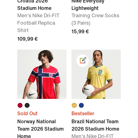
Croatia 2026
Nike Everyday
Stadium Home
Lightweight
Men's Nike Dri-FIT
Training Crew Socks
Football Replica
(3 Pairs)
Shirt
15,99 €
109,99 €
Sold Out
Bestseller
Norway National
Brazil National Team
Team 2026 Stadium
2026 Stadium Home
Home
Men's Nike Dri-FIT