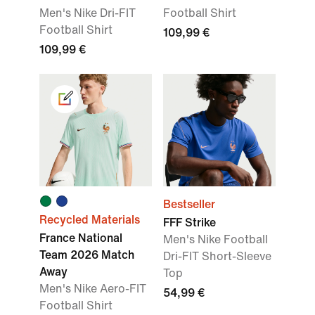
Men's Nike Dri-FIT
Football Shirt
Football Shirt
109,99 €
109,99 €
Bestseller
Recycled Materials
FFF Strike
France National
Men's Nike Football
Team 2026 Match
Dri-FIT Short-Sleeve
Away
Top
Men's Nike Aero-FIT
54,99 €
Football Shirt