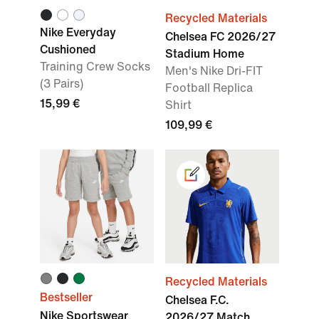
Recycled Materials
Nike Everyday
Chelsea FC 2026/27
Cushioned
Stadium Home
Training Crew Socks
Men's Nike Dri-FIT
(3 Pairs)
Football Replica
15,99 €
Shirt
109,99 €
Recycled Materials
Bestseller
Chelsea F.C.
Nike Sportswear
2026/27 Match