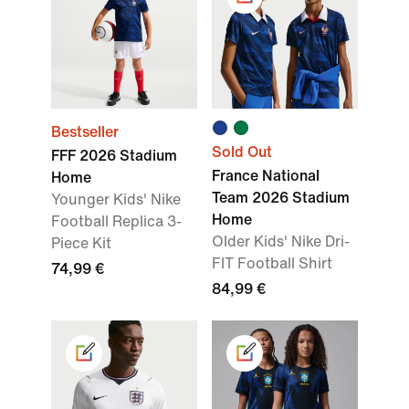
Bestseller
Sold Out
FFF 2026 Stadium
France National
Home
Team 2026 Stadium
Younger Kids' Nike
Home
Football Replica 3-
Older Kids' Nike Dri-
Piece Kit
FIT Football Shirt
74,99 €
84,99 €