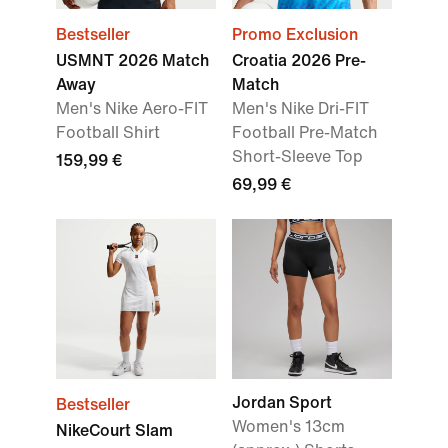
Bestseller
Promo Exclusion
USMNT 2026 Match
Croatia 2026 Pre-
Away
Match
Men's Nike Aero-FIT
Men's Nike Dri-FIT
Football Shirt
Football Pre-Match
Short-Sleeve Top
159,99 €
69,99 €
Jordan Sport
Bestseller
Women's 13cm
NikeCourt Slam