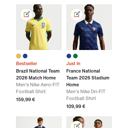
Bestseller
Just In
Brazil National Team
France National
2026 Match Home
Team 2026 Stadium
Men's Nike Aero-FIT
Home
Football Shirt
Men's Nike Dri-FIT
Football Shirt
159,99 €
109,99 €