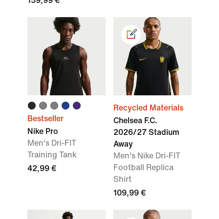
159,99 €
Recycled Materials
Bestseller
Chelsea F.C.
Nike Pro
2026/27 Stadium
Men's Dri-FIT
Away
Training Tank
Men's Nike Dri-FIT
Football Replica
42,99 €
Shirt
109,99 €