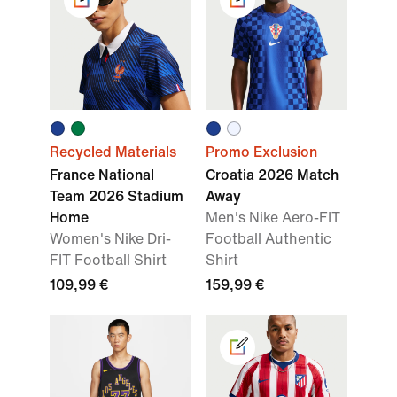
Recycled Materials
Promo Exclusion
France National
Croatia 2026 Match
Team 2026 Stadium
Away
Home
Men's Nike Aero-FIT
Women's Nike Dri-
Football Authentic
FIT Football Shirt
Shirt
109,99 €
159,99 €