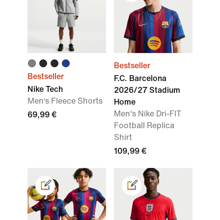
Bestseller
Bestseller
F.C. Barcelona
Nike Tech
2026/27 Stadium
Men‘s Fleece Shorts
Home
Men's Nike Dri-FIT
69,99 €
Football Replica
Shirt
109,99 €