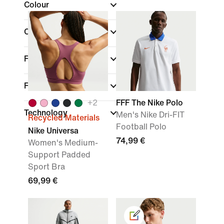
Colour
Collections
Features
Fit
+
2
FFF The Nike Polo
Technology
Men's Nike Dri-FIT
Recycled Materials
Football Polo
Nike Universa
74,99 €
Women's Medium-
Support Padded
Sport Bra
69,99 €