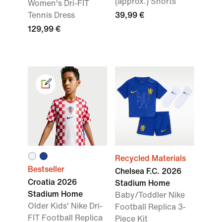
(approx.) Shorts
Women's Dri-FIT
Tennis Dress
39,99 €
129,99 €
Recycled Materials
Bestseller
Chelsea F.C. 2026
Croatia 2026
Stadium Home
Stadium Home
Baby/Toddler Nike
Older Kids' Nike Dri-
Football Replica 3-
FIT Football Replica
Piece Kit