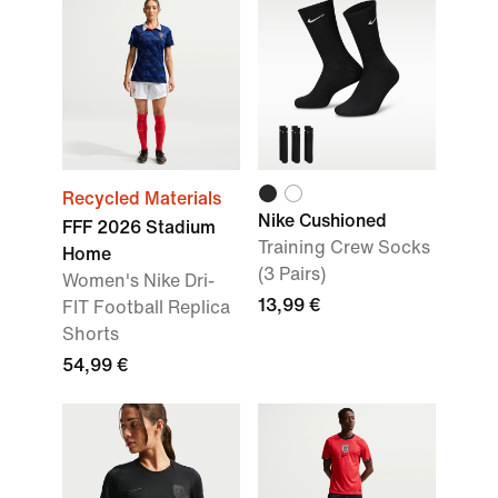
Recycled Materials
Nike Cushioned
FFF 2026 Stadium
Training Crew Socks
Home
(3 Pairs)
Women's Nike Dri-
13,99 €
FIT Football Replica
Shorts
54,99 €