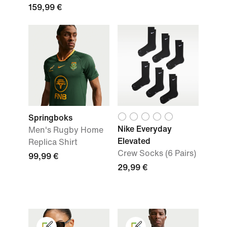
159,99 €
Springboks
Nike Everyday
Men's Rugby Home
Elevated
Replica Shirt
Crew Socks (6 Pairs)
99,99 €
29,99 €