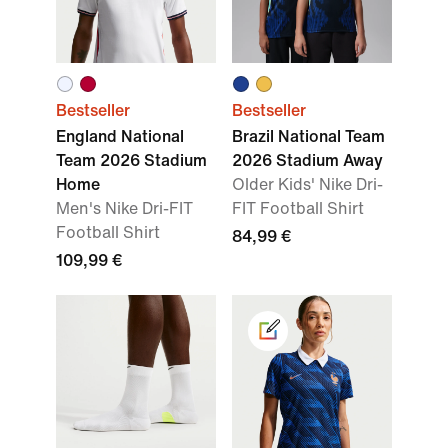
Bestseller
Bestseller
England National
Brazil National Team
Team 2026 Stadium
2026 Stadium Away
Home
Older Kids' Nike Dri-
Men's Nike Dri-FIT
FIT Football Shirt
Football Shirt
84,99 €
109,99 €