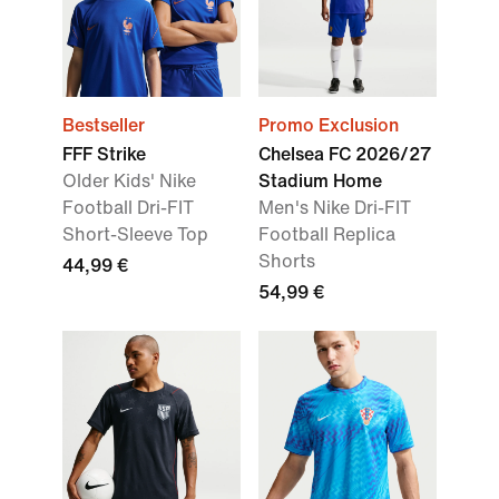
Bestseller
Promo Exclusion
FFF Strike
Chelsea FC 2026/27
Older Kids' Nike
Stadium Home
Football Dri-FIT
Men's Nike Dri-FIT
Short-Sleeve Top
Football Replica
Shorts
44,99 €
54,99 €