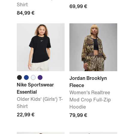
Shirt
69,99 €
84,99 €
Jordan Brooklyn
Nike Sportswear
Fleece
Essential
Women's Realtree
Older Kids' (Girls') T-
Mod Crop Full-Zip
Shirt
Hoodie
22,99 €
79,99 €