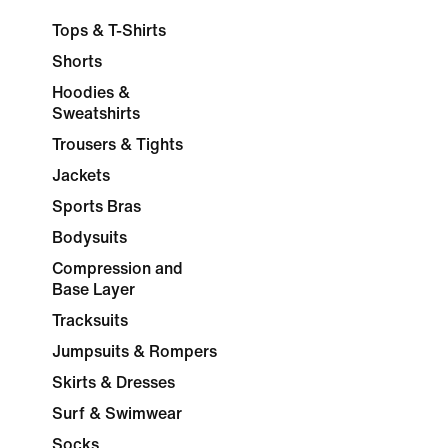
Tops & T-Shirts
Shorts
Hoodies &
Sweatshirts
Trousers & Tights
Jackets
Sports Bras
Bodysuits
Compression and
Base Layer
Tracksuits
Jumpsuits & Rompers
Skirts & Dresses
Surf & Swimwear
Socks