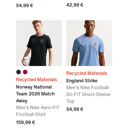
42,99 €
54,99 €
Recycled Materials
Recycled Materials
England Strike
Norway National
Men's Nike Football
Team 2026 Match
Dri-FIT Short-Sleeve
Away
Top
Men's Nike Aero-FIT
54,99 €
Football Shirt
159,99 €