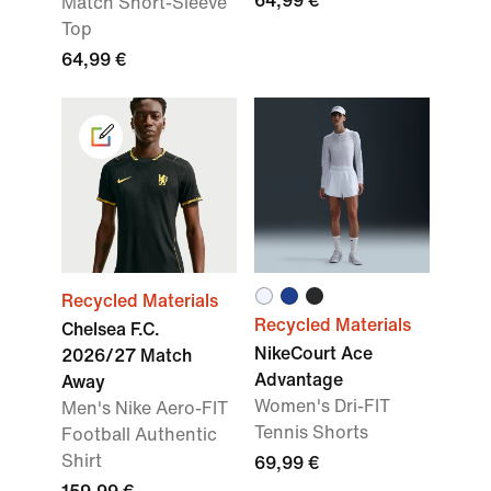
64,99 €
Match Short-Sleeve
Top
64,99 €
Recycled Materials
Recycled Materials
Chelsea F.C.
NikeCourt Ace
2026/27 Match
Advantage
Away
Women's Dri-FIT
Men's Nike Aero-FIT
Tennis Shorts
Football Authentic
Shirt
69,99 €