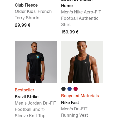
Club Fleece
Home
Older Kids' French
Men's Nike Aero-FIT
Terry Shorts
Football Authentic
Shirt
29,99 €
159,99 €
Bestseller
Recycled Materials
Brazil Strike
Nike Fast
Men's Jordan Dri-FIT
Men's Dri-FIT
Football Short-
Running Vest
Sleeve Knit Top