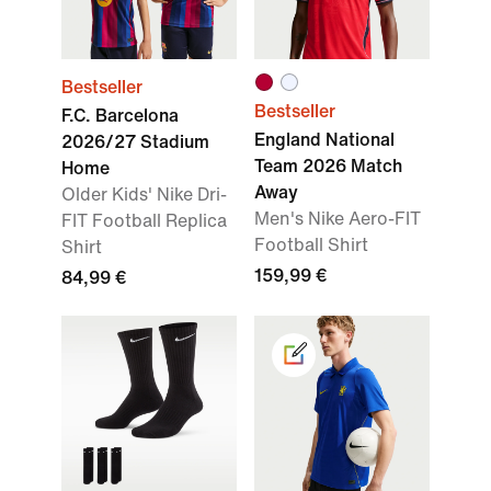
Bestseller
Bestseller
F.C. Barcelona
England National
2026/27 Stadium
Team 2026 Match
Home
Away
Older Kids' Nike Dri-
Men's Nike Aero-FIT
FIT Football Replica
Football Shirt
Shirt
159,99 €
84,99 €