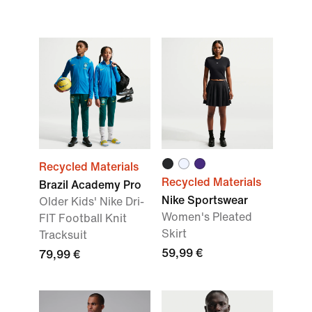
Recycled Materials
Recycled Materials
Brazil Academy Pro
Nike Sportswear
Older Kids' Nike Dri-
Women's Pleated
FIT Football Knit
Skirt
Tracksuit
59,99 €
79,99 €