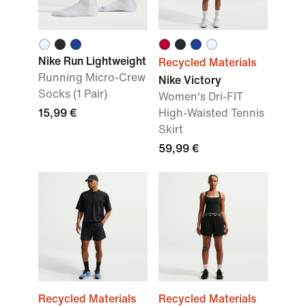
Nike Run Lightweight
Recycled Materials
Running Micro-Crew
Nike Victory
Socks (1 Pair)
Women's Dri-FIT
15,99 €
High-Waisted Tennis
Skirt
59,99 €
Recycled Materials
Recycled Materials