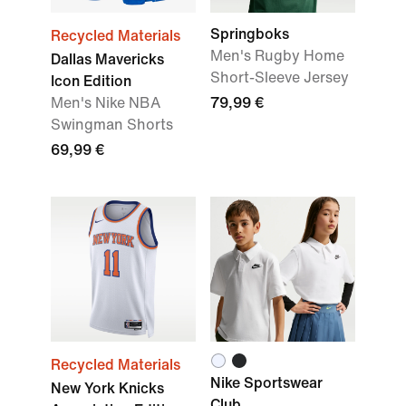
Springboks
Recycled Materials
Men's Rugby Home
Dallas Mavericks
Short-Sleeve Jersey
Icon Edition
Men's Nike NBA
79,99 €
Swingman Shorts
69,99 €
Recycled Materials
Nike Sportswear
New York Knicks
Club