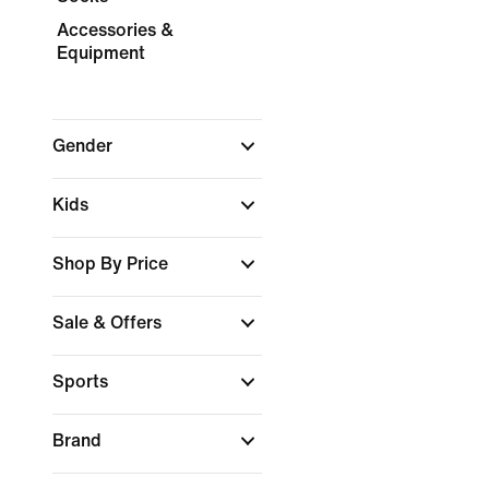
Accessories &
Equipment
Gender
Kids
Shop By Price
Sale & Offers
Sports
Brand