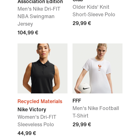
Association Edition
Older Kids' Knit
Men's Nike Dri-FIT
Short-Sleeve Polo
NBA Swingman
29,99 €
Jersey
104,99 €
FFF
Recycled Materials
Men's Nike Football
Nike Victory
T-Shirt
Women's Dri-FIT
Sleeveless Polo
29,99 €
44,99 €