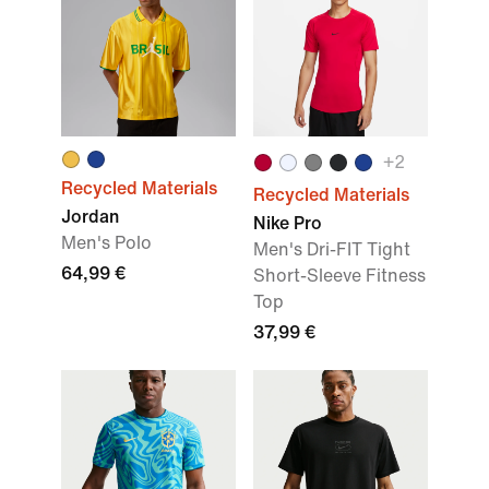
+2
Recycled Materials
Recycled Materials
Jordan
Nike Pro
Men's Polo
Men's Dri-FIT Tight
64,99 €
Short-Sleeve Fitness
Top
37,99 €