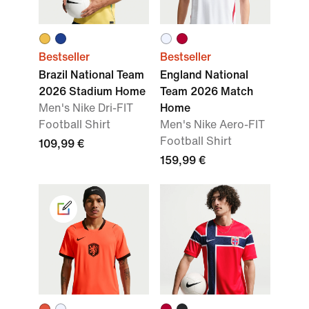
Bestseller
Bestseller
Brazil National Team
England National
2026 Stadium Home
Team 2026 Match
Men's Nike Dri-FIT
Home
Football Shirt
Men's Nike Aero-FIT
Football Shirt
109,99 €
159,99 €