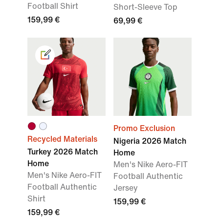
Football Shirt
Short-Sleeve Top
159,99 €
69,99 €
Promo Exclusion
Recycled Materials
Nigeria 2026 Match
Turkey 2026 Match
Home
Home
Men's Nike Aero-FIT
Men's Nike Aero-FIT
Football Authentic
Football Authentic
Jersey
Shirt
159,99 €
159,99 €