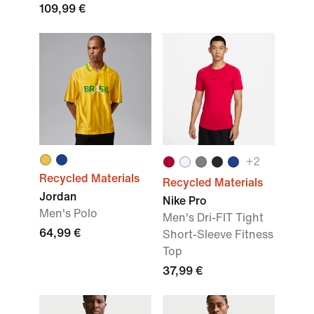
109,99 €
+2
Recycled Materials
Recycled Materials
Jordan
Nike Pro
Men's Polo
Men's Dri-FIT Tight
64,99 €
Short-Sleeve Fitness
Top
37,99 €