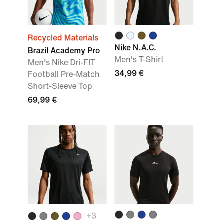
Recycled Materials
Nike N.A.C.
Brazil Academy Pro
Men's T-Shirt
Men's Nike Dri-FIT
34,99 €
Football Pre-Match
Short-Sleeve Top
69,99 €
+3