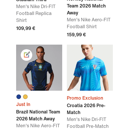
Team 2026 Match
Men's Nike Dri-FIT
Away
Football Replica
Men's Nike Aero-FIT
Shirt
Football Shirt
109,99 €
159,99 €
Promo Exclusion
Just In
Croatia 2026 Pre-
Brazil National Team
Match
2026 Match Away
Men's Nike Dri-FIT
Men's Nike Aero-FIT
Football Pre-Match