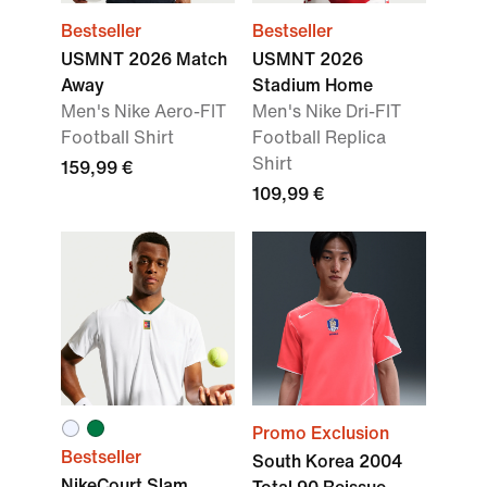
Bestseller
Bestseller
USMNT 2026 Match
USMNT 2026
Away
Stadium Home
Men's Nike Aero-FIT
Men's Nike Dri-FIT
Football Shirt
Football Replica
Shirt
159,99 €
109,99 €
Promo Exclusion
Bestseller
South Korea 2004
NikeCourt Slam