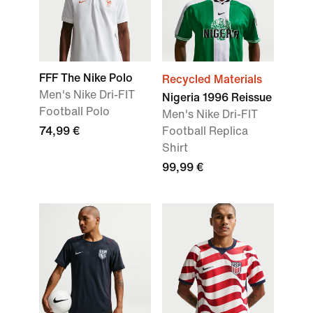
FFF The Nike Polo
Recycled Materials
Men's Nike Dri-FIT
Nigeria 1996 Reissue
Football Polo
Men's Nike Dri-FIT
74,99 €
Football Replica
Shirt
99,99 €