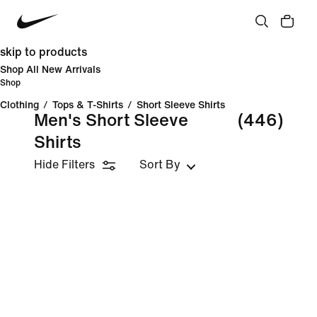
skip to products
Shop All New Arrivals
Shop
Clothing
/
Tops & T-Shirts
/
Short Sleeve Shirts
Men's Short Sleeve
(446)
Shirts
Hide Filters
Sort By