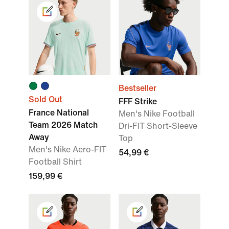
Bestseller
Sold Out
FFF Strike
France National
Men's Nike Football
Team 2026 Match
Dri-FIT Short-Sleeve
Away
Top
Men's Nike Aero-FIT
54,99 €
Football Shirt
159,99 €