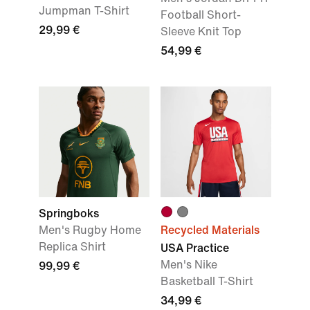
Jumpman T-Shirt
Football Short-
29,99 €
Sleeve Knit Top
54,99 €
Springboks
Men's Rugby Home
Recycled Materials
Replica Shirt
USA Practice
Men's Nike
99,99 €
Basketball T-Shirt
34,99 €