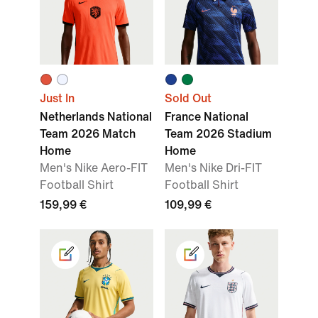
Just In
Sold Out
Netherlands National
France National
Team 2026 Match
Team 2026 Stadium
Home
Home
Men's Nike Aero-FIT
Men's Nike Dri-FIT
Football Shirt
Football Shirt
159,99 €
109,99 €