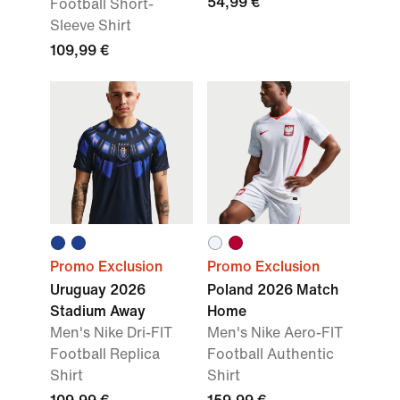
54,99 €
Football Short-
Sleeve Shirt
109,99 €
Promo Exclusion
Promo Exclusion
Uruguay 2026
Poland 2026 Match
Stadium Away
Home
Men's Nike Dri-FIT
Men's Nike Aero-FIT
Football Replica
Football Authentic
Shirt
Shirt