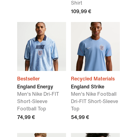
Shirt
109,99 €
Bestseller
Recycled Materials
England Energy
England Strike
Men's Nike Dri-FIT
Men's Nike Football
Short-Sleeve
Dri-FIT Short-Sleeve
Football Top
Top
74,99 €
54,99 €