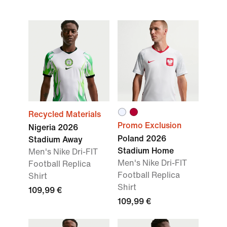
Recycled Materials
Promo Exclusion
Nigeria 2026
Poland 2026
Stadium Away
Stadium Home
Men's Nike Dri-FIT
Men's Nike Dri-FIT
Football Replica
Football Replica
Shirt
Shirt
109,99 €
109,99 €