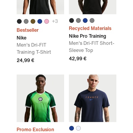
+3
Recycled Materials
Bestseller
Nike Pro Training
Nike
Men's Dri-FIT Short-
Men's Dri-FIT
Sleeve Top
Training T-Shirt
42,99 €
24,99 €
Promo Exclusion