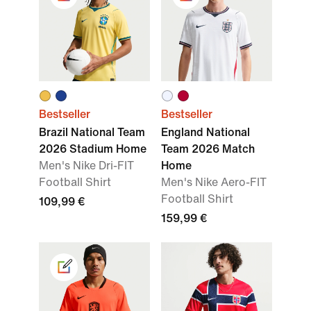
Bestseller
Bestseller
Brazil National Team
England National
2026 Stadium Home
Team 2026 Match
Men's Nike Dri-FIT
Home
Football Shirt
Men's Nike Aero-FIT
Football Shirt
109,99 €
159,99 €