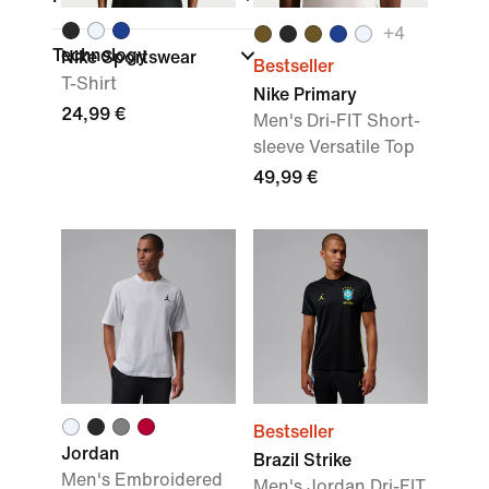
+
4
Technology
Nike Sportswear
Bestseller
T-Shirt
Nike Primary
24,99 €
Men's Dri-FIT Short-
sleeve Versatile Top
49,99 €
Bestseller
Jordan
Brazil Strike
Men's Embroidered
Men's Jordan Dri-FIT