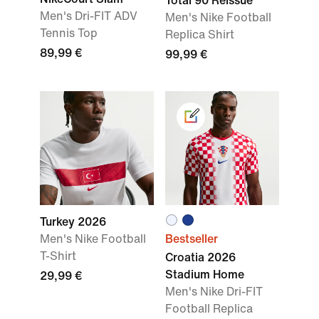
Total 90 Reissue
Men's Dri-FIT ADV
Men's Nike Football
Tennis Top
Replica Shirt
89,99 €
99,99 €
Turkey 2026
Men's Nike Football
Bestseller
T-Shirt
Croatia 2026
Stadium Home
29,99 €
Men's Nike Dri-FIT
Football Replica