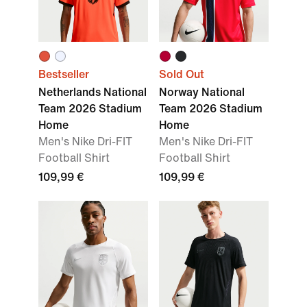
Bestseller
Sold Out
Netherlands National
Norway National
Team 2026 Stadium
Team 2026 Stadium
Home
Home
Men's Nike Dri-FIT
Men's Nike Dri-FIT
Football Shirt
Football Shirt
109,99 €
109,99 €