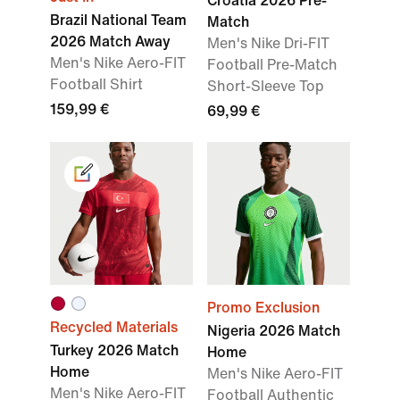
Croatia 2026 Pre-
Brazil National Team
Match
2026 Match Away
Men's Nike Dri-FIT
Men's Nike Aero-FIT
Football Pre-Match
Football Shirt
Short-Sleeve Top
159,99 €
69,99 €
Promo Exclusion
Recycled Materials
Nigeria 2026 Match
Turkey 2026 Match
Home
Home
Men's Nike Aero-FIT
Men's Nike Aero-FIT
Football Authentic