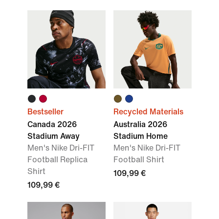
Bestseller
Recycled Materials
Canada 2026
Australia 2026
Stadium Away
Stadium Home
Men's Nike Dri-FIT
Men's Nike Dri-FIT
Football Replica
Football Shirt
Shirt
109,99 €
109,99 €