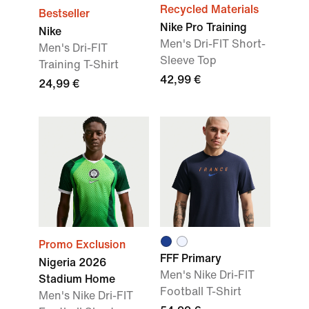
Recycled Materials
Bestseller
Nike Pro Training
Nike
Men's Dri-FIT Short-
Men's Dri-FIT
Sleeve Top
Training T-Shirt
42,99 €
24,99 €
Promo Exclusion
FFF Primary
Nigeria 2026
Men's Nike Dri-FIT
Stadium Home
Football T-Shirt
Men's Nike Dri-FIT