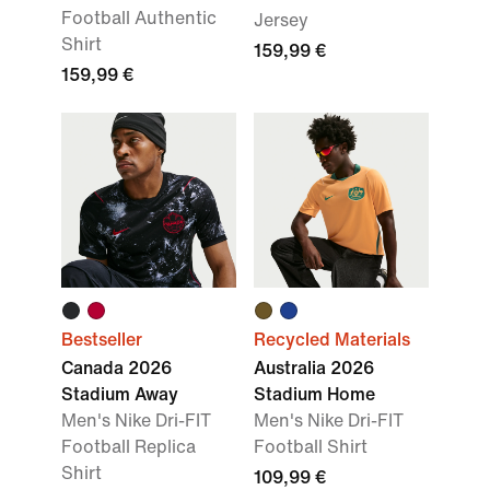
Football Authentic
Jersey
Shirt
159,99 €
159,99 €
Bestseller
Recycled Materials
Canada 2026
Australia 2026
Stadium Away
Stadium Home
Men's Nike Dri-FIT
Men's Nike Dri-FIT
Football Replica
Football Shirt
Shirt
109,99 €