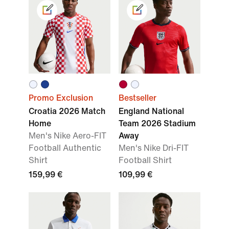
Promo Exclusion
Bestseller
Croatia 2026 Match
England National
Home
Team 2026 Stadium
Men's Nike Aero-FIT
Away
Football Authentic
Men's Nike Dri-FIT
Shirt
Football Shirt
159,99 €
109,99 €