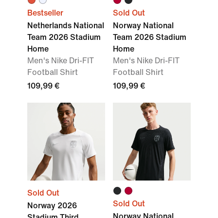
Bestseller
Sold Out
Netherlands National
Norway National
Team 2026 Stadium
Team 2026 Stadium
Home
Home
Men's Nike Dri-FIT
Men's Nike Dri-FIT
Football Shirt
Football Shirt
109,99 €
109,99 €
Sold Out
Sold Out
Norway 2026
Norway National
Stadium Third