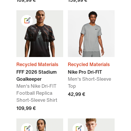
109,99 €
159,99 €
Recycled Materials
Recycled Materials
FFF 2026 Stadium
Nike Pro Dri-FIT
Goalkeeper
Men's Short-Sleeve
Men's Nike Dri-FIT
Top
Football Replica
42,99 €
Short-Sleeve Shirt
109,99 €