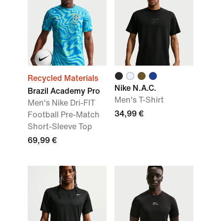
Recycled Materials
Nike N.A.C.
Brazil Academy Pro
Men's T-Shirt
Men's Nike Dri-FIT
34,99 €
Football Pre-Match
Short-Sleeve Top
69,99 €