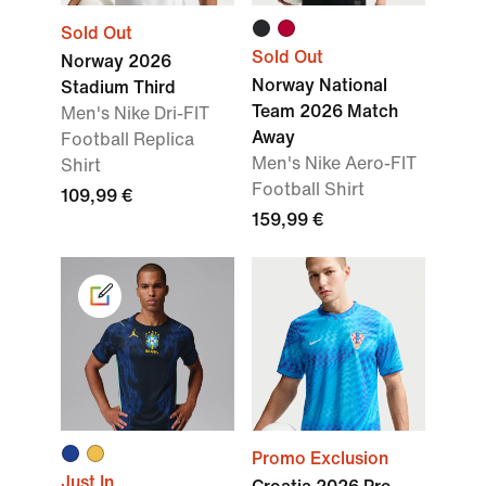
Sold Out
Sold Out
Norway 2026
Norway National
Stadium Third
Team 2026 Match
Men's Nike Dri-FIT
Away
Football Replica
Men's Nike Aero-FIT
Shirt
Football Shirt
109,99 €
159,99 €
Promo Exclusion
Just In