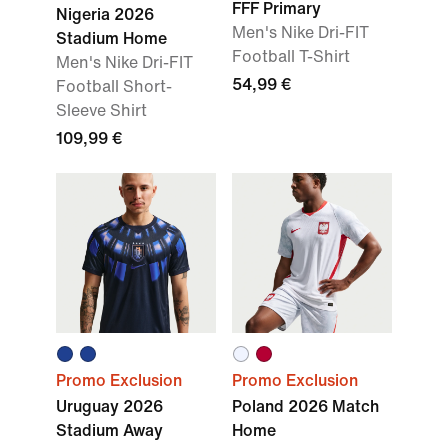
FFF Primary
Nigeria 2026
Men's Nike Dri-FIT
Stadium Home
Football T-Shirt
Men's Nike Dri-FIT
54,99 €
Football Short-
Sleeve Shirt
109,99 €
Promo Exclusion
Promo Exclusion
Uruguay 2026
Poland 2026 Match
Stadium Away
Home