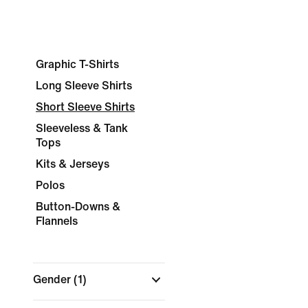
Graphic T-Shirts
Long Sleeve Shirts
Short Sleeve Shirts
Sleeveless & Tank
Tops
Kits & Jerseys
Polos
Button-Downs &
Flannels
Gender
(1)