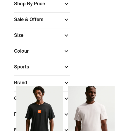
Shop By Price
Sale & Offers
Size
Colour
Sports
Brand
Collections
Fit
Features