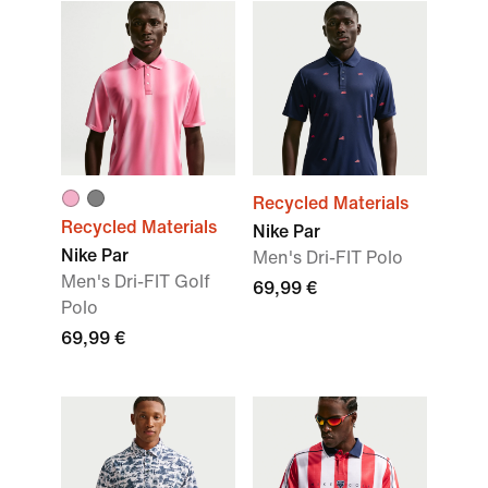
Recycled Materials
Recycled Materials
Nike Par
Nike Par
Men's Dri-FIT Polo
Men's Dri-FIT Golf
69,99 €
Polo
69,99 €