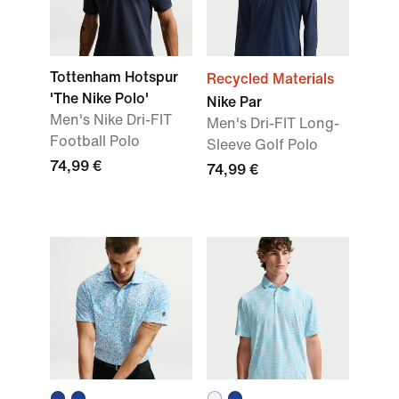
Tottenham Hotspur
Recycled Materials
'The Nike Polo'
Nike Par
Men's Nike Dri-FIT
Men's Dri-FIT Long-
Football Polo
Sleeve Golf Polo
74,99 €
74,99 €