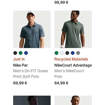
99,99 €
Just In
Recycled Materials
Nike Par
NikeCourt Advantage
Men's Dri-FIT Grass
Men's NikeCourt
Print Golf Polo
Polo
69,99 €
64,99 €