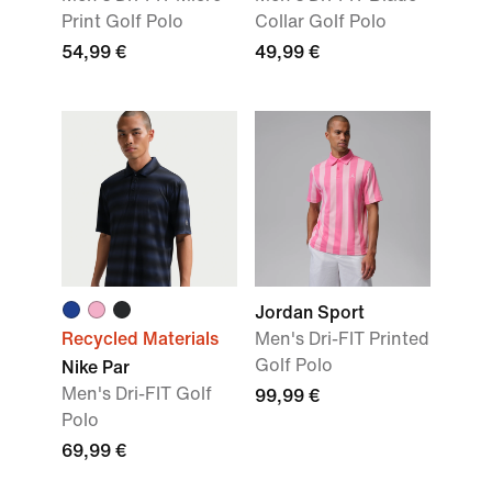
Print Golf Polo
Collar Golf Polo
54,99 €
49,99 €
Jordan Sport
Recycled Materials
Men's Dri-FIT Printed
Golf Polo
Nike Par
Men's Dri-FIT Golf
99,99 €
Polo
69,99 €