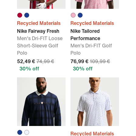
Recycled Materials
Recycled Materials
Nike Fairway Fresh
Nike Tailored
Men's Dri-FIT Loose
Performance
Short-Sleeve Golf
Men's Dri-FIT Golf
Polo
Polo
52,49 €
74,99 €
76,99 €
109,99 €
30% off
30% off
Recycled Materials