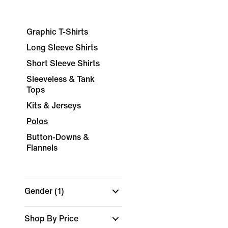
Graphic T-Shirts
Long Sleeve Shirts
Short Sleeve Shirts
Sleeveless & Tank
Tops
Kits & Jerseys
Polos
Button-Downs &
Flannels
Gender
(1)
Shop By Price