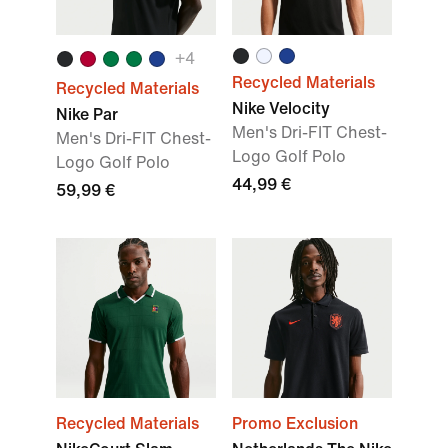
+
4
Recycled Materials
Recycled Materials
Nike Velocity
Nike Par
Men's Dri-FIT Chest-
Men's Dri-FIT Chest-
Logo Golf Polo
Logo Golf Polo
44,99 €
59,99 €
Recycled Materials
Promo Exclusion