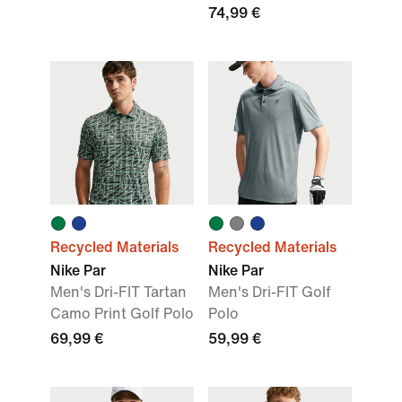
74,99 €
Recycled Materials
Recycled Materials
Nike Par
Nike Par
Men's Dri-FIT Tartan
Men's Dri-FIT Golf
Camo Print Golf Polo
Polo
69,99 €
59,99 €