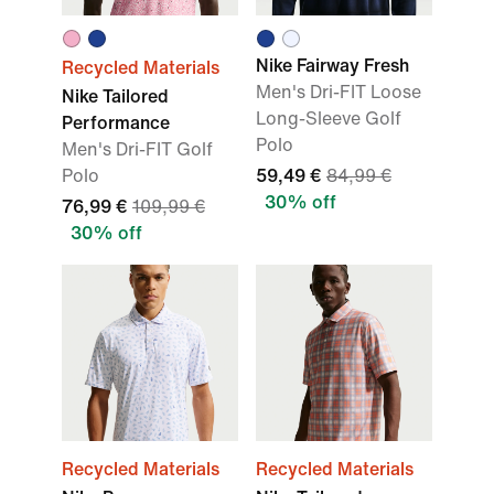
Nike Fairway Fresh
Recycled Materials
Men's Dri-FIT Loose
Nike Tailored
Long-Sleeve Golf
Performance
Polo
Men's Dri-FIT Golf
Polo
59,49 €
84,99 €
30% off
76,99 €
109,99 €
30% off
Recycled Materials
Recycled Materials