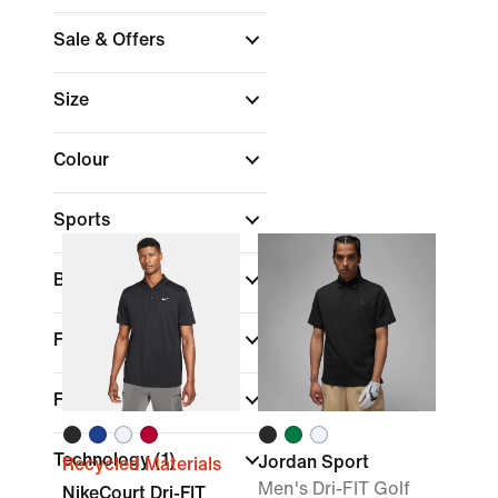
Sale & Offers
Size
Colour
Sports
Brand
Fit
Features
Technology
(1)
Jordan Sport
Recycled Materials
Men's Dri-FIT Golf
NikeCourt Dri-FIT