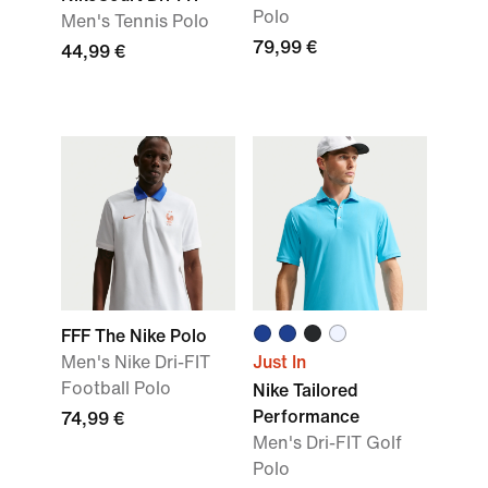
Polo
Men's Tennis Polo
79,99 €
44,99 €
FFF The Nike Polo
Men's Nike Dri-FIT
Just In
Football Polo
Nike Tailored
Performance
74,99 €
Men's Dri-FIT Golf
Polo