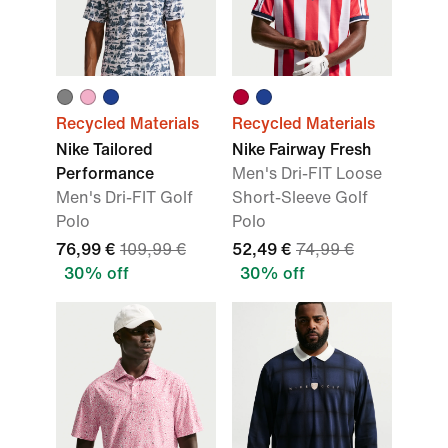
Recycled Materials
Recycled Materials
Nike Tailored
Nike Fairway Fresh
Performance
Men's Dri-FIT Loose
Men's Dri-FIT Golf
Short-Sleeve Golf
Polo
Polo
76,99 €
109,99 €
52,49 €
74,99 €
30% off
30% off