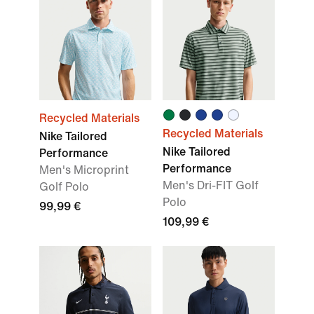
Recycled Materials
Recycled Materials
Nike Tailored
Nike Tailored
Performance
Performance
Men's Microprint
Men's Dri-FIT Golf
Golf Polo
Polo
99,99 €
109,99 €