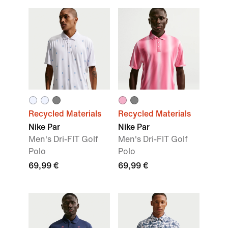
Recycled Materials
Recycled Materials
Nike Par
Nike Par
Men's Dri-FIT Golf
Men's Dri-FIT Golf
Polo
Polo
69,99 €
69,99 €