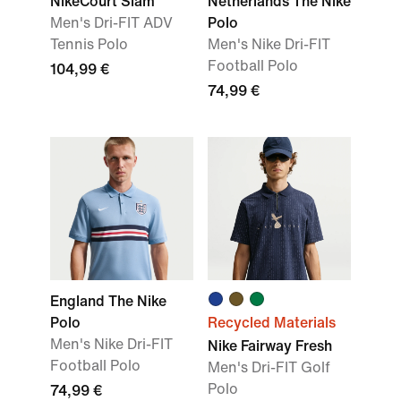
NikeCourt Slam
Netherlands The Nike
Men's Dri-FIT ADV
Polo
Tennis Polo
Men's Nike Dri-FIT
Football Polo
104,99 €
74,99 €
England The Nike
Polo
Recycled Materials
Men's Nike Dri-FIT
Nike Fairway Fresh
Football Polo
Men's Dri-FIT Golf
Polo
74,99 €