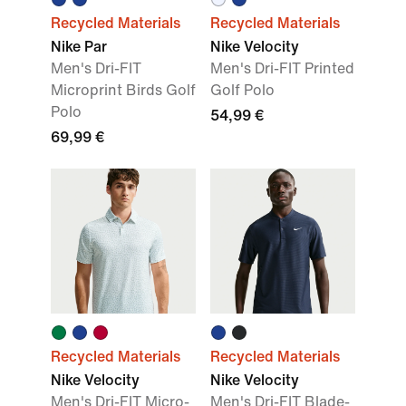
Recycled Materials
Recycled Materials
Nike Par
Nike Velocity
Men's Dri-FIT
Men's Dri-FIT Printed
Microprint Birds Golf
Golf Polo
Polo
54,99 €
69,99 €
Recycled Materials
Recycled Materials
Nike Velocity
Nike Velocity
Men's Dri-FIT Micro-
Men's Dri-FIT Blade-