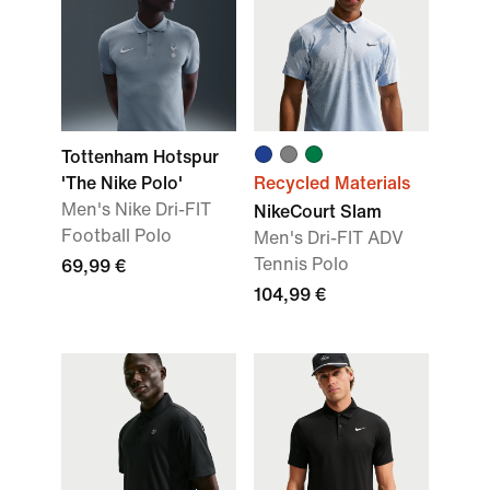
Tottenham Hotspur
'The Nike Polo'
Recycled Materials
Men's Nike Dri-FIT
NikeCourt Slam
Football Polo
Men's Dri-FIT ADV
Tennis Polo
69,99 €
104,99 €