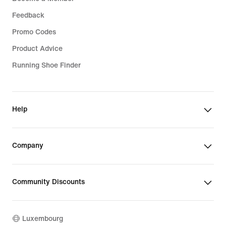
Feedback
Promo Codes
Product Advice
Running Shoe Finder
Help
Company
Community Discounts
Luxembourg