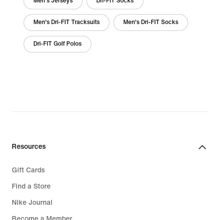
Men's Jerseys
Dri-FIT Socks
Men's Dri-FIT Tracksuits
Men's Dri-FIT Socks
Dri-FIT Golf Polos
Resources
Gift Cards
Find a Store
Nike Journal
Become a Member