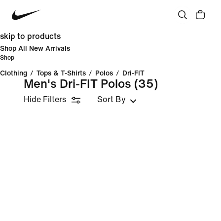
skip to products
Shop All New Arrivals
Shop
Clothing
/
Tops & T-Shirts
/
Polos
/
Dri-FIT
Men's Dri-FIT Polos
(35)
Hide Filters
Sort By