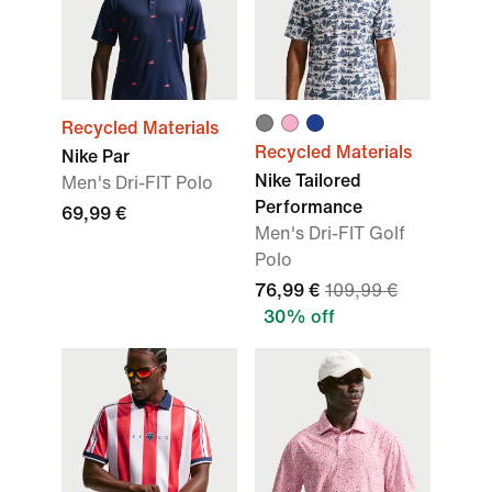
Recycled Materials
Recycled Materials
Nike Par
Nike Tailored
Men's Dri-FIT Polo
Performance
69,99 €
Men's Dri-FIT Golf
Polo
76,99 €
109,99 €
30% off