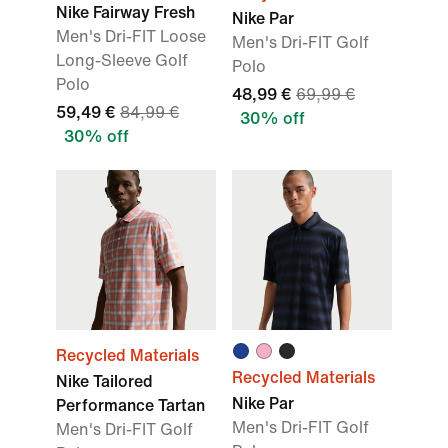
Nike Fairway Fresh
Nike Par
Men's Dri-FIT Loose
Men's Dri-FIT Golf
Long-Sleeve Golf
Polo
Polo
48,99 €
69,99 €
59,49 €
84,99 €
30% off
30% off
Recycled Materials
Recycled Materials
Nike Tailored
Nike Par
Performance Tartan
Men's Dri-FIT Golf
Men's Dri-FIT Golf