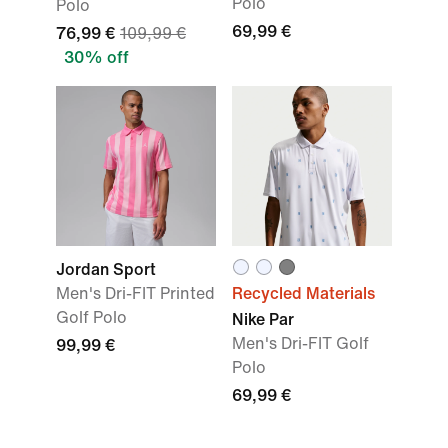
Polo
Polo
69,99 €
76,99 €
109,99 €
30% off
Jordan Sport
Men's Dri-FIT Printed
Recycled Materials
Golf Polo
Nike Par
Men's Dri-FIT Golf
99,99 €
Polo
69,99 €