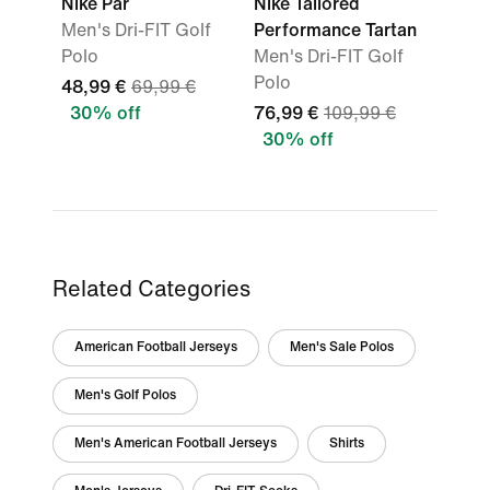
Nike Par
Nike Tailored
Men's Dri-FIT Golf
Performance Tartan
Polo
Men's Dri-FIT Golf
Polo
48,99 €
69,99 €
30% off
76,99 €
109,99 €
30% off
Related Categories
American Football Jerseys
Men's Sale Polos
Men's Golf Polos
Men's American Football Jerseys
Shirts