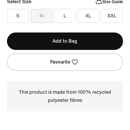
Select Size
Size Guide
S
M
L
XL
XXL
Add to Bag
Favourite
This product is made from 100% recycled
polyester fibres