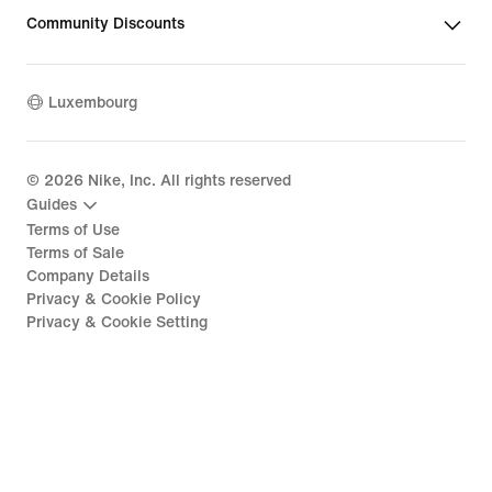
Community Discounts
Luxembourg
©
2026
Nike, Inc. All rights reserved
Guides
Terms of Use
Terms of Sale
Company Details
Privacy & Cookie Policy
Privacy & Cookie Setting