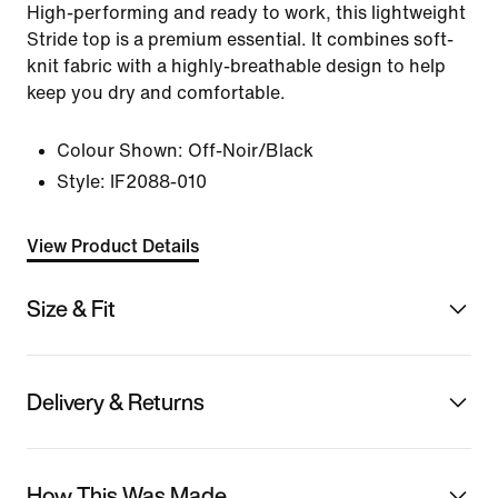
High-performing and ready to work, this lightweight
Stride top is a premium essential. It combines soft-
knit fabric with a highly-breathable design to help
keep you dry and comfortable.
Colour Shown:
Off-Noir/Black
Style:
IF2088-010
View Product Details
Size & Fit
Delivery & Returns
How This Was Made