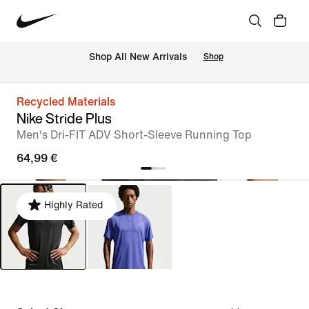
 Shop All New Arrivals
Shop
Recycled Materials
Nike Stride Plus
Men's Dri-FIT ADV Short-Sleeve Running Top
64,99 €
Highly Rated