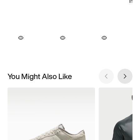
You Might Also Like