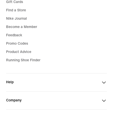
Gift Cards
Find a Store
Nike Journal
Become a Member
Feedback
Promo Codes
Product Advice
Running Shoe Finder
Help
Company