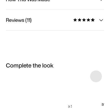
Reviews (11)
Complete the look
Item 3 of 12
Shop the Model