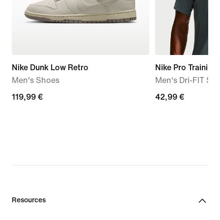
Nike Dunk Low Retro
Nike Pro Training
Men's Shoes
Men's Dri-FIT Sh
119,99
119,99 €
42,99
42,99 €
€
€
Resources