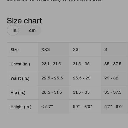
Size chart
in.
cm
XXS
XS
S
Size
28.1 - 31.5
31.5 - 35
35 - 37.5
Chest (in.)
22.5 - 25.5
25.5 - 29
29 - 32
Waist (in.)
28.5 - 31.5
31.5 - 35
35 - 37.5
Hip (in.)
< 5'7"
5'7" - 6'0"
5'7" - 6'0"
Height (in.)