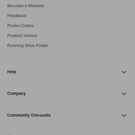
Become a Member
Feedback
Promo Codes
Product Advice
Running Shoe Finder
Help
Company
Community Discounts