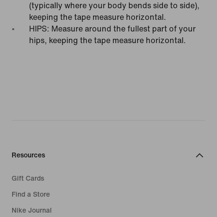
(typically where your body bends side to side),
keeping the tape measure horizontal.
HIPS: Measure around the fullest part of your
hips, keeping the tape measure horizontal.
Resources
Gift Cards
Find a Store
Nike Journal