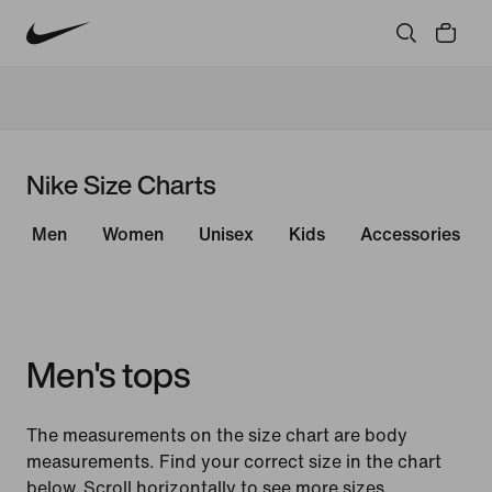
Nike Size Charts
Men
Women
Unisex
Kids
Accessories
Men's tops
The measurements on the size chart are body
measurements. Find your correct size in the chart
below. Scroll horizontally to see more sizes.