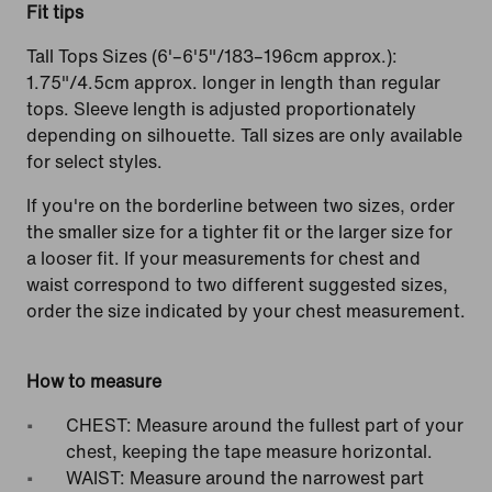
Fit tips
Tall Tops Sizes (6'–6'5"/183–196cm approx.):
1.75"/4.5cm approx. longer in length than regular
tops. Sleeve length is adjusted proportionately
depending on silhouette. Tall sizes are only available
for select styles.
If you're on the borderline between two sizes, order
the smaller size for a tighter fit or the larger size for
a looser fit. If your measurements for chest and
waist correspond to two different suggested sizes,
order the size indicated by your chest measurement.
How to measure
CHEST: Measure around the fullest part of your
chest, keeping the tape measure horizontal.
WAIST: Measure around the narrowest part