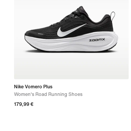
Nike Vomero Plus
Women's Road Running Shoes
179,99
179,99 €
€