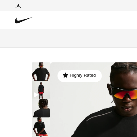
Highly Rated