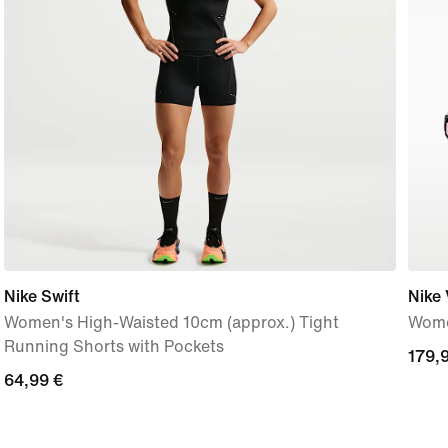
Nike Swift
Nike
Women's High-Waisted 10cm (approx.) Tight
Wome
Running Shorts with Pockets
179,
179,
64,99
64,99 €
€
€