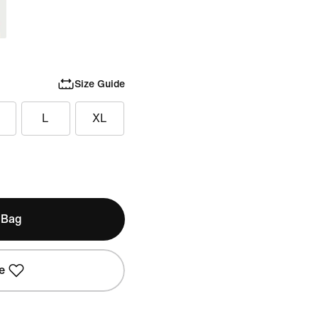
Size Guide
L
XL
 Bag
e