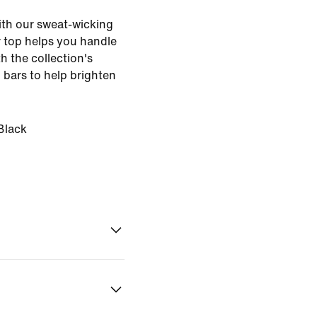
with our sweat-wicking
er top helps you handle
th the collection's
n bars to help brighten
Black