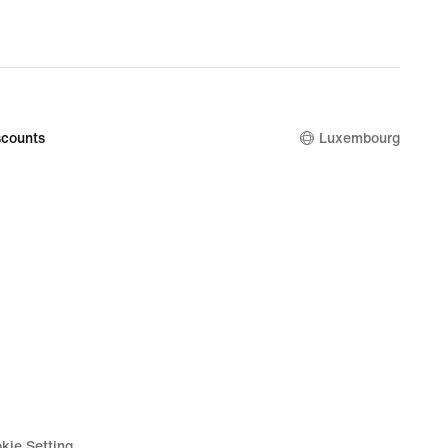
counts
Luxembourg
kie Setting