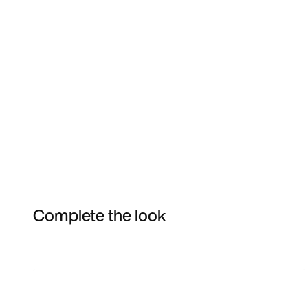
Complete the look
Item 3 of 35
Shop the Model