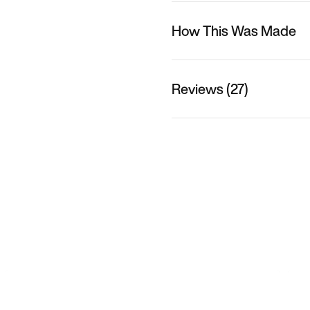
How This Was Made
Reviews (27)