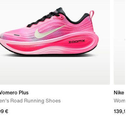
 Vomero Plus
Nike Mind 
n's Road Running Shoes
Women's P
99
99 €
139,99
139,99 €
€