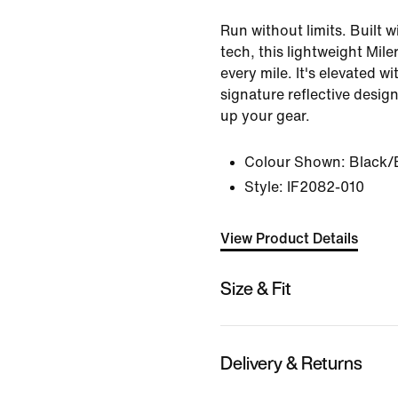
Run without limits. Built 
tech, this lightweight Mil
every mile. It's elevated wi
signature reflective desig
up your gear.
Colour Shown:
Black/
Style:
IF2082-010
View Product Details
Size & Fit
Delivery & Returns