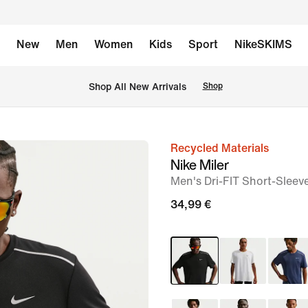
New
Men
Women
Kids
Sport
NikeSKIMS
 Shop All New Arrivals
Shop
Recycled Materials
image
Nike Miler
1
Men's Dri-FIT Short-Sleev
of
34,99 €
6