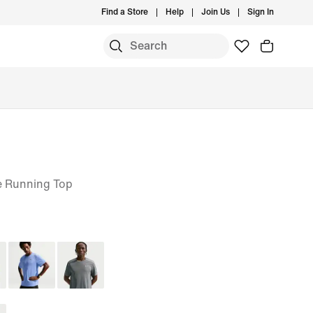
Find a Store
Help
Join Us
Sign In
e Running Top