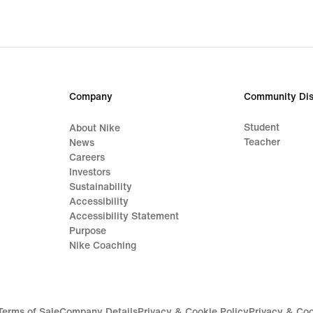
Company
Community Dis
Student
About Nike
Teacher
News
Careers
Investors
Sustainability
Accessibility
Accessibility Statement
Purpose
Nike Coaching
Terms of Sale
Company Details
Privacy & Cookie Policy
Privacy & Coo