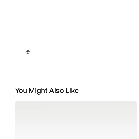
You Might Also Like