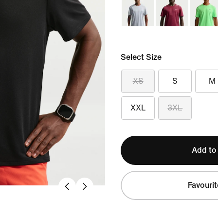
Select Size
XS
S
M
XXL
3XL
Add to
Favourit