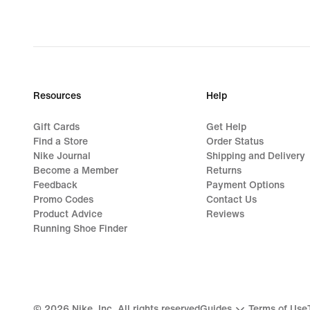
Resources
Help
Gift Cards
Get Help
Find a Store
Order Status
Nike Journal
Shipping and Delivery
Become a Member
Returns
Feedback
Payment Options
Promo Codes
Contact Us
Product Advice
Reviews
Running Shoe Finder
©
2026
Nike, Inc. All rights reserved
Guides
Terms of Use