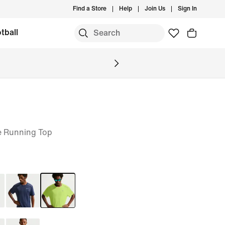
Find a Store
Help
Join Us
Sign In
tball
e Running Top