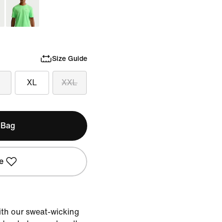
Size Guide
XL
XXL
 Bag
e
with our sweat-wicking