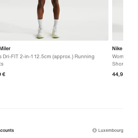
Miler
Nike One
 Dri-FIT 2-in-1 12.5cm (approx.) Running
Women's Dr
ts
Shorts
9
9 €
44,99
44,99 €
€
counts
Luxembourg