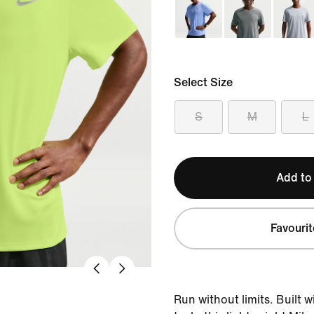
Select Size
S
M
L
Add to
Favourit
Run without limits. Built 