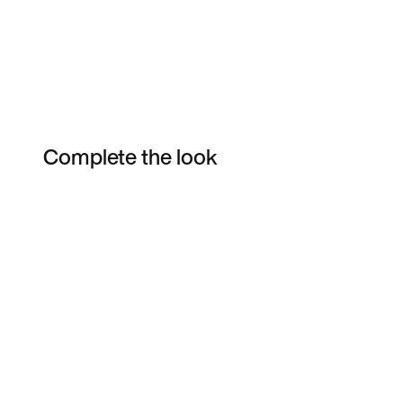
Complete the look
Item 3 of 3
Shop the Model