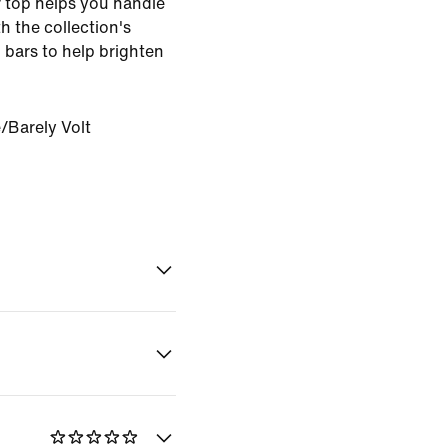
er top helps you handle
th the collection's
n bars to help brighten
e/Barely Volt