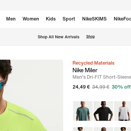
Men
Women
Kids
Sport
NikeSKIMS
NikeFoo
 Shop All New Arrivals
Shop
Recycled Materials
image
Nike Miler
1
Men's Dri-FIT Short-Sleev
of
24,49 €
34,99 €
30% off
6