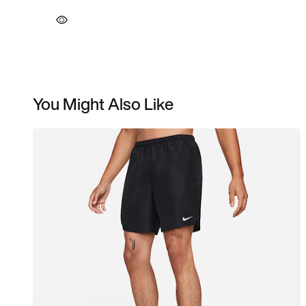
You Might Also Like