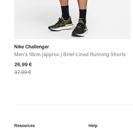
Nike Challenger
Men's 18cm (approx.) Brief-Lined Running Shorts
current
26,99 €
37,99 €
price
26,99
€,
original
price
37,99
€
Resources
Help