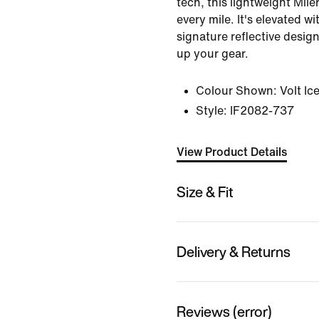
tech, this lightweight Mil
every mile. It's elevated wi
signature reflective desig
up your gear.
Colour Shown:
Volt Ic
Style:
IF2082-737
View Product Details
Size & Fit
Delivery & Returns
Reviews (error)