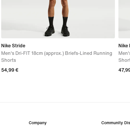
Nike Stride
Nike 
Men's Dri-FIT 18cm (approx.) Briefs-Lined Running
Men's
Shorts
Shor
54,99
54,99 €
47,9
47,9
€
€
Company
Community Dis