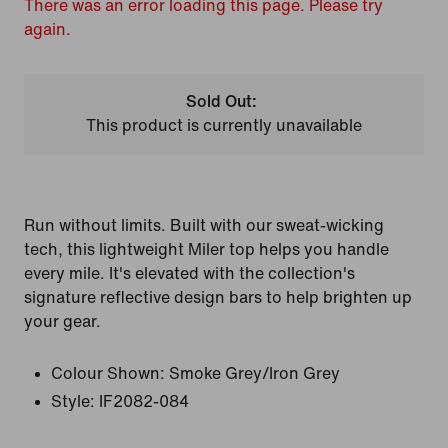
There was an error loading this page. Please try
again.
Sold Out:
This product is currently unavailable
Run without limits. Built with our sweat-wicking
tech, this lightweight Miler top helps you handle
every mile. It's elevated with the collection's
signature reflective design bars to help brighten up
your gear.
Colour Shown:
Smoke Grey/Iron Grey
Style:
IF2082-084