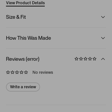
View Product Details
Size & Fit
How This Was Made
Reviews (error)
No reviews
Write a review