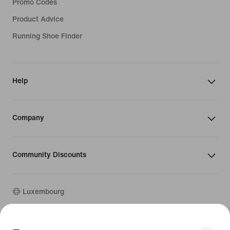
Promo Codes
Product Advice
Running Shoe Finder
Help
Company
Community Discounts
Luxembourg
©
2026
Nike, Inc. All rights reserved