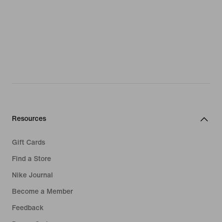
Resources
Gift Cards
Find a Store
Nike Journal
Become a Member
Feedback