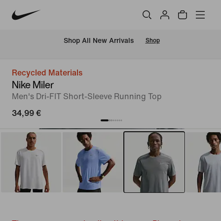
 Shop All New Arrivals
Shop
Recycled Materials
Nike Miler
Men's Dri-FIT Short-Sleeve Running Top
34,99 €