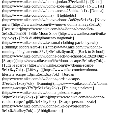
(https://www.nike.com/it/w/uomo-jordan-37eefznik1) - [Kobe]
(https://www.nike.com/it/w/uomo-kobe-nik1zpgd6) - [NOCTA]
(https://www.nike.com/it/w/uomo-nocta-25nhbznik1) - [Donna]
(https://www.nike.com/it/donna) - [Highlights]
(https://www.nike.com/it/w/nuovo-donna-3n82yz5e1x6) - [Nuovi
arrivi](https://www.nike.com/it/w/nuovo-donna-3n82yz5e1x6) -
[Best seller](https://www.nike.com/it/w/donna-best-seller-
5e1x6z76m50) - [Stile Moon Shoe](https://www.nike.com/it/nike-
style-by) - [Pack di abbigliamento stagionale]
(https://www.nike.com/it/w/seasonal-clothing-packs-9yawh) -
[Running: scopri Aero-FIT](https://www.nike.com/it/w/donna-
running-abbigliamento-37v7jz5e1x6z6ymx6) - [Back to School]
(https://www.nike.com/it/w/donna-back-to-school-5e1x6z840ik)
-
[Scarpe](https://www.nike.com/it/w/donna-scarpe-5e1x6zy7ok) -
[Tutte le scarpe](https://www.nike.com/it/w/donna-scarpe-
5e1x6zy7ok) - [Lifestyle](https://www.nike.com/it/w/donna-
lifestyle-scarpe-13jrmz5e1x6zy7ok) - [Jordan]
(https://www.nike.com/it/w/donna-jordan-scarpe-
37eefz5e1x6zy7ok) - [Running](https://www.nike.com/it/w/donna-
running-scarpe-37v7jz5e1x6zy7ok) - [Training e palestra]
(https://www.nike.com/it/w/donna-palestra-scarpe-
58jtoz5e1x6zy7ok) - [Calcio](https://www.nike.com/it/w/donna-
calcio-scarpe-1gdj0z5e1x6zy7ok) - [Scarpe personalizzate]
(https://www.nike.com/it/w/donna-nike-by-you-scarpe-
5e1x6z6ealhzy7ok)
- [Abbigliamento]