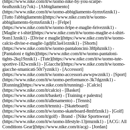
(https://www.nike.com/it/w/uomo-nike-by-you-scarpe-
6ealhznik1zy7ok)
- [Abbigliamento]
(https://www.nike.com/it/w/uomo-abbigliamento-6ymx6znik1) -
[Tutto l'abbigliamento](https://www.nike.com/it/w/uomo-
abbigliamento-6ymx6znik1) - [Felpe]
(https://www.nike.com/it/w/uomo-felpe-e-maglie-6riveznik1) -
[Maglie e t-shirt](https://www.nike.com/it/w/uomo-maglie-e-t-shirt-
9om13znik1) - [Divise e maglie](https://www.nike.com/it/w/uomo-
calcio-divise-e-maglie-1gdj0z3a41eznik1) - [Shorts]
(https://www.nike.com/it/w/uomo-pantaloncini-38fphznik1) -
[Pantaloni e tights](https://www.nike.com/it/w/uomo-pantaloni-
tights-2kq19znik1) - [Tute](https://www.nike.com/it/w/uomo-tute-
sportive-1ll2wznik1) - [Giacche](https://www.nike.com/it/w/uomo-
giacche-smanicati-50r7yznik1) - [Accessori]
(https://www.nike.com/it/w/uomo-accessori-awwpwznik1)
- [Sport]
(https://www.nike.com/it/w/uomo-performance-3k7dgznik1) -
[Running](https://www.nike.com/it/running) - [Calcio]
(https://www.nike.com/it/calcio) - [Basket]
(https://www.nike.com/it/basket) - [Training e palestra]
(https://www.nike.com/it/allenamento) - [Tennis]
(https://www.nike.com/it/tennis) - [Skateboard]
(https://www.nike.com/it/w/uomo-skateboard-8mfrfznik1) - [Golf]
(https://www.nike.com/it/golf)
- Brand - [Nike Sportswear]
(https://www.nike.com/it/w/uomo-lifestyle-13jrmznik1) - [ACG: All
Conditions Gear](https://www.nike.com/it/acg) - [Jordan]