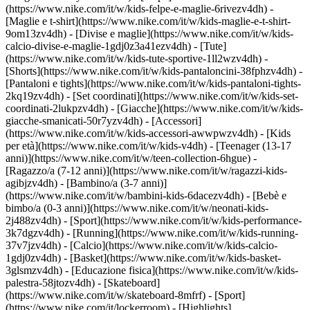
(https://www.nike.com/it/w/kids-felpe-e-maglie-6rivezv4dh) -
[Maglie e t-shirt](https://www.nike.com/it/w/kids-maglie-e-t-shirt-
9om13zv4dh) - [Divise e maglie](https://www.nike.com/it/w/kids-
calcio-divise-e-maglie-1gdj0z3a41ezv4dh) - [Tute]
(https://www.nike.com/it/w/kids-tute-sportive-1ll2wzv4dh) -
[Shorts](https://www.nike.com/it/w/kids-pantaloncini-38fphzv4dh) -
[Pantaloni e tights](https://www.nike.com/it/w/kids-pantaloni-tights-
2kq19zv4dh) - [Set coordinati](https://www.nike.com/it/w/kids-set-
coordinati-2lukpzv4dh) - [Giacche](https://www.nike.com/it/w/kids-
giacche-smanicati-50r7yzv4dh) - [Accessori]
(https://www.nike.com/it/w/kids-accessori-awwpwzv4dh)
- [Kids
per età](https://www.nike.com/it/w/kids-v4dh) - [Teenager (13-17
anni)](https://www.nike.com/it/w/teen-collection-6hgue) -
[Ragazzo/a (7-12 anni)](https://www.nike.com/it/w/ragazzi-kids-
agibjzv4dh) - [Bambino/a (3-7 anni)]
(https://www.nike.com/it/w/bambini-kids-6dacezv4dh) - [Bebè e
bimbo/a (0-3 anni)](https://www.nike.com/it/w/neonati-kids-
2j488zv4dh)
- [Sport](https://www.nike.com/it/w/kids-performance-
3k7dgzv4dh) - [Running](https://www.nike.com/it/w/kids-running-
37v7jzv4dh) - [Calcio](https://www.nike.com/it/w/kids-calcio-
1gdj0zv4dh) - [Basket](https://www.nike.com/it/w/kids-basket-
3glsmzv4dh) - [Educazione fisica](https://www.nike.com/it/w/kids-
palestra-58jtozv4dh) - [Skateboard]
(https://www.nike.com/it/w/skateboard-8mfrf) - [Sport]
(https://www.nike.com/it/lockerroom) - [Highlights]