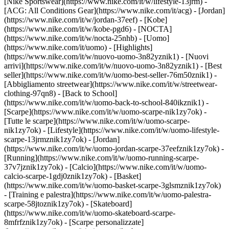
[Nike Sportswear](https://www.nike.com/it/w/lifestyle-13jrm) -
[ACG: All Conditions Gear](https://www.nike.com/it/acg) - [Jordan]
(https://www.nike.com/it/w/jordan-37eef) - [Kobe]
(https://www.nike.com/it/w/kobe-pgd6) - [NOCTA]
(https://www.nike.com/it/w/nocta-25nhb) - [Uomo]
(https://www.nike.com/it/uomo) - [Highlights]
(https://www.nike.com/it/w/nuovo-uomo-3n82yznik1) - [Nuovi
arrivi](https://www.nike.com/it/w/nuovo-uomo-3n82yznik1) - [Best
seller](https://www.nike.com/it/w/uomo-best-seller-76m50znik1) -
[Abbigliamento streetwear](https://www.nike.com/it/w/streetwear-
clothing-97qn8) - [Back to School]
(https://www.nike.com/it/w/uomo-back-to-school-840ikznik1)
-
[Scarpe](https://www.nike.com/it/w/uomo-scarpe-nik1zy7ok) -
[Tutte le scarpe](https://www.nike.com/it/w/uomo-scarpe-
nik1zy7ok) - [Lifestyle](https://www.nike.com/it/w/uomo-lifestyle-
scarpe-13jrmznik1zy7ok) - [Jordan]
(https://www.nike.com/it/w/uomo-jordan-scarpe-37eefznik1zy7ok) -
[Running](https://www.nike.com/it/w/uomo-running-scarpe-
37v7jznik1zy7ok) - [Calcio](https://www.nike.com/it/w/uomo-
calcio-scarpe-1gdj0znik1zy7ok) - [Basket]
(https://www.nike.com/it/w/uomo-basket-scarpe-3glsmznik1zy7ok)
- [Training e palestra](https://www.nike.com/it/w/uomo-palestra-
scarpe-58jtoznik1zy7ok) - [Skateboard]
(https://www.nike.com/it/w/uomo-skateboard-scarpe-
8mfrfznik1zy7ok) - [Scarpe personalizzate]