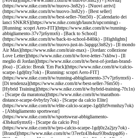
[Novità](https://www.nike.com/it/w/nuovo-3n82y) - [Novità]
(https://www.nike.com/it/w/nuovo-3n82y) - [Nuovi arrivi]
(https://www.nike.com/it/w/nuovo-3n82y) - [Best seller]
(https://www.nike.com/it/w/best-seller-76m50) - [Calendario dei
lanci SNKRS](https://www.nike.com/gb/launch/upcoming) -
[Running: scopri Aero-FIT](https://www.nike.com/it/w/running-
abbigliamento-37v7jz6ymx6) - [Back to School]
(https://www.nike.com/it/w/back-to-school-840ik)
- [Highlights]
(https://www.nike.com/it/w/nuovo-just-in-3apgqz3n82y) - [Il mondo
Air Max](https://www.nike.com/it/air-max) - [Jordan: collezione
Love Letter](https://www.nike.com/it/w/love-letter-7xkbw) - [Il
meglio di Jordan](https://www.nike.com/it/w/best-of-jordan-brand-
j0oa) - [Calcio: Break 'Em Pack](https://www.nike.com/it/w/calcio-
scarpe-1gdj0zy7ok) - [Running: scopri Aero-FIT]
(https://www.nike.com/it/w/running-abbigliamento-37v7jz6ymx6)
-
[Di tendenza](https://www.nike.com/it/w/best-seller-76m50) -
[Hybrid Training](https://www.nike.com/it/w/hybrid-training-7fx1n)
- [Scarpe da maratona](https://www.nike.com/it/w/marathon-
distance-scarpe-6vbyfzy7ok) - [Scarpe da calcio Elite]
(https://www.nike.com/it/w/elite-calcio-scarpe-1gdj0z9vmnhzy7ok)
- [Abbigliamento sportswear]
(https://www.nike.com/it/w/sportswear-abbigliamento-
43h4uz6ymx6) - [Scarpe da calcio Pro]
(https://www.nike.com/it/w/pro-calcio-scarpe-1gdj0z2a2jzy7ok)
-
[Brand](https://www.nike.com/it/w/37eefz43h4uz93bsdzpgd6) -