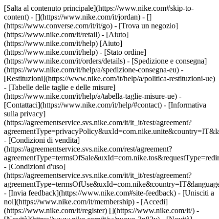
[Salta al contenuto principale](https://www.nike.com#skip-to-
content) - [](https://www.nike.com/it/jordan) - []
(https://www.converse.com/it/it/go)
- [Trova un negozio]
(https://www.nike.com/it/retail) - [Aiuto]
(https://www.nike.com/it/help) [Aiuto]
(https://www.nike.com/it/help) - [Stato ordine]
(https://www.nike.com/it/orders/details) - [Spedizione e consegna]
(https://www.nike.com/it/help/a/spedizione-consegna-eu) -
[Restituzioni](https://www.nike.com/it/help/a/politica-restituzioni-ue)
- [Tabelle delle taglie e delle misure]
(https://www.nike.com/it/help/a/tabella-taglie-misure-ue) -
[Contattaci](https://www.nike.com/it/help/#contact) - [Informativa
sulla privacy]
(https://agreementservice.svs.nike.com/it/it_it/rest/agreement?
agreementType=privacyPolicy&uxId=com.nike.unite&country=IT&la
- [Condizioni di vendita]
(https://agreementservice.svs.nike.com/rest/agreement?
agreementType=termsOfSale&uxId=com.nike.tos&requestType=redir
- [Condizioni d'uso]
(https://agreementservice.svs.nike.com/it/it_it/rest/agreement?
agreementType=termsOfUse&uxId=com.nike&country=IT&language=
- [Invia feedback](https://www.nike.com#site-feedback) - [Unisciti a
noi](https://www.nike.com/it/membership) - [Accedi]
(https://www.nike.com/it/register)
[](https://www.nike.com/it/) -