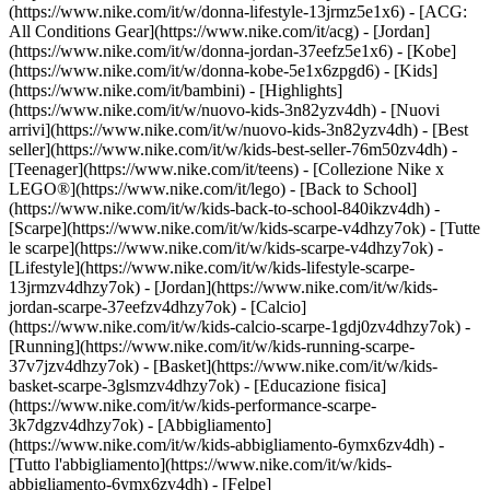
(https://www.nike.com/it/w/donna-lifestyle-13jrmz5e1x6) - [ACG:
All Conditions Gear](https://www.nike.com/it/acg) - [Jordan]
(https://www.nike.com/it/w/donna-jordan-37eefz5e1x6) - [Kobe]
(https://www.nike.com/it/w/donna-kobe-5e1x6zpgd6) - [Kids]
(https://www.nike.com/it/bambini) - [Highlights]
(https://www.nike.com/it/w/nuovo-kids-3n82yzv4dh) - [Nuovi
arrivi](https://www.nike.com/it/w/nuovo-kids-3n82yzv4dh) - [Best
seller](https://www.nike.com/it/w/kids-best-seller-76m50zv4dh) -
[Teenager](https://www.nike.com/it/teens) - [Collezione Nike x
LEGO®](https://www.nike.com/it/lego) - [Back to School]
(https://www.nike.com/it/w/kids-back-to-school-840ikzv4dh)
-
[Scarpe](https://www.nike.com/it/w/kids-scarpe-v4dhzy7ok) - [Tutte
le scarpe](https://www.nike.com/it/w/kids-scarpe-v4dhzy7ok) -
[Lifestyle](https://www.nike.com/it/w/kids-lifestyle-scarpe-
13jrmzv4dhzy7ok) - [Jordan](https://www.nike.com/it/w/kids-
jordan-scarpe-37eefzv4dhzy7ok) - [Calcio]
(https://www.nike.com/it/w/kids-calcio-scarpe-1gdj0zv4dhzy7ok) -
[Running](https://www.nike.com/it/w/kids-running-scarpe-
37v7jzv4dhzy7ok) - [Basket](https://www.nike.com/it/w/kids-
basket-scarpe-3glsmzv4dhzy7ok) - [Educazione fisica]
(https://www.nike.com/it/w/kids-performance-scarpe-
3k7dgzv4dhzy7ok)
- [Abbigliamento]
(https://www.nike.com/it/w/kids-abbigliamento-6ymx6zv4dh) -
[Tutto l'abbigliamento](https://www.nike.com/it/w/kids-
abbigliamento-6ymx6zv4dh) - [Felpe]