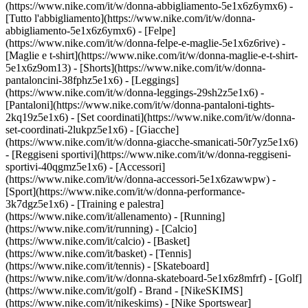
(https://www.nike.com/it/w/donna-abbigliamento-5e1x6z6ymx6) -
[Tutto l'abbigliamento](https://www.nike.com/it/w/donna-
abbigliamento-5e1x6z6ymx6) - [Felpe]
(https://www.nike.com/it/w/donna-felpe-e-maglie-5e1x6z6rive) -
[Maglie e t-shirt](https://www.nike.com/it/w/donna-maglie-e-t-shirt-
5e1x6z9om13) - [Shorts](https://www.nike.com/it/w/donna-
pantaloncini-38fphz5e1x6) - [Leggings]
(https://www.nike.com/it/w/donna-leggings-29sh2z5e1x6) -
[Pantaloni](https://www.nike.com/it/w/donna-pantaloni-tights-
2kq19z5e1x6) - [Set coordinati](https://www.nike.com/it/w/donna-
set-coordinati-2lukpz5e1x6) - [Giacche]
(https://www.nike.com/it/w/donna-giacche-smanicati-50r7yz5e1x6)
- [Reggiseni sportivi](https://www.nike.com/it/w/donna-reggiseni-
sportivi-40qgmz5e1x6) - [Accessori]
(https://www.nike.com/it/w/donna-accessori-5e1x6zawwpw)
-
[Sport](https://www.nike.com/it/w/donna-performance-
3k7dgz5e1x6) - [Training e palestra]
(https://www.nike.com/it/allenamento) - [Running]
(https://www.nike.com/it/running) - [Calcio]
(https://www.nike.com/it/calcio) - [Basket]
(https://www.nike.com/it/basket) - [Tennis]
(https://www.nike.com/it/tennis) - [Skateboard]
(https://www.nike.com/it/w/donna-skateboard-5e1x6z8mfrf) - [Golf]
(https://www.nike.com/it/golf)
- Brand - [NikeSKIMS]
(https://www.nike.com/it/nikeskims) - [Nike Sportswear]