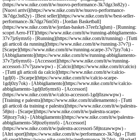
(https://www.nike.com/it/w/nuovo-performance-3k7dgz3n82y) -
[Nuovi arrivi](https://www.nike.com/it/w/nuovo-performance-
3k7dgz3n82y) - [Best seller](https://www.nike.com/it/w/best-seller-
performance-3k7dgz76m50) - [Jordan Basketball]
(https://www.nike.com/it/w/jordan-basket-37eefz3glsm) - [Running:
scopri Aero-FIT](https://www.nike.com/it/w/running-abbigliamento-
37v7jz6ymx6)
- [Running](https://www.nike.com/it/running) - [Tutti
gli articoli da running](https://www.nike.com/it/w/running-37v7j) -
[Scarpe](https://www.nike.com/it/w/running-scarpe-37v7jzy7ok) -
[Abbigliamento](https://www.nike.com/it/w/running-abbigliamento-
37v7jz6ymx6) - [Accessori](https://www.nike.com/it/w/running-
accessori-37v7jzawwpw)
- [Calcio](https://www.nike.com/it/calcio)
- [Tutti gli articoli da calcio](https://www.nike.com/it/w/calcio-
1gdj0) - [Scarpe](https://www.nike.com/it/w/calcio-scarpe-
1gdj0zy7ok) - [Abbigliamento](https://www.nike.com/it/w/calcio-
abbigliamento-1gdj0z6ymx6) - [Accessori]
(https://www.nike.com/it/w/calcio-accessori-1gdj0zawwpw)
-
[Training e palestra](https://www.nike.com/it/allenamento) - [Tutti
gli articoli da training e palestra](https://www.nike.com/it/w/palestra-
58jto) - [Scarpe](https://www.nike.com/it/w/palestra-scarpe-
58jtozy7ok) - [Abbigliamento](https://www.nike.com/it/w/palestra-
abbigliamento-58jtoz6ymx6) - [Accessori]
(https://www.nike.com/it/w/palestra-accessori-58jtozawwpw)
-
[Altri sport](https://www.nike.com/it/w/performance-3k7dg) - [Tutti
gli sport](https://www.nike.com/it/w/performance-3k7dg) - [Basket]