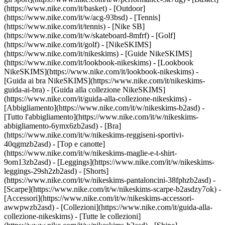
(https://www.nike.com/it/basket) - [Outdoor]
(https://www.nike.com/it/w/acg-93bsd) - [Tennis]
(https://www.nike.com/it/tennis) - [Nike SB]
(https://www.nike.com/it/w/skateboard-8mfrf) - [Golf]
(https://www.nike.com/it/golf) - [NikeSKIMS]
(https://www.nike.com/it/nikeskims) - [Guide NikeSKIMS]
(https://www.nike.com/it/lookbook-nikeskims) - [Lookbook
NikeSKIMS](https://www.nike.com/it/lookbook-nikeskims) -
[Guida ai bra NikeSKIMS](https://www.nike.com/it/nikeskims-
guida-ai-bra) - [Guida alla collezione NikeSKIMS]
(https://www.nike.com/it/guida-alla-collezione-nikeskims)
-
[Abbigliamento](https://www.nike.com/it/w/nikeskims-b2asd) -
[Tutto l'abbigliamento](https://www.nike.com/it/w/nikeskims-
abbigliamento-6ymx6zb2asd) - [Bra]
(https://www.nike.com/it/w/nikeskims-reggiseni-sportivi-
40qgmzb2asd) - [Top e canotte]
(https://www.nike.com/it/w/nikeskims-maglie-e-t-shirt-
9om13zb2asd) - [Leggings](https://www.nike.com/it/w/nikeskims-
leggings-29sh2zb2asd) - [Shorts]
(https://www.nike.com/it/w/nikeskims-pantaloncini-38fphzb2asd) -
[Scarpe](https://www.nike.com/it/w/nikeskims-scarpe-b2asdzy7ok) -
[Accessori](https://www.nike.com/it/w/nikeskims-accessori-
awwpwzb2asd)
- [Collezioni](https://www.nike.com/it/guida-alla-
collezione-nikeskims) - [Tutte le collezioni]