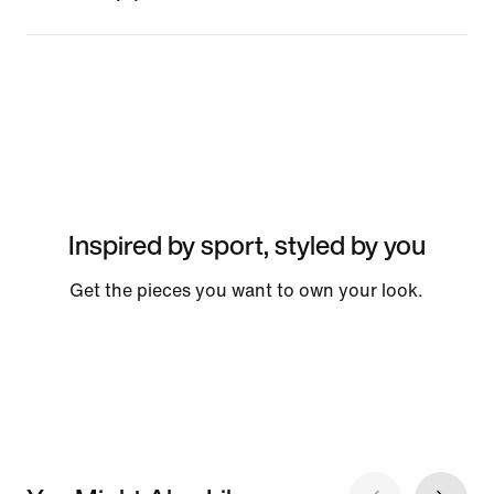
Inspired by sport, styled by you
Get the pieces you want to own your look.