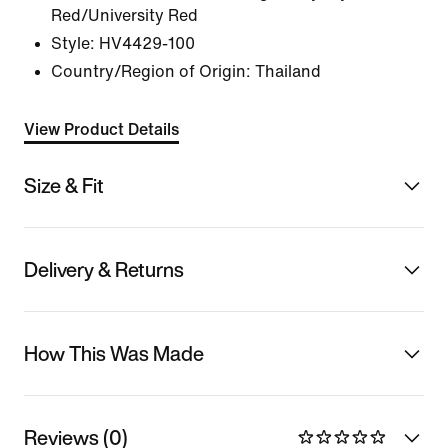
Red/University Red
Style:
HV4429-100
Country/Region of Origin: Thailand
View Product Details
Size & Fit
Delivery & Returns
How This Was Made
Reviews (0)