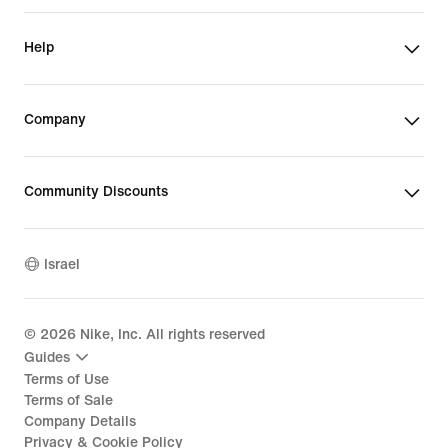
Help
Company
Community Discounts
Israel
©
2026
Nike, Inc. All rights reserved
Guides
Terms of Use
Terms of Sale
Company Details
Privacy & Cookie Policy