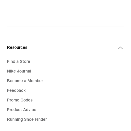
₪209.90,
original
price
₪299.90
Resources
Find a Store
Nike Journal
Become a Member
Feedback
Promo Codes
Product Advice
Running Shoe Finder