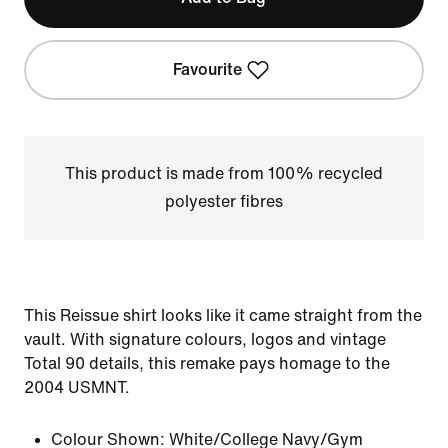
Favourite
This product is made from 100% recycled
polyester fibres
This Reissue shirt looks like it came straight from the
vault. With signature colours, logos and vintage
Total 90 details, this remake pays homage to the
2004 USMNT.
Colour Shown:
White/College Navy/Gym