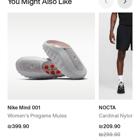
You Might Also Like
Nike Mind 001
NOCTA
Women's Pregame Mules
Cardinal Nylon S
₪399.90
₪399.90
current
₪209.90
₪299.90
price