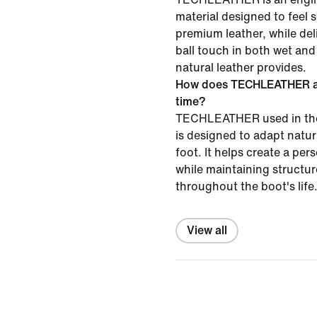
material designed to feel s
premium leather, while del
ball touch in both wet and
natural leather provides.
How does TECHLEATHER ad
time?
TECHLEATHER used in the
is designed to adapt natur
foot. It helps create a pers
while maintaining structu
throughout the boot's life
View all