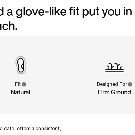
a glove-like fit put you in
uch.
Fit
Designed For
Natural
Firm Ground
 date, offers a consistent,