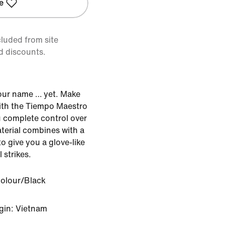
e
cluded from site
d discounts.
our name … yet. Make
with the Tiempo Maestro
u complete control over
aterial combines with a
o give you a glove-like
 strikes.
Colour/Black
gin: Vietnam