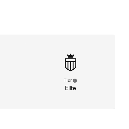
Tier
Elite