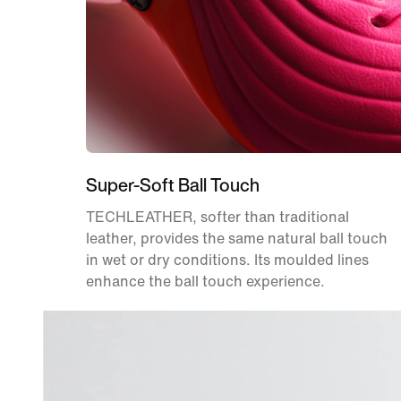
Super-Soft Ball Touch
TECHLEATHER, softer than traditional
leather, provides the same natural ball touch
in wet or dry conditions. Its moulded lines
enhance the ball touch experience.