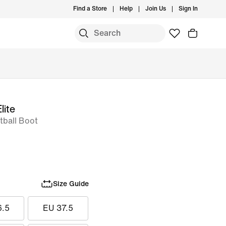
Find a Store
Help
Join Us
Sign In
lite
ball Boot
Size Guide
6.5
EU 37.5