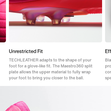
Unrestricted Fit
Ef
TECHLEATHER adapts to the shape of your
Bla
foot for a glove-like fit. The Maestro360 split
pro
plate allows the upper material to fully wrap
con
your foot to bring you closer to the ball.
sp