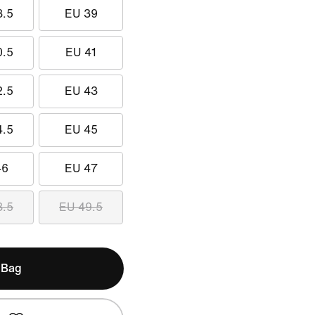
8.5
EU 39
0.5
EU 41
2.5
EU 43
4.5
EU 45
46
EU 47
8.5
EU 49.5
 Bag