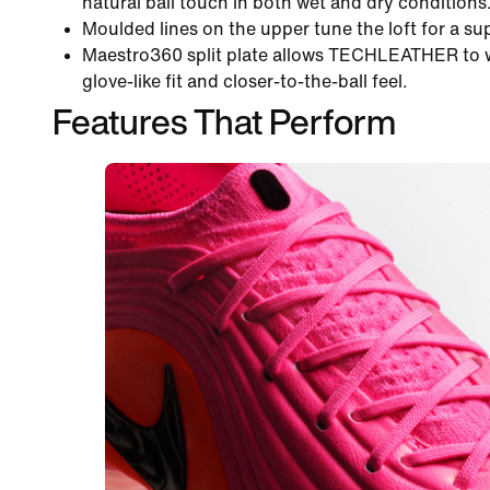
natural ball touch in both wet and dry conditions
Moulded lines on the upper tune the loft for a sup
Maestro360 split plate allows TECHLEATHER to wr
glove-like fit and closer-to-the-ball feel.
Features That Perform