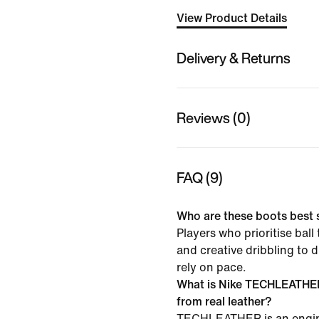
View Product Details
Delivery & Returns
Reviews (0)
FAQ (9)
Who are these boots best 
Players who prioritise ball
and creative dribbling to d
rely on pace.
What is Nike TECHLEATHER 
from real leather?
TECHLEATHER is an engi