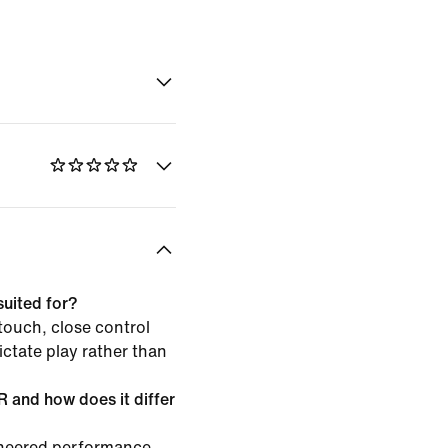
suited for?
 touch, close control
ictate play rather than
and how does it differ
neered performance