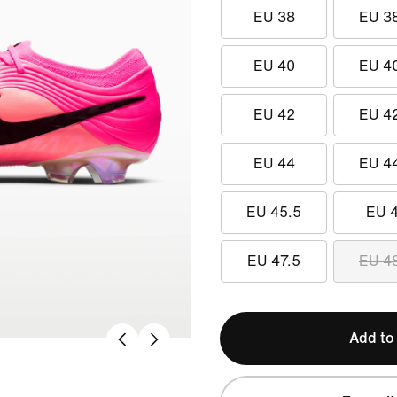
EU 38
EU 3
EU 40
EU 4
EU 42
EU 4
EU 44
EU 4
EU 45.5
EU 
EU 47.5
EU 4
Add to