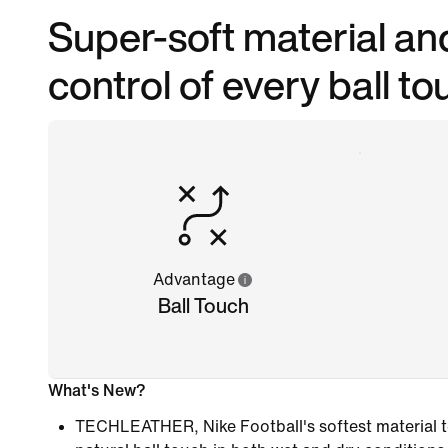
Super-soft material and 
control of every ball to
Advantage
Ball Touch
What's New?
TECHLEATHER, Nike Football's softest material to