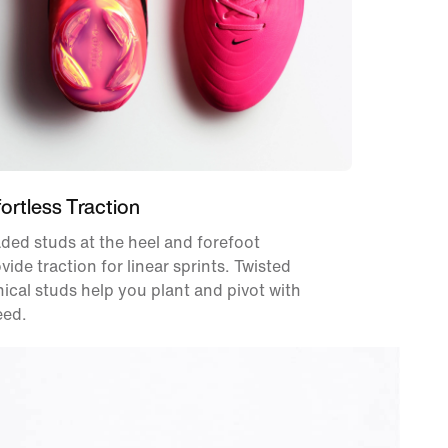
fortless Traction
ded studs at the heel and forefoot
vide traction for linear sprints. Twisted
ical studs help you plant and pivot with
eed.