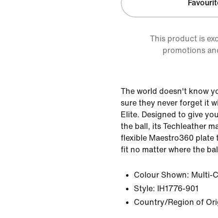
Favourit
This product is ex
promotions an
The world doesn't know y
sure they never forget it 
Elite. Designed to give yo
the ball, its Techleather m
flexible Maestro360 plate t
fit no matter where the ball
Colour Shown:
Multi-
Style:
IH1776-901
Country/Region of Ori