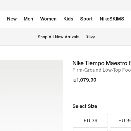
New
Men
Women
Kids
Sport
NikeSKIMS
 Shop All New Arrivals
Shop
Nike Tiempo Maestro E
image
Firm-Ground Low-Top Foot
1
of
₪1,079.90
14
Select Size
EU 36
EU 3