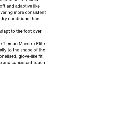
oft and adaptive like
ivering more consistent
 dry conditions than
apt to the foot over
 Tiempo Maestro Elite
ally to the shape of the
onalised, glove-like fit
re and consistent touch
.