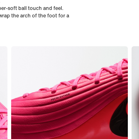
.
er-soft ball touch and feel.
ap the arch of the foot for a