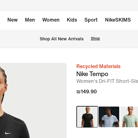
New
Men
Women
Kids
Sport
NikeSKIMS
 Shop All New Arrivals
Shop
Recycled Materials
image
Nike Tempo
1
Women's Dri-FIT Short-Sl
of
₪149.90
6