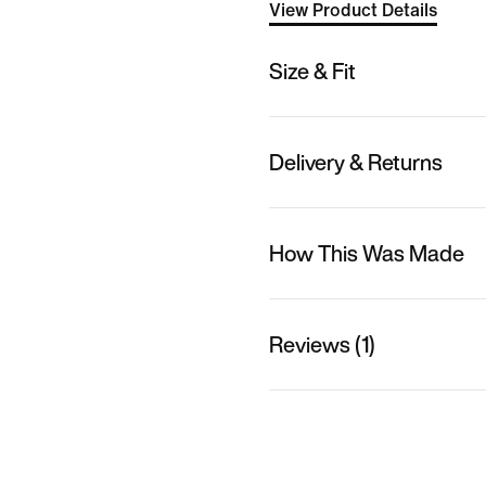
View Product Details
Size & Fit
Delivery & Returns
How This Was Made
Reviews (1)