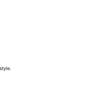
style.