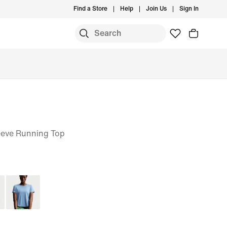
Find a Store
Help
Join Us
Sign In
eeve Running Top