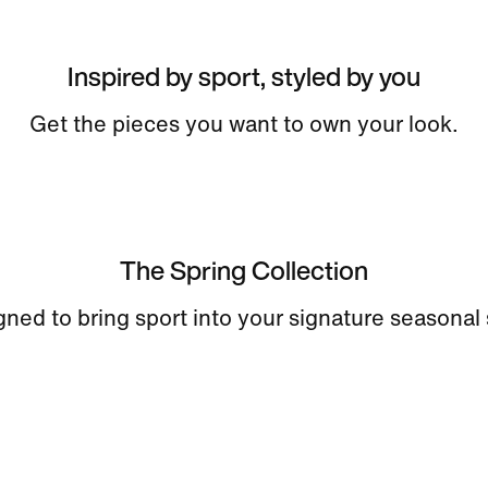
Inspired by sport, styled by you
Get the pieces you want to own your look.
The Spring Collection
ned to bring sport into your signature seasonal 