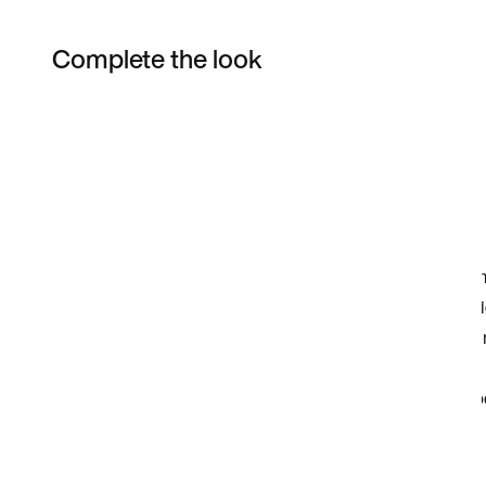
Complete the look
Item 3 of 41
Shop the Model