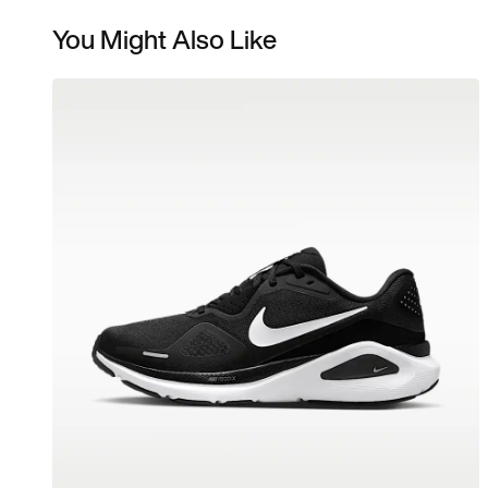
You Might Also Like