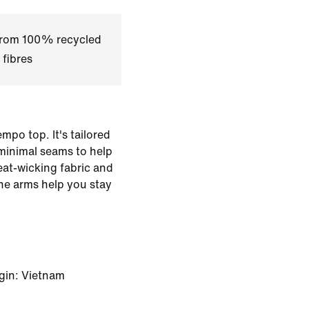
 from 100% recycled
 fibres
mpo top. It's tailored
minimal seams to help
eat-wicking fabric and
he arms help you stay
gin: Vietnam