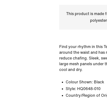
This product is made
polyester
Find your rhythm in this Te
around the waist and has 
reduce chafing. Sleek, sw
large mesh panels under t
cool and dry.
Colour Shown:
Black
Style:
HQ0648-010
Country/Region of Ori