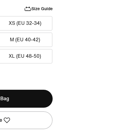
Size Guide
XS (EU 32-34)
M (EU 40-42)
XL (EU 48-50)
 Bag
e