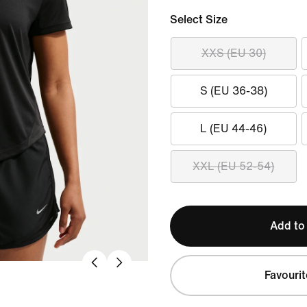
Select Size
XXS (EU 30)
S (EU 36-38)
L (EU 44-46)
XXL (EU 52-54)
Add to
Favourit