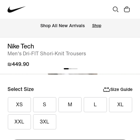
 Shop All New Arrivals
Shop
Nike Tech
Men's Dri-FIT Shori-Knit Trousers
₪449.90
Select Size
Size Guide
XS
S
M
L
XL
XXL
3XL