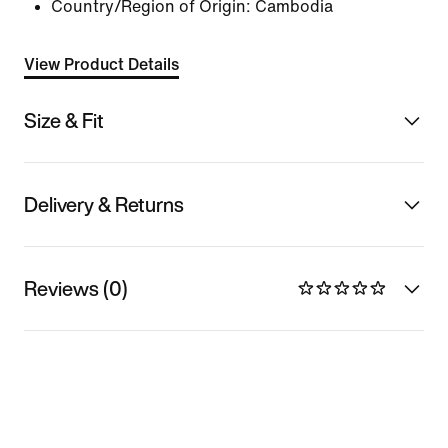
Country/Region of Origin: Cambodia
View Product Details
Size & Fit
Delivery & Returns
Reviews (0)