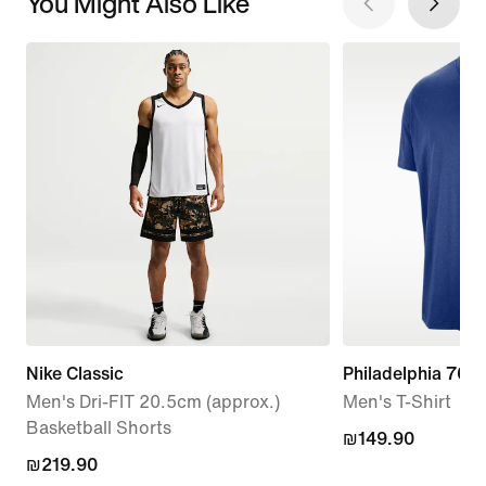
You Might Also Like
Nike Classic
Philadelphia 76er
Men's Dri-FIT 20.5cm (approx.)
Men's T-Shirt
Basketball Shorts
₪149.90
₪149.90
₪219.90
₪219.90