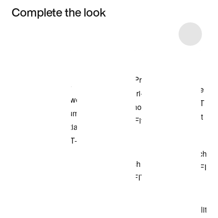
Complete the look
Item 3 of 20
Shop the Model