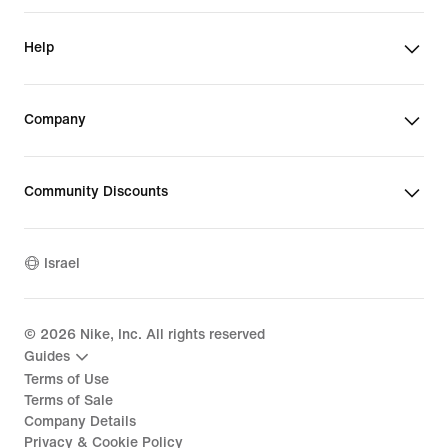
Help
Company
Community Discounts
Israel
©
2026
Nike, Inc. All rights reserved
Guides
Terms of Use
Terms of Sale
Company Details
Privacy & Cookie Policy