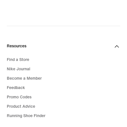
Resources
Find a Store
Nike Journal
Become a Member
Feedback
Promo Codes
Product Advice
Running Shoe Finder