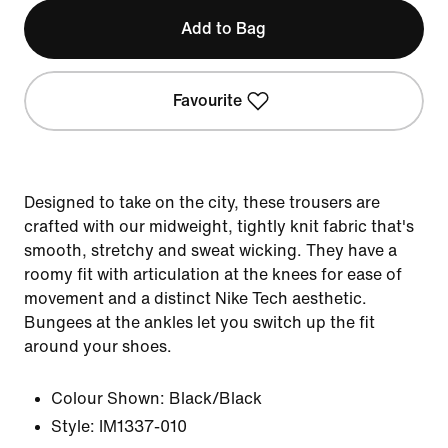
Add to Bag
Favourite
Designed to take on the city, these trousers are
crafted with our midweight, tightly knit fabric that's
smooth, stretchy and sweat wicking. They have a
roomy fit with articulation at the knees for ease of
movement and a distinct Nike Tech aesthetic.
Bungees at the ankles let you switch up the fit
around your shoes.
Colour Shown:
Black/Black
Style:
IM1337-010