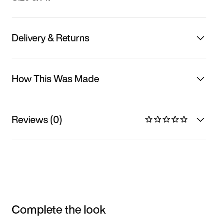
Delivery & Returns
How This Was Made
Reviews (0)
Complete the look