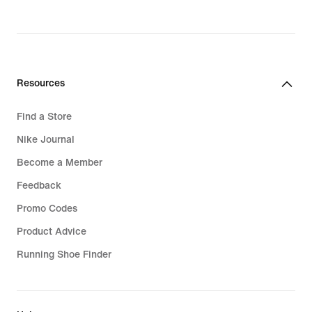
price
₪749.90
Resources
Find a Store
Nike Journal
Become a Member
Feedback
Promo Codes
Product Advice
Running Shoe Finder