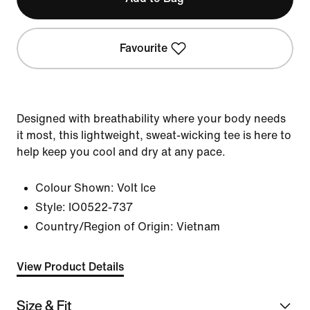
Favourite
Designed with breathability where your body needs
it most, this lightweight, sweat-wicking tee is here to
help keep you cool and dry at any pace.
Colour Shown:
Volt Ice
Style:
IO0522-737
Country/Region of Origin: Vietnam
View Product Details
Size & Fit