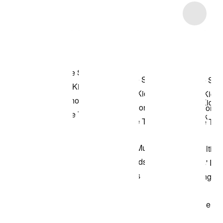
Item 3 of 6