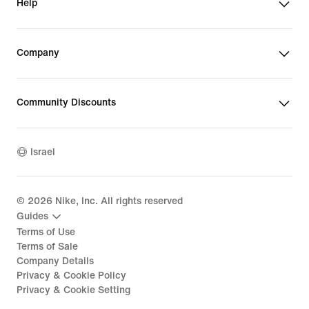
Help
Company
Community Discounts
Israel
©
2026
Nike, Inc. All rights reserved
Guides
Terms of Use
Terms of Sale
Company Details
Privacy & Cookie Policy
Privacy & Cookie Setting