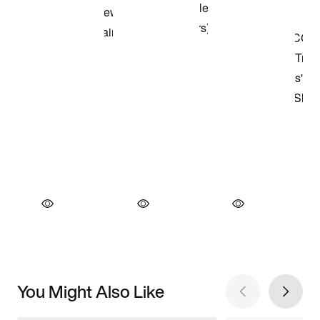
You Might Also Like