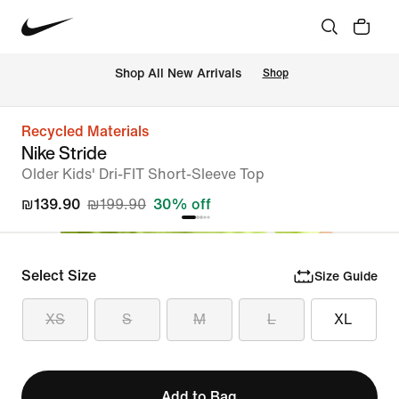
 Shop All New Arrivals
Shop
Recycled Materials
Nike Stride
Older Kids' Dri-FIT Short-Sleeve Top
₪139.90
₪199.90
30% off
Select Size
Size Guide
XS
S
M
L
XL
Add to Bag