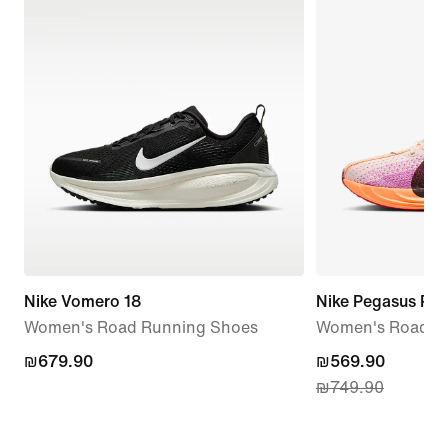
Nike Vomero 18
Nike Pegasus Plu
Women's Road Running Shoes
Women's Road R
₪679.90
₪679.90
current
₪569.90
₪749.90
price
₪569.90,
original