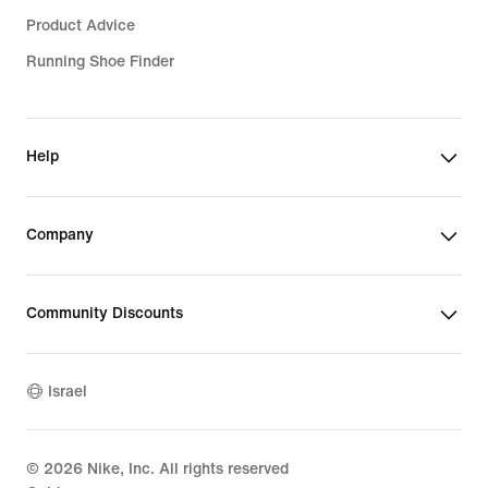
Product Advice
Running Shoe Finder
Help
Company
Community Discounts
Israel
©
2026
Nike, Inc. All rights reserved