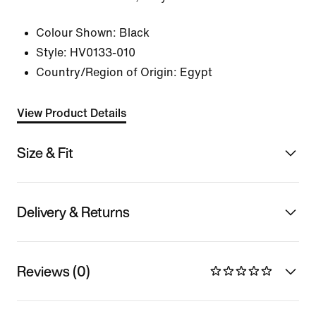
Colour Shown:
Black
Style:
HV0133-010
Country/Region of Origin: Egypt
View Product Details
Size & Fit
Delivery & Returns
Reviews (0)