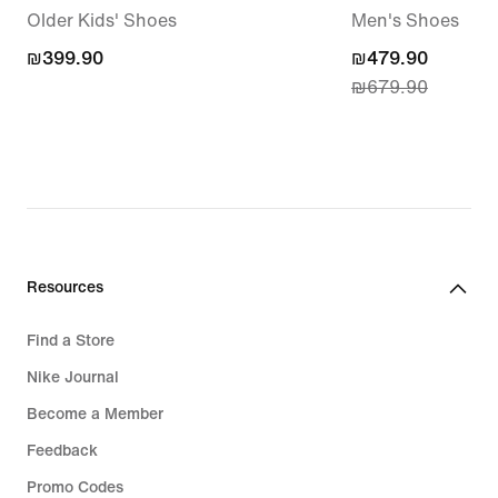
Older Kids' Shoes
Men's Shoes
₪399.90
₪399.90
current
₪479.90
₪679.90
price
₪479.90,
original
price
₪679.90
Resources
Find a Store
Nike Journal
Become a Member
Feedback
Promo Codes