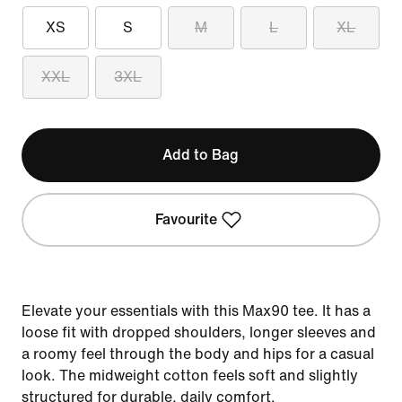
XS
S
M
L
XL
XXL
3XL
Add to Bag
Favourite
Elevate your essentials with this Max90 tee. It has a
loose fit with dropped shoulders, longer sleeves and
a roomy feel through the body and hips for a casual
look. The midweight cotton feels soft and slightly
structured for durable, daily comfort.