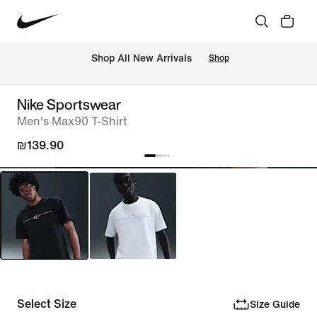
 Shop All New Arrivals
Shop
Nike Sportswear
Men's Max90 T-Shirt
₪139.90
Select Size
Size Guide