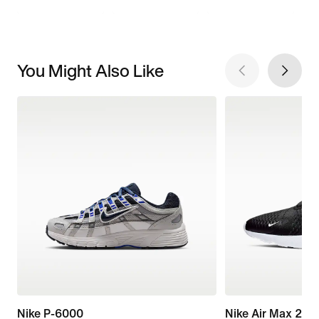
You Might Also Like
Nike P-6000
Nike Air Max 270