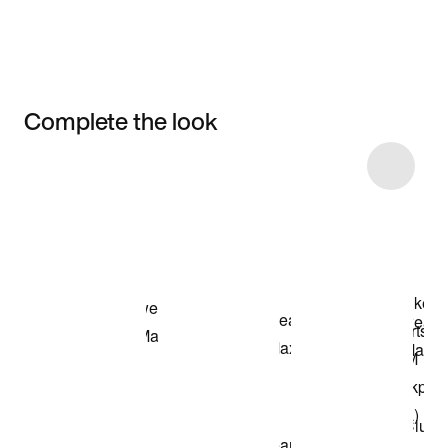
Complete the look
Item 3 of 9