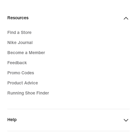
Resources
Find a Store
Nike Journal
Become a Member
Feedback
Promo Codes
Product Advice
Running Shoe Finder
Help