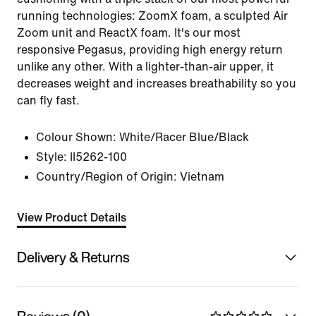
running technologies: ZoomX foam, a sculpted Air
Zoom unit and ReactX foam. It's our most
responsive Pegasus, providing high energy return
unlike any other. With a lighter-than-air upper, it
decreases weight and increases breathability so you
can fly fast.
Colour Shown:
White/Racer Blue/Black
Style:
II5262-100
Country/Region of Origin: Vietnam
View Product Details
Delivery & Returns