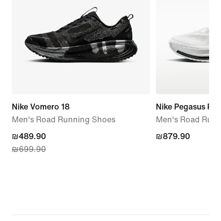
Nike Vomero 18
Nike Pegasus Pr
Men's Road Running Shoes
Men's Road Runn
current
₪489.90
₪879.90
₪879.90
₪699.90
price
₪489.90,
original
price
₪699.90