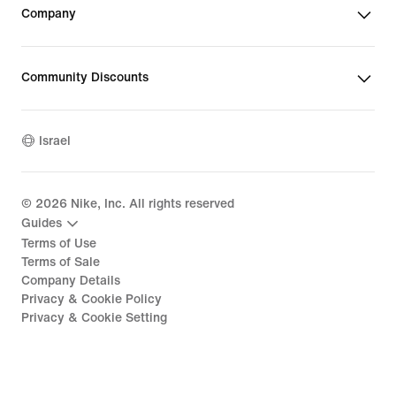
Company
Community Discounts
Israel
©
2026
Nike, Inc. All rights reserved
Guides
Terms of Use
Terms of Sale
Company Details
Privacy & Cookie Policy
Privacy & Cookie Setting