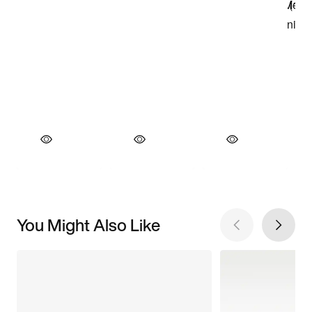
You Might Also Like