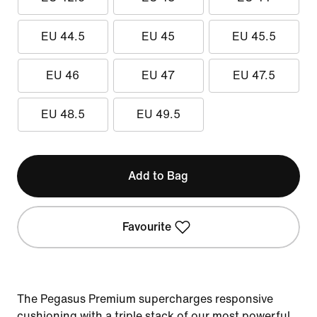
EU 44.5
EU 45
EU 45.5
EU 46
EU 47
EU 47.5
EU 48.5
EU 49.5
Add to Bag
Favourite
The Pegasus Premium supercharges responsive
cushioning with a triple stack of our most powerful