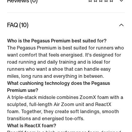
Reviews (0)
FAQ (10)
Who is the Pegasus Premium best suited for?
The Pegasus Premium is best suited for runners who
want comfort that feels energised. It's designed for
road running and daily training and is ideal for
runners who want a shoe that can handle easy
miles, long runs and everything in between.
What cushioning technology does the Pegasus
Premium use?
A triple-stack midsole combines ZoomX foam with a
sculpted, full-length Air Zoom unit and ReactX
foam. Together, they create soft landings, smooth
transitions and energised toe-offs.
What is ReactX foam?