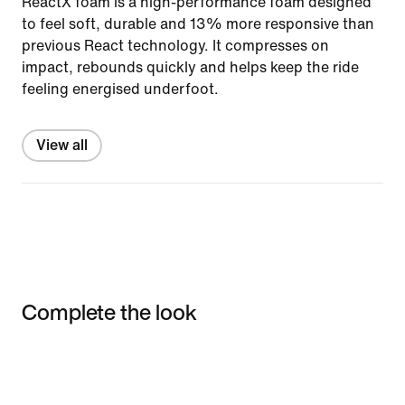
ReactX foam is a high-performance foam designed
to feel soft, durable and 13% more responsive than
previous React technology. It compresses on
impact, rebounds quickly and helps keep the ride
feeling energised underfoot.
View all
Complete the look
Item 3 of 3