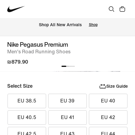
 Shop All New Arrivals
Shop
Nike Pegasus Premium
Men's Road Running Shoes
₪879.90
Select Size
Size Guide
EU 38.5
EU 39
EU 40
EU 40.5
EU 41
EU 42
EU 42.5
EU 43
EU 44