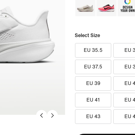
Select Size
EU 35.5
EU 
EU 37.5
EU 
EU 39
EU 
EU 41
EU 
EU 43
EU 