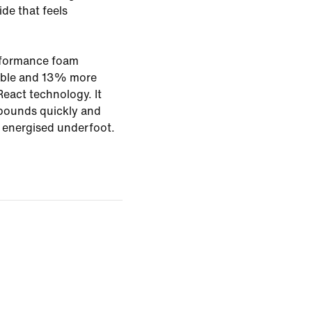
ide that feels
rformance foam
rable and 13% more
eact technology. It
bounds quickly and
g energised underfoot.