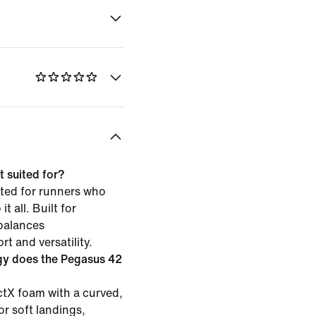
 suited for?
ited for runners who
t all. Built for
 balances
t and versatility.
gy does the Pegasus 42
tX foam with a curved,
or soft landings,