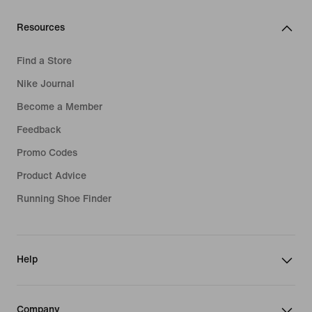
Resources
Find a Store
Nike Journal
Become a Member
Feedback
Promo Codes
Product Advice
Running Shoe Finder
Help
Company