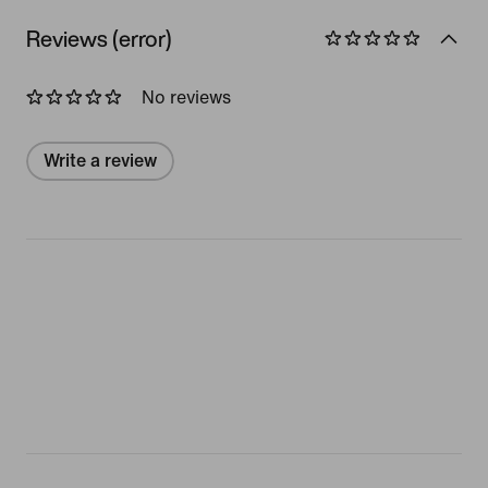
Reviews (error)
No reviews
Write a review