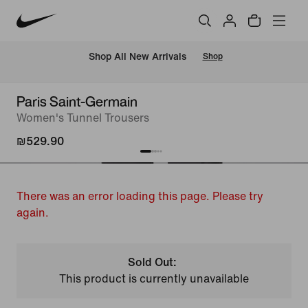
 Shop All New Arrivals
Shop
Paris Saint-Germain
Women's Tunnel Trousers
₪529.90
There was an error loading this page. Please try
again.
Sold Out:
This product is currently unavailable