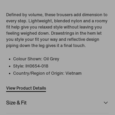
Defined by volume, these trousers add dimension to
every step. Lightweight, blended nylon and a roomy
fit help give you relaxed style without leaving you
feeling weighed down. Drawstrings in the hem let
you style your fit your way and reflective design
piping down the leg gives it a final touch.
Colour Shown:
Oil Grey
Style:
IH0654-018
Country/Region of Origin: Vietnam
View Product Details
Size & Fit