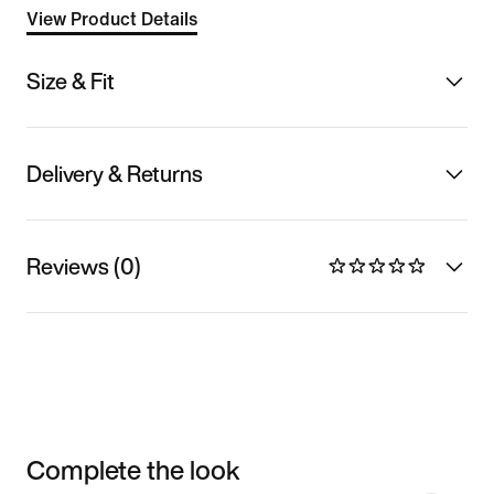
View Product Details
Size & Fit
Delivery & Returns
Reviews (0)
Complete the look