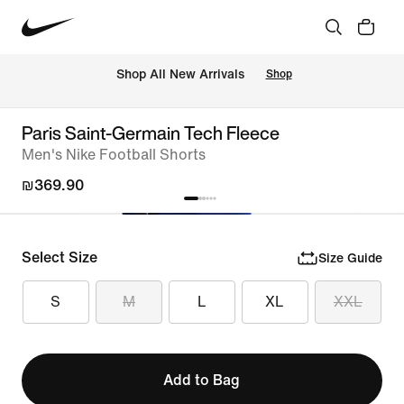
 Shop All New Arrivals
Shop
Paris Saint-Germain Tech Fleece
Men's Nike Football Shorts
₪369.90
Select Size
Size Guide
S
M
L
XL
XXL
Add to Bag