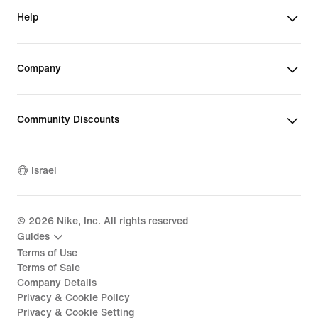
Help
Company
Community Discounts
Israel
©
2026
Nike, Inc. All rights reserved
Guides
Terms of Use
Terms of Sale
Company Details
Privacy & Cookie Policy
Privacy & Cookie Setting