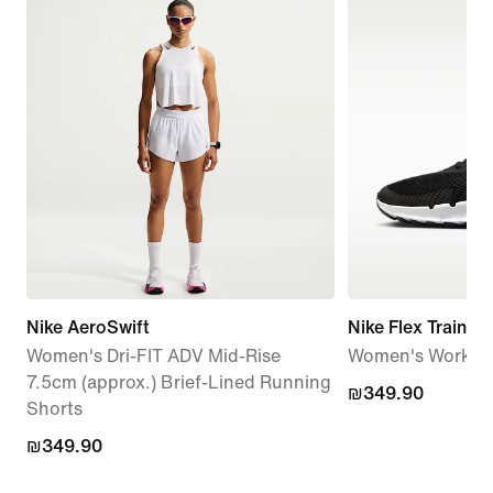
Nike AeroSwift
Nike Flex Train
Women's Dri-FIT ADV Mid-Rise
Women's Workou
7.5cm (approx.) Brief-Lined Running
₪349.90
₪349.90
Shorts
₪349.90
₪349.90