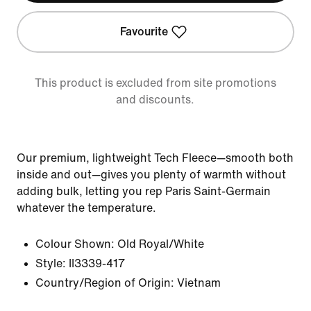
Favourite
This product is excluded from site promotions
and discounts.
Our premium, lightweight Tech Fleece—smooth both
inside and out—gives you plenty of warmth without
adding bulk, letting you rep Paris Saint-Germain
whatever the temperature.
Colour Shown:
Old Royal/White
Style:
II3339-417
Country/Region of Origin: Vietnam