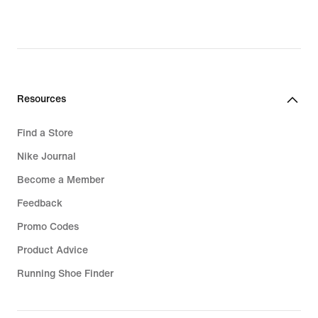
Resources
Find a Store
Nike Journal
Become a Member
Feedback
Promo Codes
Product Advice
Running Shoe Finder