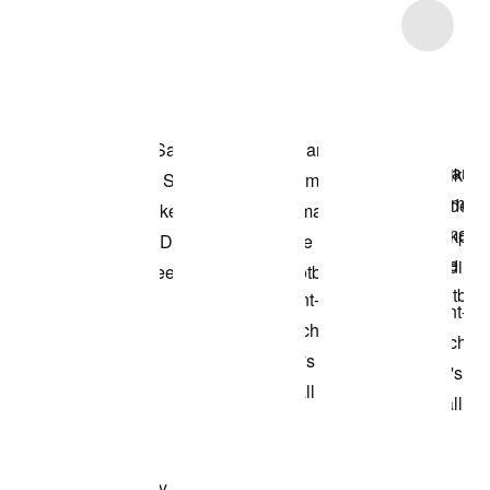
Item 3 of 8