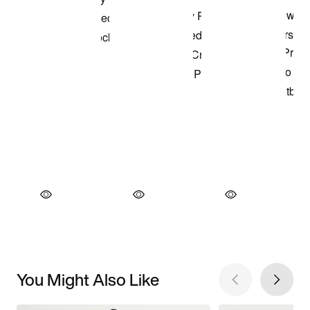
You Might Also Like