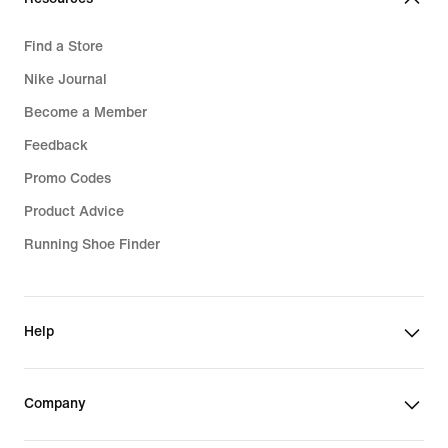
Find a Store
Nike Journal
Become a Member
Feedback
Promo Codes
Product Advice
Running Shoe Finder
Help
Company