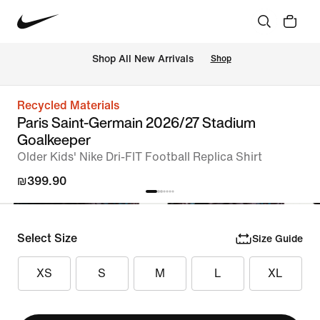
 Shop All New Arrivals
Shop
Recycled Materials
Paris Saint-Germain 2026/27 Stadium
Goalkeeper
Older Kids' Nike Dri-FIT Football Replica Shirt
₪399.90
Select Size
Size Guide
XS
S
M
L
XL