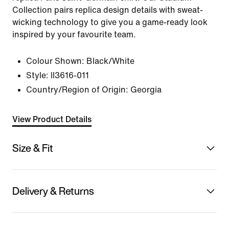
Collection pairs replica design details with sweat-
wicking technology to give you a game-ready look
inspired by your favourite team.
Colour Shown:
Black/White
Style:
II3616-011
Country/Region of Origin: Georgia
View Product Details
Size & Fit
Delivery & Returns