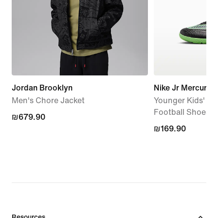
Jordan Brooklyn
Nike Jr Mercurial
Men's Chore Jacket
Younger Kids' In
Football Shoes
₪679.90
₪679.90
₪169.90
₪169.90
Resources