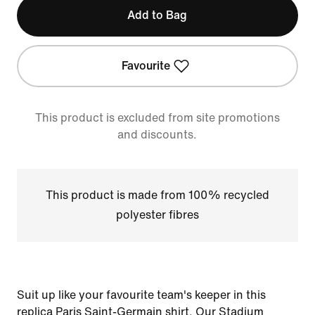
Add to Bag
Favourite
This product is excluded from site promotions
and discounts.
This product is made from 100% recycled
polyester fibres
Suit up like your favourite team's keeper in this
replica Paris Saint-Germain shirt. Our Stadium