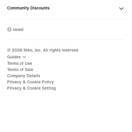
Community Discounts
Israel
©
2026
Nike, Inc. All rights reserved
Guides
Terms of Use
Terms of Sale
Company Details
Privacy & Cookie Policy
Privacy & Cookie Setting