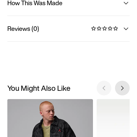
How This Was Made
Reviews (0)
You Might Also Like