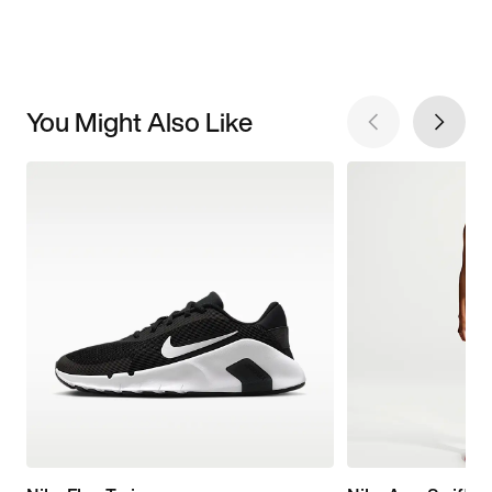
You Might Also Like