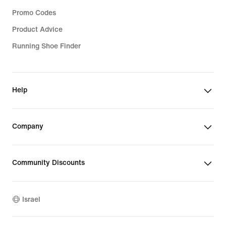
Promo Codes
Product Advice
Running Shoe Finder
Help
Company
Community Discounts
Israel