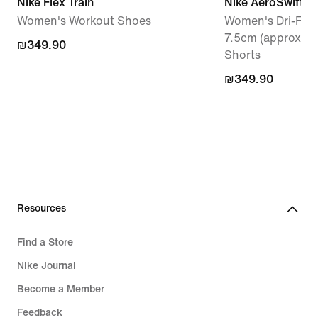
Nike Flex Train
Nike AeroSwift
Women's Workout Shoes
Women's Dri-FIT 
7.5cm (approx.) 
₪349.90
₪349.90
Shorts
₪349.90
₪349.90
Resources
Find a Store
Nike Journal
Become a Member
Feedback