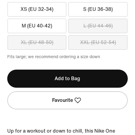
XS (EU 32-34)
S (EU 36-38)
M (EU 40-42)
L (EU 44-46)
XL (EU 48-50)
XXL (EU 52-54)
Fits large; we recommend ordering a size down
Add to Bag
Favourite
Up for a workout or down to chill, this Nike One