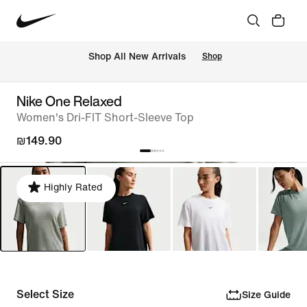
 Shop All New Arrivals
Shop
Nike One Relaxed
Women's Dri-FIT Short-Sleeve Top
₪149.90
Highly Rated
Select Size
Size Guide