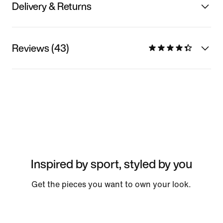
Delivery & Returns
Reviews (43)
Inspired by sport, styled by you
Get the pieces you want to own your look.