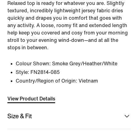
Relaxed top is ready for whatever you are. Slightly
textured, incredibly lightweight jersey fabric dries
quickly and drapes you in comfort that goes with
any activity. A loose, roomy fit and extended length
help keep you covered and cosy from your morning
stroll to your evening wind-down—and at all the
stops in between.
Colour Shown:
Smoke Grey/Heather/White
Style:
FN2814-085
Country/Region of Origin: Vietnam
View Product Details
Size & Fit