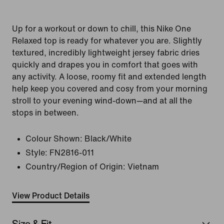
Up for a workout or down to chill, this Nike One
Relaxed top is ready for whatever you are. Slightly
textured, incredibly lightweight jersey fabric dries
quickly and drapes you in comfort that goes with
any activity. A loose, roomy fit and extended length
help keep you covered and cosy from your morning
stroll to your evening wind-down—and at all the
stops in between.
Colour Shown:
Black/White
Style:
FN2816-011
Country/Region of Origin: Vietnam
View Product Details
Size & Fit