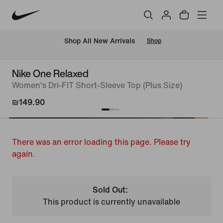
 Shop All New Arrivals
Shop
Nike One Relaxed
Women's Dri-FIT Short-Sleeve Top (Plus Size)
₪149.90
There was an error loading this page. Please try
again.
Sold Out:
This product is currently unavailable