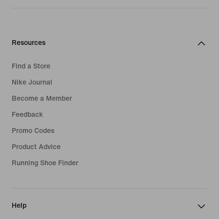
Resources
Find a Store
Nike Journal
Become a Member
Feedback
Promo Codes
Product Advice
Running Shoe Finder
Help