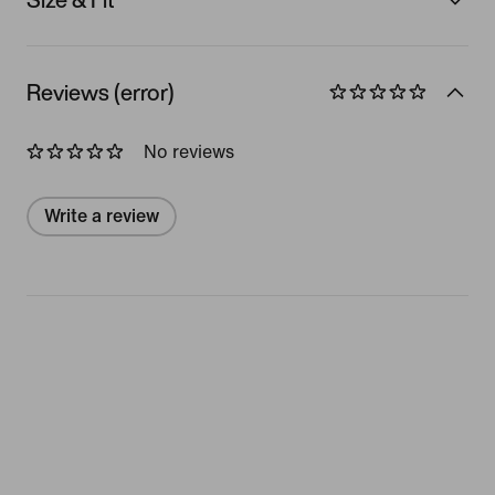
Reviews (error)
No reviews
Write a review