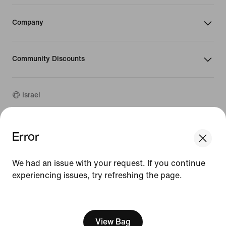
Company
Community Discounts
Israel
©
2026
Nike, Inc. All rights reserved
Error
We think you are in United States.
Guides
Update your location?
Terms of Use
We had an issue with your request. If you continue
Terms of Sale
Company Details
experiencing issues, try refreshing the page.
Israel
United States
Privacy & Cookie Policy
[ Code: D1B61E47 ]
Privacy & Cookie Setting
View Bag