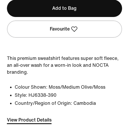
Add to Bag
Favourite
This premium sweatshirt features super soft fleece,
an all-over wash for a worn-in look and NOCTA
branding.
Colour Shown:
Moss/Medium Olive/Moss
Style:
HJ6338-390
Country/Region of Origin: Cambodia
View Product Details