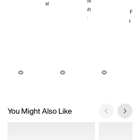
You Might Also Like