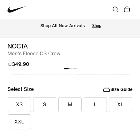
 Shop All New Arrivals
Shop
NOCTA
Men's Fleece CS Crew
₪349.90
Select Size
Size Guide
XS
S
M
L
XL
XXL