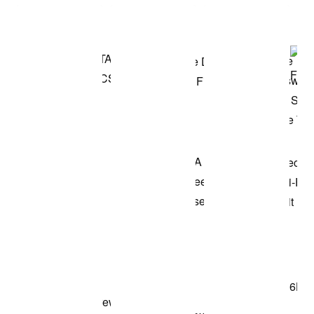
Shop the Model