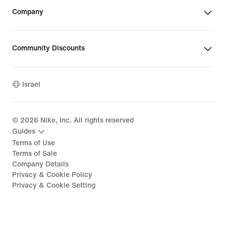
Company
Community Discounts
Israel
©
2026
Nike, Inc. All rights reserved
Guides
Terms of Use
Terms of Sale
Company Details
Privacy & Cookie Policy
Privacy & Cookie Setting