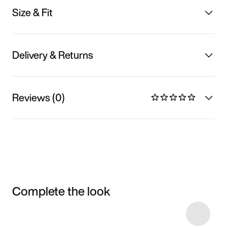
Size & Fit
Delivery & Returns
Reviews (0)
Complete the look
Item 3 of 9