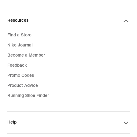
Resources
Find a Store
Nike Journal
Become a Member
Feedback
Promo Codes
Product Advice
Running Shoe Finder
Help