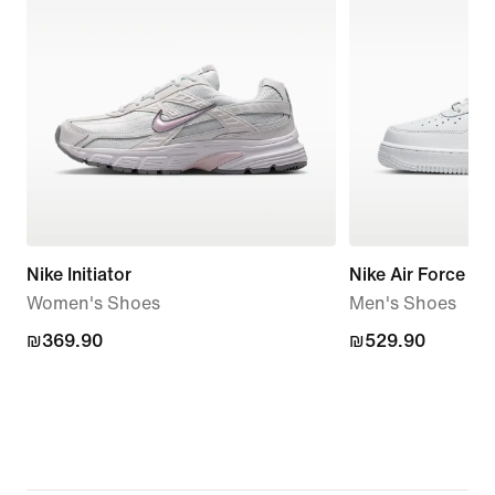
Nike Initiator
Nike Air Force 1 '
Women's Shoes
Men's Shoes
₪369.90
₪369.90
₪529.90
₪529.90