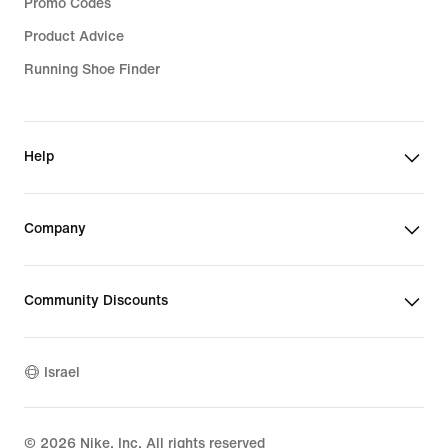
Promo Codes
Product Advice
Running Shoe Finder
Help
Company
Community Discounts
Israel
©
2026
Nike, Inc. All rights reserved