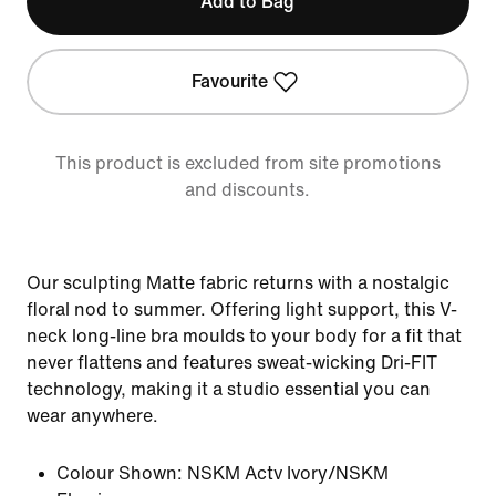
Add to Bag
Favourite
This product is excluded from site promotions
and discounts.
Our sculpting Matte fabric returns with a nostalgic
floral nod to summer. Offering light support, this V-
neck long-line bra moulds to your body for a fit that
never flattens and features sweat-wicking Dri-FIT
technology, making it a studio essential you can
wear anywhere.
Colour Shown:
NSKM Actv Ivory/NSKM