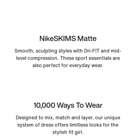
NikeSKIMS Matte
Smooth, sculpting styles with Dri-FIT and mid-
level compression. These sport essentials are
also perfect for everyday wear.
10,000 Ways To Wear
Designed to mix, match and layer, our unique
system of dress offers limitless looks for the
stylish fit girl.