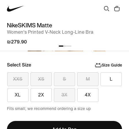
NikeSKIMS Matte
Women's Printed V-Neck Long-Line Bra
₪279.90
Select Size
Size Guide
XXS
XS
S
M
L
XL
2X
3X
4X
Fits small; we recommend ordering a size up