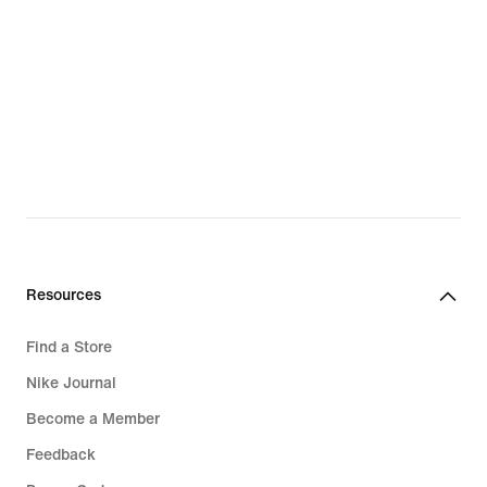
Resources
Find a Store
Nike Journal
Become a Member
Feedback