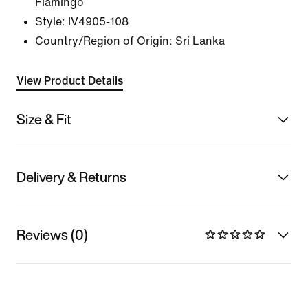
Flamingo
Style:
IV4905-108
Country/Region of Origin: Sri Lanka
View Product Details
Size & Fit
Delivery & Returns
Reviews (0)