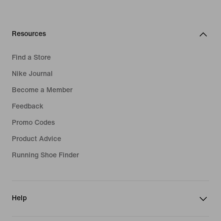
Resources
Find a Store
Nike Journal
Become a Member
Feedback
Promo Codes
Product Advice
Running Shoe Finder
Help