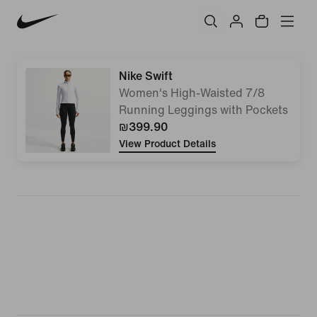
Nike Swift
Women's High-Waisted 7/8
Running Leggings with Pockets
₪399.90
View Product Details