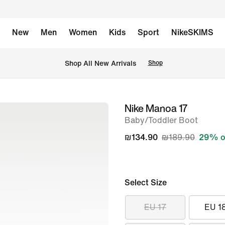
New
Men
Women
Kids
Sport
NikeSKIMS
 Shop All New Arrivals
Shop
Nike Manoa 17
image
Baby/Toddler Boot
1
of
₪134.90
₪189.90
29% o
7
Select Size
EU 17
EU 1