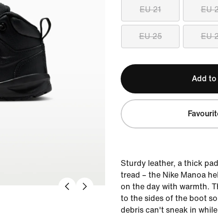
EU 21
EU 
EU 25
EU 
Add to
Favourit
Sturdy leather, a thick pa
tread – the Nike Manoa hel
on the day with warmth. T
to the sides of the boot so 
debris can't sneak in while