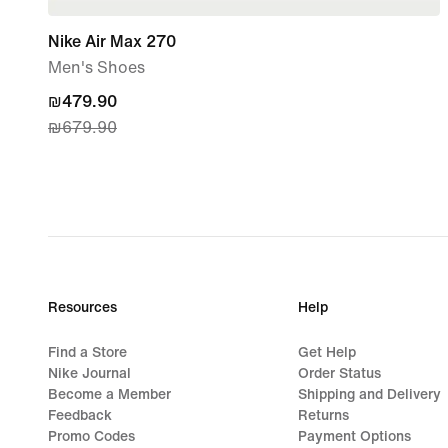
Nike Air Max 270
Men's Shoes
current
₪479.90
₪679.90
price
₪479.90,
original
price
₪679.90
Resources
Help
Find a Store
Get Help
Nike Journal
Order Status
Become a Member
Shipping and Delivery
Feedback
Returns
Promo Codes
Payment Options