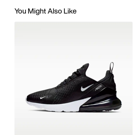
You Might Also Like