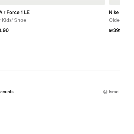
Air Force 1 LE
Nike P-60
 Kids' Shoe
Older Kids
.90
.90
₪399.90
₪399.90
counts
Israel