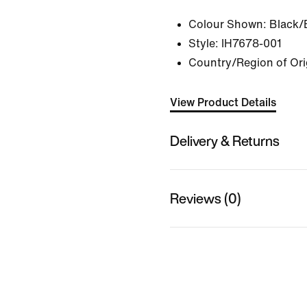
Colour Shown:
Black/
Style:
IH7678-001
Country/Region of Ori
View Product Details
Delivery & Returns
Reviews (0)