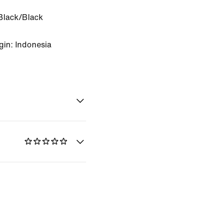
Black/Black
gin: Indonesia