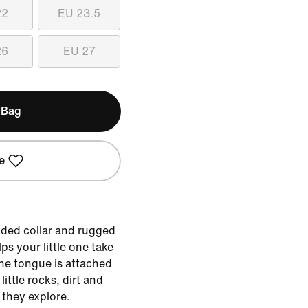
22
EU 23.5
26
EU 27
 Bag
e
dded collar and rugged
ps your little one take
he tongue is attached
little rocks, dirt and
 they explore.