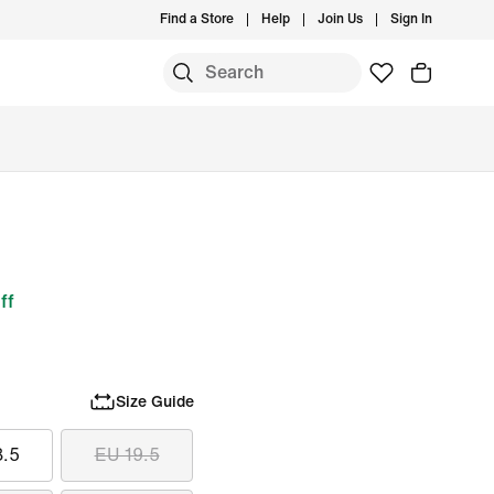
Find a Store
Help
Join Us
Sign In
ff
Size Guide
8.5
EU 19.5