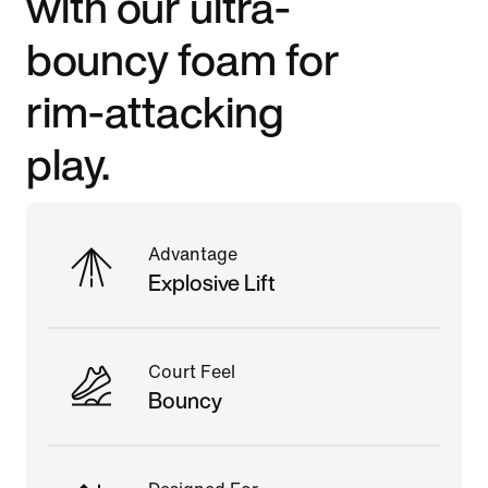
with our ultra-
bouncy foam for
rim-attacking
play.
Advantage
Explosive Lift
Court Feel
Bouncy