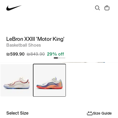
LeBron XXIII 'Motor King'
Basketball Shoes
₪599.90
₪849.90
29% off
Select Size
Size Guide