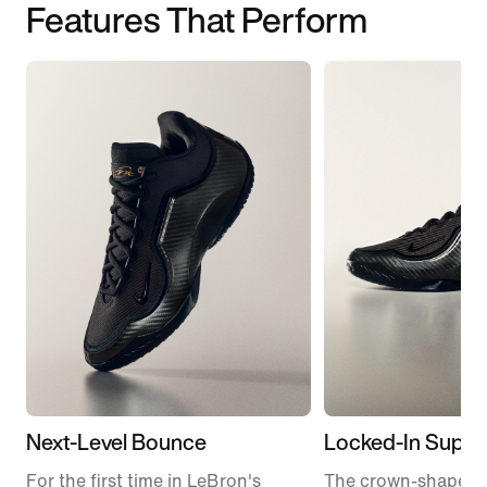
Features That Perform
Next-Level Bounce
Locked-In Suppo
For the first time in LeBron's
The crown-shaped