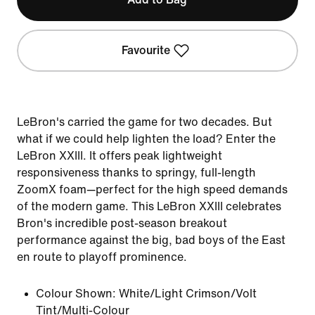
Favourite
LeBron's carried the game for two decades. But
what if we could help lighten the load? Enter the
LeBron XXIII. It offers peak lightweight
responsiveness thanks to springy, full-length
ZoomX foam—perfect for the high speed demands
of the modern game. This LeBron XXIII celebrates
Bron's incredible post-season breakout
performance against the big, bad boys of the East
en route to playoff prominence.
Colour Shown:
White/Light Crimson/Volt
Tint/Multi-Colour