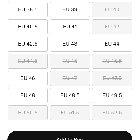
EU 38.5
EU 39
EU 40
EU 40.5
EU 41
EU 42
EU 42.5
EU 43
EU 44
EU 44.5
EU 45
EU 45.5
EU 46
EU 47
EU 47.5
EU 48
EU 48.5
EU 49.5
EU 50.5
EU 51.5
EU 52.5
Add to Bag