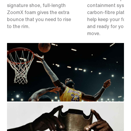
signature shoe, full-length
containment syste
ZoomX foam gives the extra
carbon-fibre plate 
bounce that you need to rise
help keep your foot
to the rim.
and ready for your 
move.