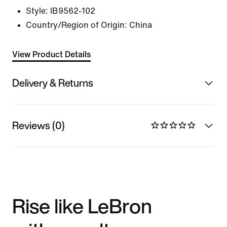
Style:
IB9562-102
Country/Region of Origin: China
View Product Details
Delivery & Returns
Reviews (0)
Rise like LeBron