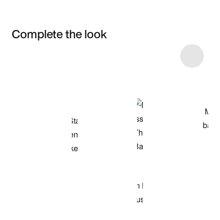
Complete the look
Item 3 of 5