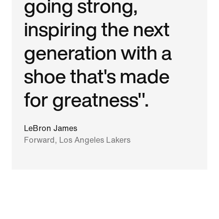
going strong,
inspiring the next
generation with a
shoe that's made
for greatness".
LeBron James
Forward, Los Angeles Lakers