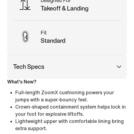
Designed For
Takeoff & Landing
Fit
Standard
Tech Specs
What's New?
Full-length ZoomX cushioning powers your
jumps with a super-bouncy feel.
Crown-shaped containment system helps lock in
your foot for explosive liftoffs.
Lightweight upper with comfortable lining bring
extra support.