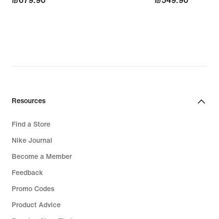
₪679.90
₪679.90
₪549.90
₪549.90
Resources
Find a Store
Nike Journal
Become a Member
Feedback
Promo Codes
Product Advice