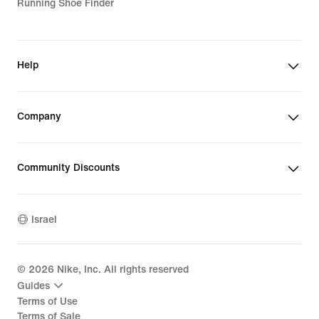
Running Shoe Finder
Help
Company
Community Discounts
Israel
©
2026
Nike, Inc. All rights reserved
Guides
Terms of Use
Terms of Sale