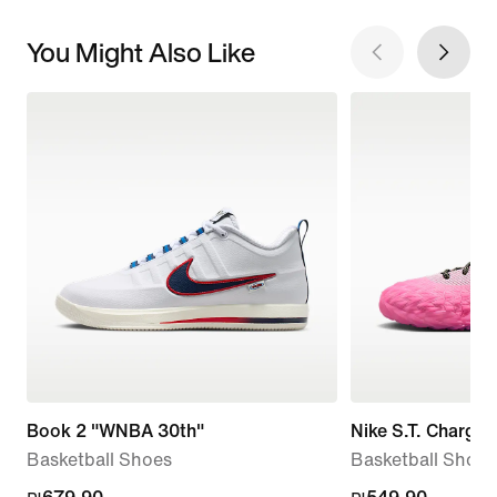
You Might Also Like
Book 2 "WNBA 30th"
Nike S.T. Charge
Basketball Shoes
Basketball Shoes