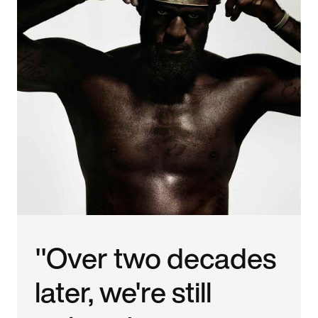
"Over two decades
later, we're still