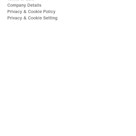
Company Details
Privacy & Cookie Policy
Privacy & Cookie Setting