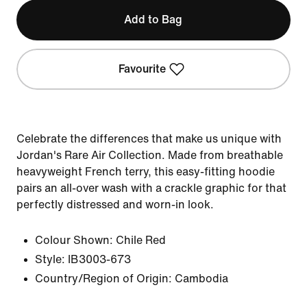
Add to Bag
Favourite
Celebrate the differences that make us unique with
Jordan's Rare Air Collection. Made from breathable
heavyweight French terry, this easy-fitting hoodie
pairs an all-over wash with a crackle graphic for that
perfectly distressed and worn-in look.
Colour Shown:
Chile Red
Style:
IB3003-673
Country/Region of Origin: Cambodia