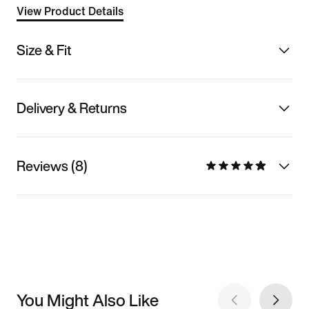
View Product Details
Size & Fit
Delivery & Returns
Reviews (8)
You Might Also Like