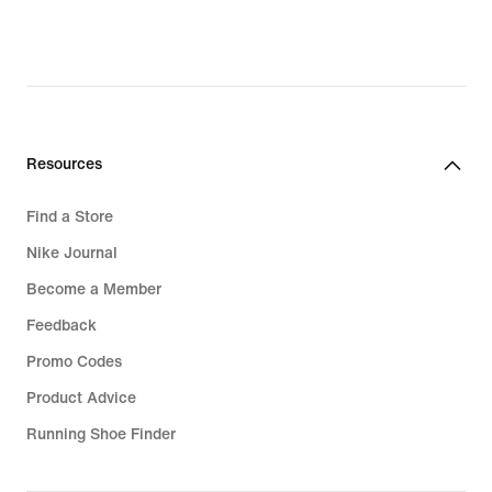
Resources
Find a Store
Nike Journal
Become a Member
Feedback
Promo Codes
Product Advice
Running Shoe Finder