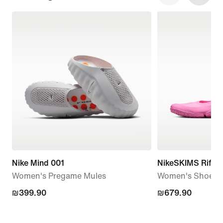
Nike Mind 001
NikeSKIMS Rift 
Women's Pregame Mules
Women's Shoes
₪399.90
₪399.90
₪679.90
₪679.90