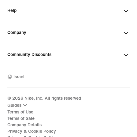
Help
Company
Community Discounts
Israel
©
2026
Nike, Inc. All rights reserved
Guides
Terms of Use
Terms of Sale
Company Details
Privacy & Cookie Policy