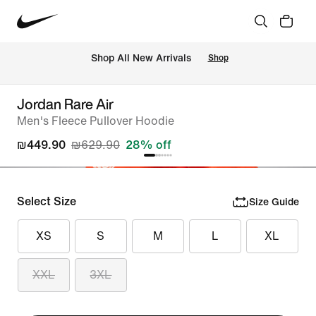
 Shop All New Arrivals
Shop
Jordan Rare Air
Men's Fleece Pullover Hoodie
₪449.90
₪629.90
28% off
Select Size
Size Guide
XS
S
M
L
XL
XXL
3XL