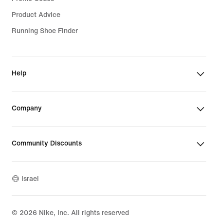
Product Advice
Running Shoe Finder
Help
Company
Community Discounts
Israel
©
2026
Nike, Inc. All rights reserved