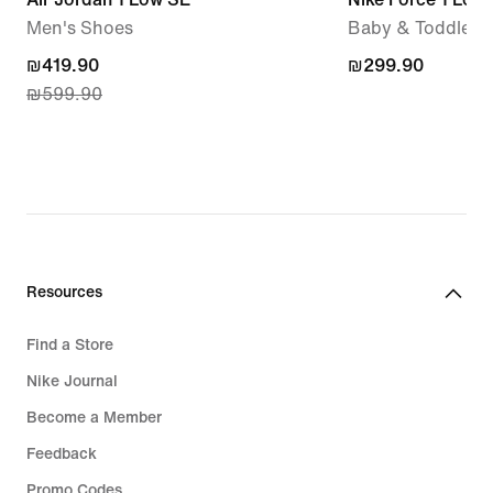
Men's Shoes
Baby & Toddler 
current
₪419.90
₪299.90
₪299.90
₪599.90
price
₪419.90,
original
price
₪599.90
Resources
Find a Store
Nike Journal
Become a Member
Feedback
Promo Codes