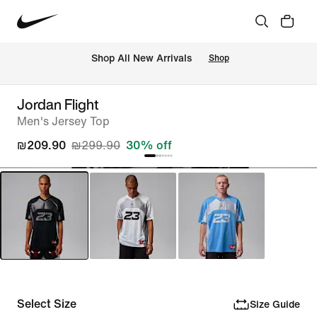
 Shop All New Arrivals
Shop
Jordan Flight
Men's Jersey Top
₪209.90
₪299.90
30% off
Select Size
Size Guide