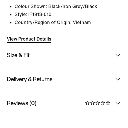
Colour Shown:
Black/Iron Grey/Black
Style:
IF1913-010
Country/Region of Origin: Vietnam
View Product Details
Size & Fit
Delivery & Returns
Reviews (0)