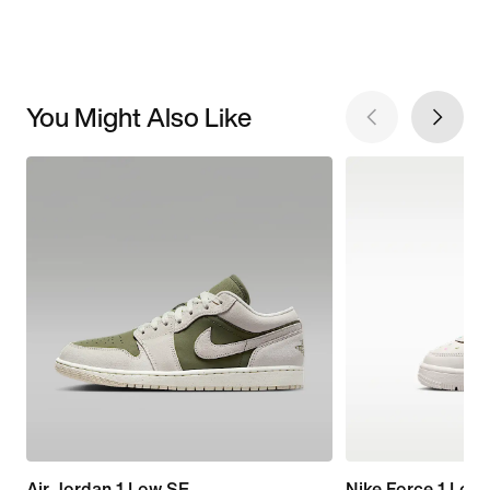
You Might Also Like
Air Jordan 1 Low SE
Nike Force 1 Low