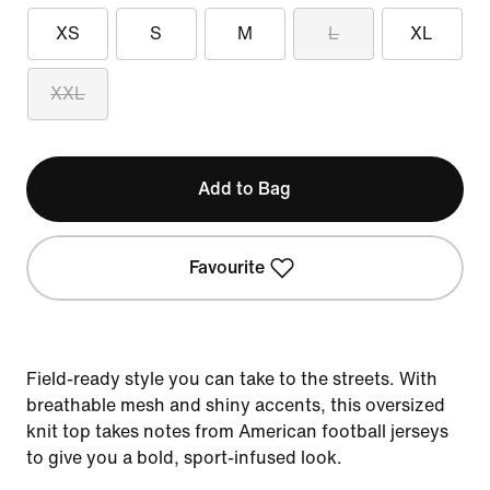
XS
S
M
L
XL
XXL
Add to Bag
Favourite
Field-ready style you can take to the streets. With
breathable mesh and shiny accents, this oversized
knit top takes notes from American football jerseys
to give you a bold, sport-infused look.