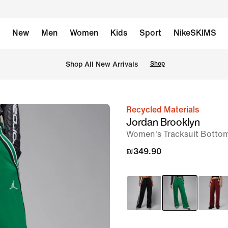
New
Men
Women
Kids
Sport
NikeSKIMS
 Shop All New Arrivals
Shop
Recycled Materials
image
Jordan Brooklyn
1
Women's Tracksuit Botto
of
₪349.90
6