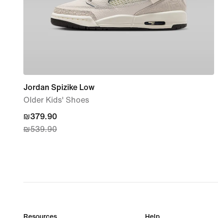
Jordan Spizike Low
Older Kids' Shoes
current
₪379.90
₪539.90
price
₪379.90,
original
price
₪539.90
Resources
Help