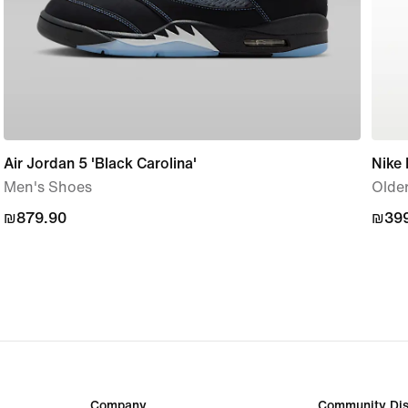
Air Jordan 5 'Black Carolina'
Nike
Men's Shoes
Older
₪879.90
₪879.90
₪399
₪399
Company
Community Dis