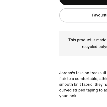
Favourit
This product is made
recycled polye
Jordan's take on tracksuit
flair to a comfortable, ath
smooth knit fabric, they 
curved striped taping to add
your look.