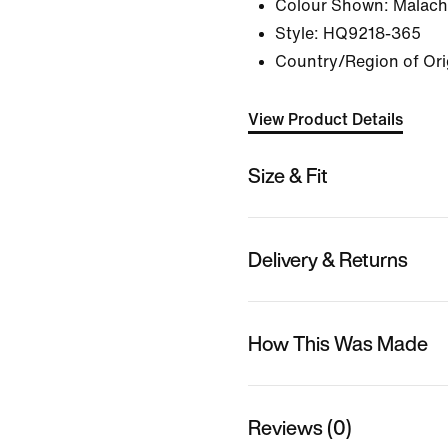
Colour Shown:
Malachi
Style:
HQ9218-365
Country/Region of Ori
View Product Details
Size & Fit
Delivery & Returns
How This Was Made
Reviews (0)