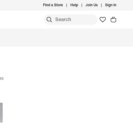
Find a Store
Help
Join Us
Sign In
ms