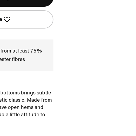
e
 from at least 75%
ster fibres
 bottoms brings subtle
letic classic. Made from
have open hems and
 a little attitude to