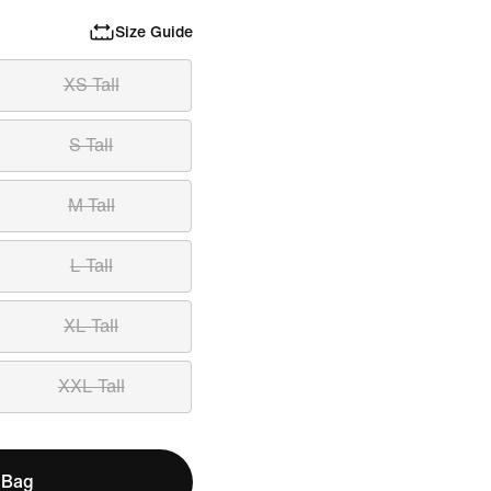
Size Guide
XS Tall
S Tall
M Tall
L Tall
XL Tall
XXL Tall
 Bag