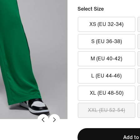
Select Size
XS (EU 32-34)
S (EU 36-38)
M (EU 40-42)
L (EU 44-46)
XL (EU 48-50)
XXL (EU 52-54)
Add to