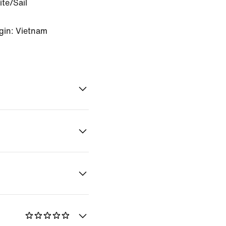
te/Sail
gin: Vietnam