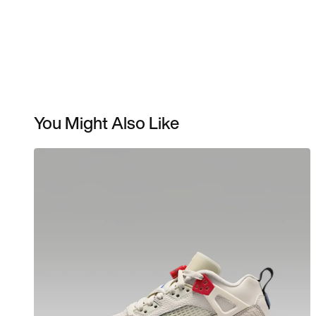
You Might Also Like