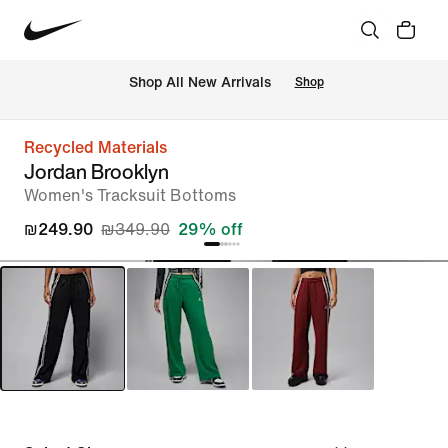
 Shop All New Arrivals
Shop
Recycled Materials
Jordan Brooklyn
Women's Tracksuit Bottoms
₪249.90
₪349.90
29% off