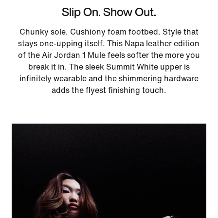
Slip On. Show Out.
Chunky sole. Cushiony foam footbed. Style that
stays one-upping itself. This Napa leather edition
of the Air Jordan 1 Mule feels softer the more you
break it in. The sleek Summit White upper is
infinitely wearable and the shimmering hardware
adds the flyest finishing touch.