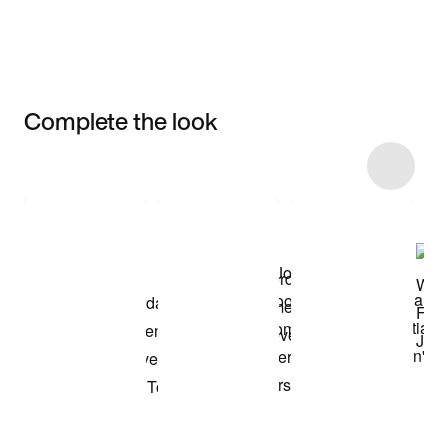
Complete the look
Item 3 of 9