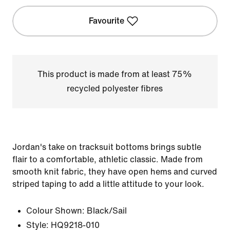
Favourite
This product is made from at least 75%
recycled polyester fibres
Jordan's take on tracksuit bottoms brings subtle
flair to a comfortable, athletic classic. Made from
smooth knit fabric, they have open hems and curved
striped taping to add a little attitude to your look.
Colour Shown:
Black/Sail
Style:
HQ9218-010