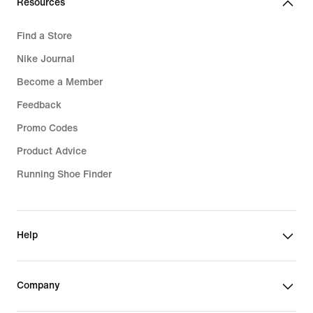
Resources
Find a Store
Nike Journal
Become a Member
Feedback
Promo Codes
Product Advice
Running Shoe Finder
Help
Company