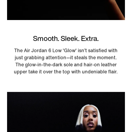
Smooth. Sleek. Extra.
The Air Jordan 6 Low 'Glow' isn’t satisfied with
just grabbing attention—it steals the moment.
The glow-in-the-dark sole and hair-on leather
upper take it over the top with undeniable flair.