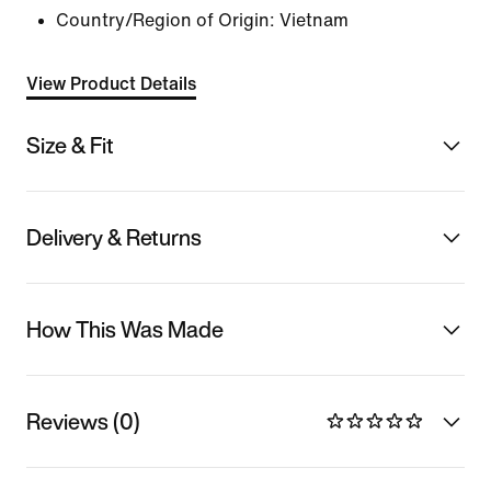
Country/Region of Origin: Vietnam
View Product Details
Size & Fit
Delivery & Returns
How This Was Made
Reviews (0)