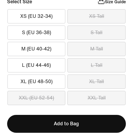
Select Size
Size Guide
XS (EU 32-34)
XS Tall
S (EU 36-38)
S Tall
M (EU 40-42)
M Tall
L (EU 44-46)
L Tall
XL (EU 48-50)
XL Tall
XXL (EU 52-54)
XXL Tall
Add to Bag