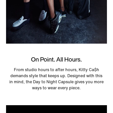
On Point. All Hours.
From studio hours to after hours, Kitty Ca$h
demands style that keeps up. Designed with this
in mind, the Day to Night Capsule gives you more
ways to wear every piece.