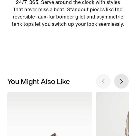
24/7. 365. Serve around the clock with styles
that never miss a beat. Standout pieces like the
reversible faux-fur bomber gilet and asymmetric
tank tops let you switch up your look seamlessly.
You Might Also Like