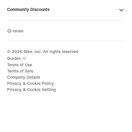
Community Discounts
Israel
©
2026
Nike, Inc. All rights reserved
Guides
Terms of Use
Terms of Sale
Company Details
Privacy & Cookie Policy
Privacy & Cookie Setting