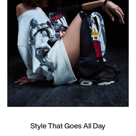
Style That Goes All Day