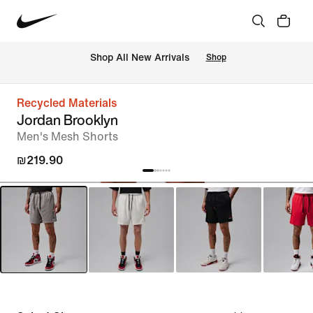
 Shop All New Arrivals
Shop
Recycled Materials
Jordan Brooklyn
Men's Mesh Shorts
₪219.90