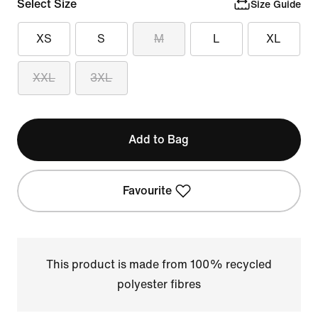
Select Size
Size Guide
XS
S
M
L
XL
XXL
3XL
Add to Bag
Favourite
This product is made from 100% recycled
polyester fibres