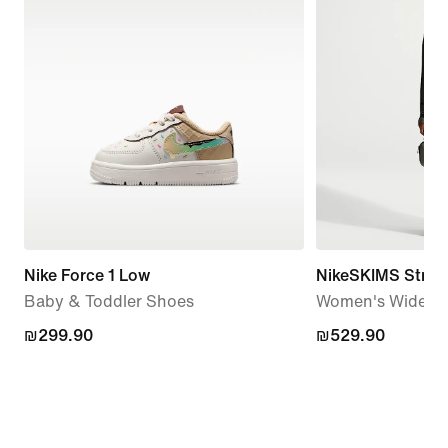
Nike Force 1 Low
NikeSKIMS Stretc
Baby & Toddler Shoes
Women's Wide-Le
₪299.90
₪299.90
₪529.90
₪529.90