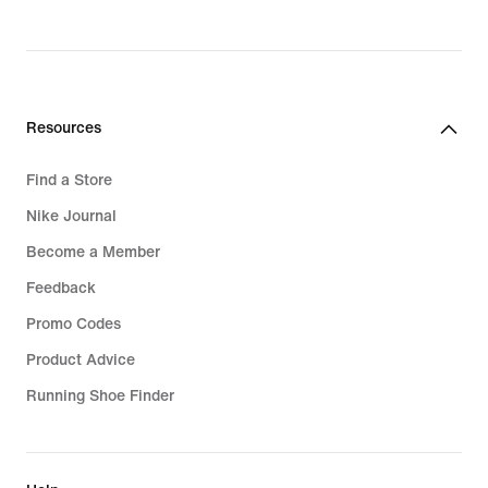
Resources
Find a Store
Nike Journal
Become a Member
Feedback
Promo Codes
Product Advice
Running Shoe Finder