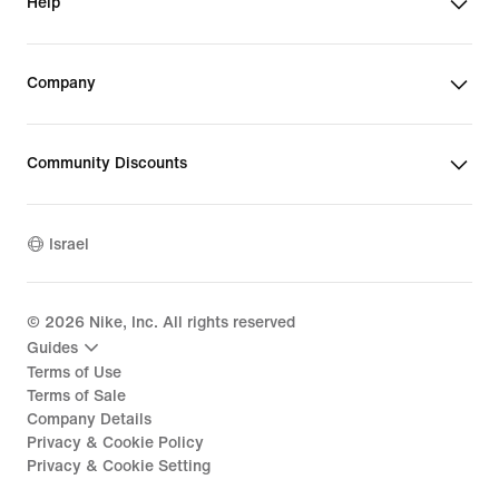
Help
Company
Community Discounts
Israel
©
2026
Nike, Inc. All rights reserved
Guides
Terms of Use
Terms of Sale
Company Details
Privacy & Cookie Policy
Privacy & Cookie Setting