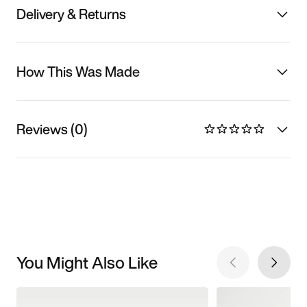
Delivery & Returns
How This Was Made
Reviews (0)
You Might Also Like