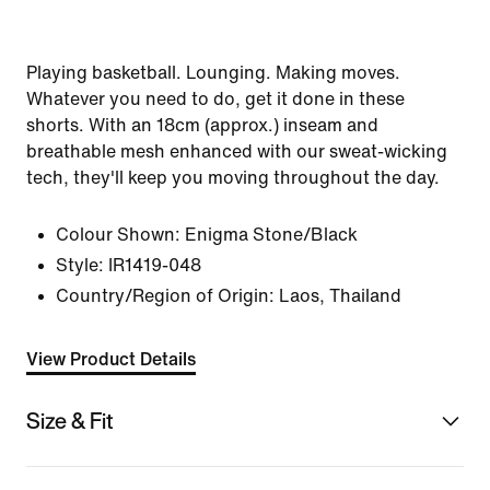
Playing basketball. Lounging. Making moves.
Whatever you need to do, get it done in these
shorts. With an 18cm (approx.) inseam and
breathable mesh enhanced with our sweat-wicking
tech, they'll keep you moving throughout the day.
Colour Shown:
Enigma Stone/Black
Style:
IR1419-048
Country/Region of Origin: Laos, Thailand
View Product Details
Size & Fit