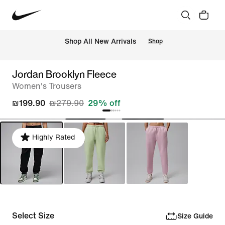
 Shop All New Arrivals
Shop
Jordan Brooklyn Fleece
Women's Trousers
₪199.90
₪279.90
29% off
Highly Rated
Select Size
Size Guide