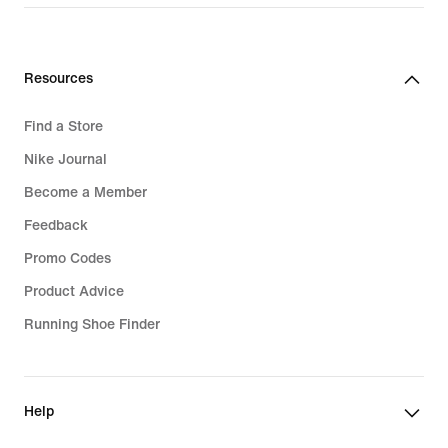
Resources
Find a Store
Nike Journal
Become a Member
Feedback
Promo Codes
Product Advice
Running Shoe Finder
Help