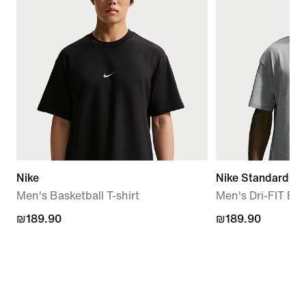
Nike
Nike Standard Is
Men's Basketball T-shirt
Men's Dri-FIT Bas
₪189.90
₪189.90
₪189.90
₪189.90