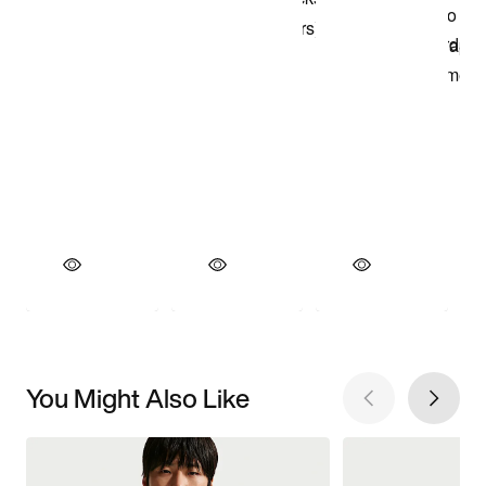
You Might Also Like