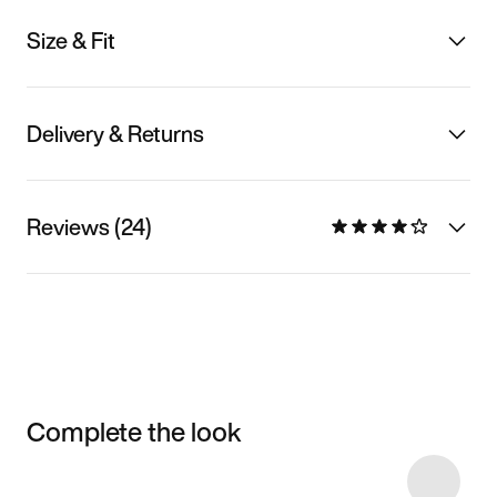
Size & Fit
Delivery & Returns
Reviews (24)
Complete the look
Item 3 of 51