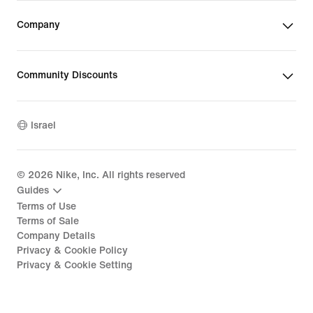
Company
Community Discounts
Israel
©
2026
Nike, Inc. All rights reserved
Guides
Terms of Use
Terms of Sale
Company Details
Privacy & Cookie Policy
Privacy & Cookie Setting