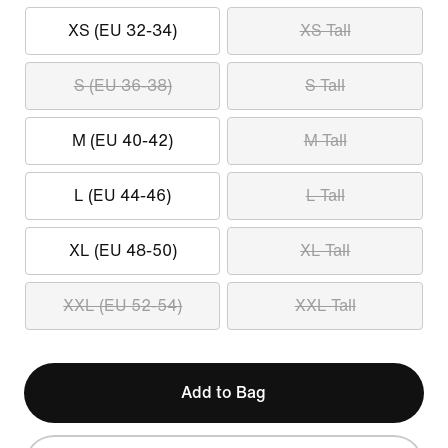
XS (EU 32-34)
XS Tall
S (EU 36-38)
S Tall
M (EU 40-42)
M Tall
L (EU 44-46)
L Tall
XL (EU 48-50)
XL Tall
XXL (EU 52-54)
XXL Tall
Add to Bag