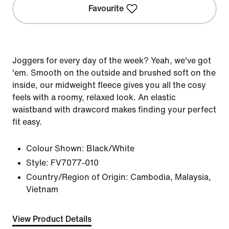
Favourite
Joggers for every day of the week? Yeah, we've got
'em. Smooth on the outside and brushed soft on the
inside, our midweight fleece gives you all the cosy
feels with a roomy, relaxed look. An elastic
waistband with drawcord makes finding your perfect
fit easy.
Colour Shown:
Black/White
Style:
FV7077-010
Country/Region of Origin: Cambodia, Malaysia,
Vietnam
View Product Details