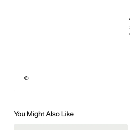
You Might Also Like