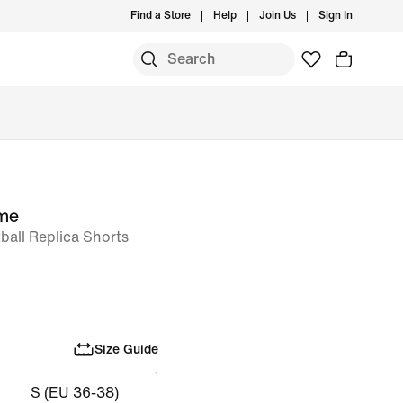
Find a Store
Help
Join Us
Sign In
me
ball Replica Shorts
Size Guide
S (EU 36-38)