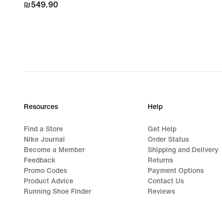
₪549.90
₪549.90
Resources
Help
Find a Store
Get Help
Nike Journal
Order Status
Become a Member
Shipping and Delivery
Feedback
Returns
Promo Codes
Payment Options
Product Advice
Contact Us
Running Shoe Finder
Reviews