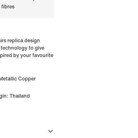
 fibres
rs replica design
 technology to give
pired by your favourite
Metallic Copper
gin: Thailand