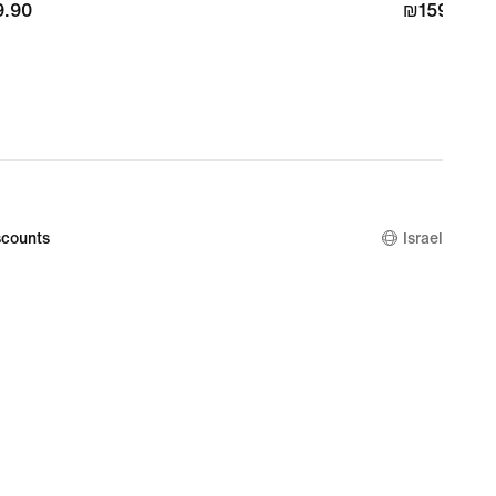
.90
.90
₪159.90
₪159.90
counts
Israel