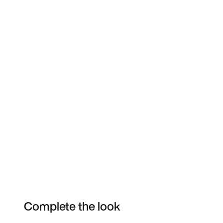
Complete the look