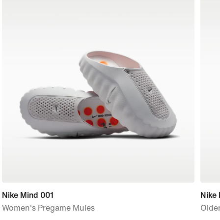
Nike Mind 001
Nike
Women's Pregame Mules
Older