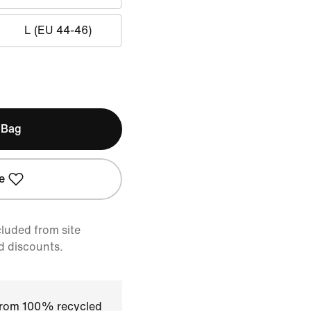
L (EU 44-46)
 Bag
e
cluded from site
d discounts.
 from 100% recycled