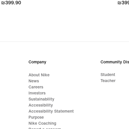
₪399.90
₪399.90
₪399
₪399
Company
Community Dis
Student
About Nike
Teacher
News
Careers
Investors
Sustainability
Accessibility
Accessibility Statement
Purpose
Nike Coaching