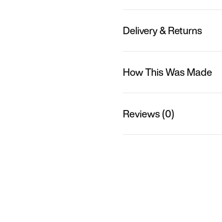
Delivery & Returns
How This Was Made
Reviews (0)