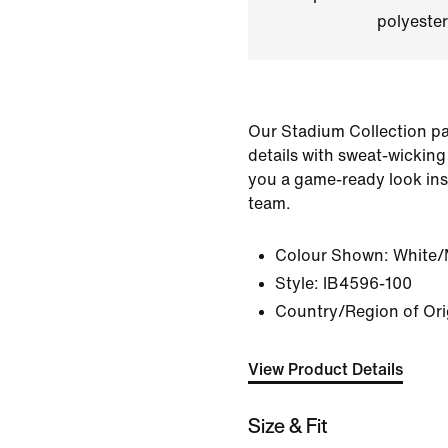
polyester
Our Stadium Collection pai
details with sweat-wicking
you a game-ready look ins
team.
Colour Shown:
White/
Style:
IB4596-100
Country/Region of Ori
View Product Details
Size & Fit