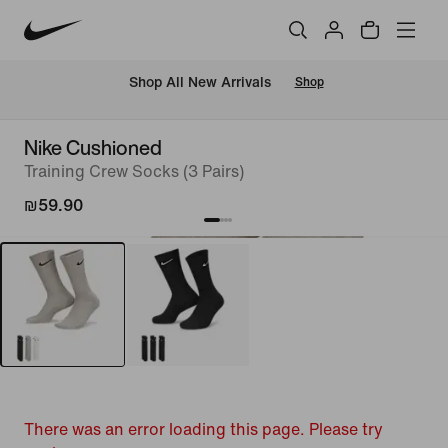
 Shop All New Arrivals
Shop
Nike Cushioned
Training Crew Socks (3 Pairs)
₪59.90
There was an error loading this page. Please try