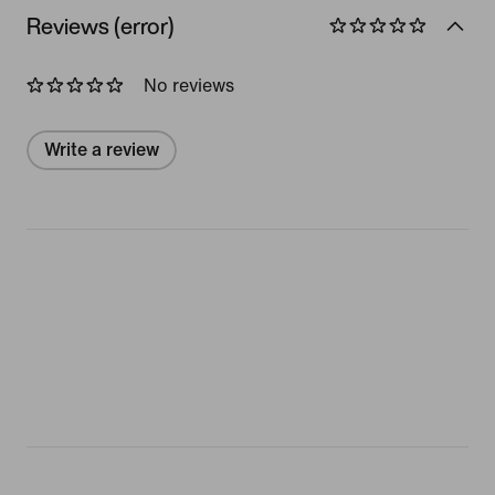
Reviews (error)
No reviews
Write a review