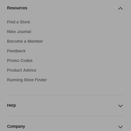
Resources
Find a Store
Nike Journal
Become a Member
Feedback
Promo Codes
Product Advice
Running Shoe Finder
Help
Company