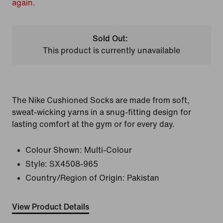
again.
Sold Out:
This product is currently unavailable
The Nike Cushioned Socks are made from soft,
sweat-wicking yarns in a snug-fitting design for
lasting comfort at the gym or for every day.
Colour Shown:
Multi-Colour
Style:
SX4508-965
Country/Region of Origin: Pakistan
View Product Details