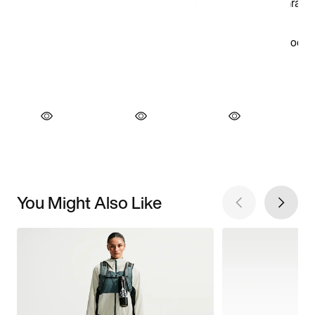
You Might Also Like