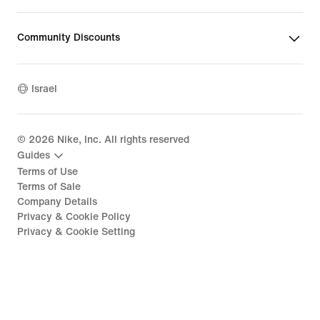
Community Discounts
Israel
©
2026
Nike, Inc. All rights reserved
Guides
Terms of Use
Terms of Sale
Company Details
Privacy & Cookie Policy
Privacy & Cookie Setting