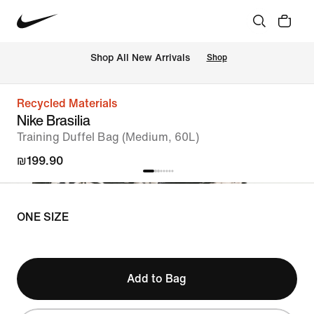
 Shop All New Arrivals
Shop
Recycled Materials
Nike Brasilia
Training Duffel Bag (Medium, 60L)
₪199.90
ONE SIZE
Add to Bag