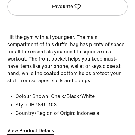
Favourite
Hit the gym with all your gear. The main
compartment of this duffel bag has plenty of space
for all the essentials you need to squeeze in a
workout. The front pocket helps you keep must-
have items like your phone, wallet or keys close at
hand, while the coated bottom helps protect your
stuff from scrapes, spills and bumps.
Colour Shown:
Chalk/Black/White
Style:
IH7849-103
Country/Region of Origin: Indonesia
View Product Details