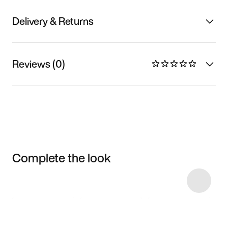
Delivery & Returns
Reviews (0)
Complete the look
Item 3 of 56