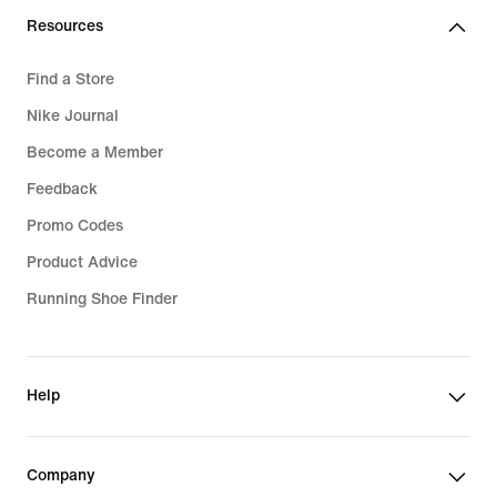
Resources
Find a Store
Nike Journal
Become a Member
Feedback
Promo Codes
Product Advice
Running Shoe Finder
Help
Company