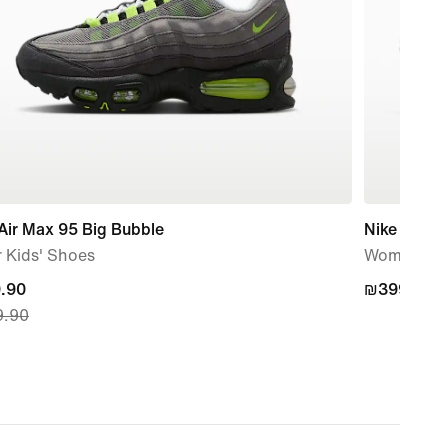
Air Max 95 Big Bubble
Nike Mind 
 Kids' Shoes
Women's P
nt
.90
₪399.90
₪399.90
.90
.90,
nal
.90