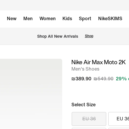
New
Men
Women
Kids
Sport
NikeSKIMS
 Shop All New Arrivals
Shop
Nike Air Max Moto 2K
image
Men's Shoes
1
of
₪389.90
₪549.90
29% 
8
Select Size
EU 36
EU 3