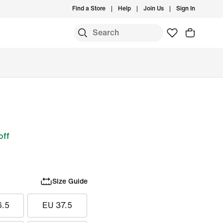
Find a Store
Help
Join Us
Sign In
off
Size Guide
6.5
EU 37.5