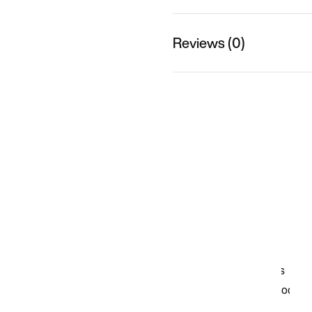
Reviews (0)