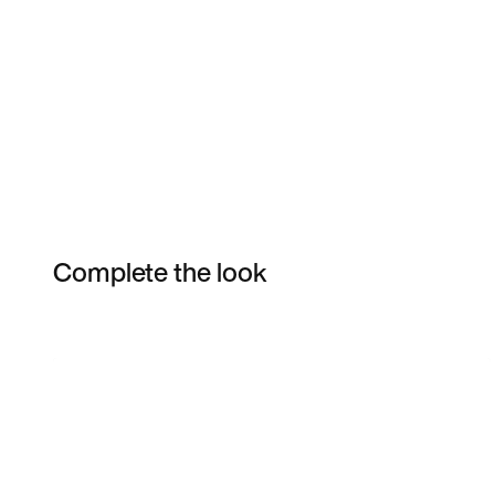
Complete the look
Item 3 of 4