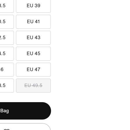
8.5
EU 39
0.5
EU 41
2.5
EU 43
4.5
EU 45
46
EU 47
8.5
EU 49.5
 Bag