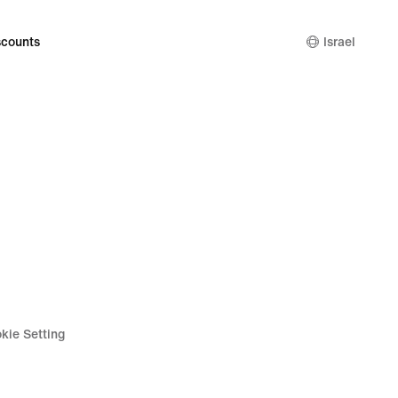
counts
Israel
kie Setting