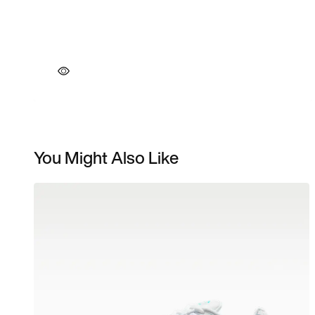
You Might Also Like