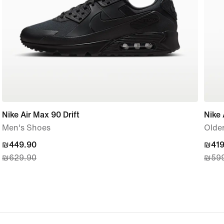
Nike Air Max 90 Drift
Nike 
Men's Shoes
Older
current
₪449.90
curre
₪419
₪629.90
₪599
price
price
₪449.90,
₪419
original
origi
price
price
₪629.90
₪599