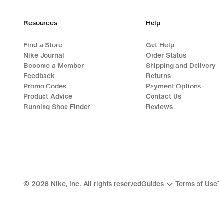
Resources
Help
Find a Store
Get Help
Nike Journal
Order Status
Become a Member
Shipping and Delivery
Feedback
Returns
Promo Codes
Payment Options
Product Advice
Contact Us
Running Shoe Finder
Reviews
©
2026
Nike, Inc. All rights reserved
Guides
Terms of Use