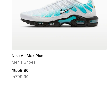
Nike Air Max Plus
Men's Shoes
current
₪559.90
₪799.90
price
₪559.90,
original
price
₪799.90