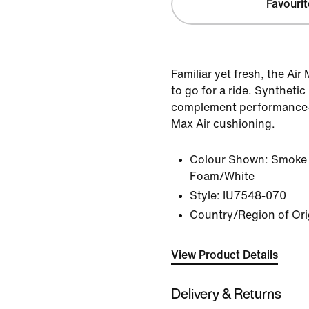
Favourit
Familiar yet fresh, the Ai
to go for a ride. Synthetic
complement performance-i
Max Air cushioning.
Colour Shown:
Smoke 
Foam/White
Style:
IU7548-070
Country/Region of Ori
View Product Details
Delivery & Returns