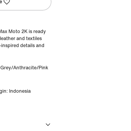
e
r Max Moto 2K is ready
 leather and textiles
nspired details and
Grey/Anthracite/Pink
gin: Indonesia