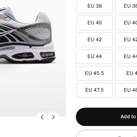
EU 38
EU 3
EU 40
EU 4
EU 42
EU 4
EU 44
EU 4
EU 45.5
EU 
EU 47.5
EU 4
Add to