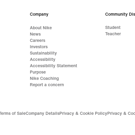
Company
Community Dis
Student
About Nike
Teacher
News
Careers
Investors
Sustainability
Accessibility
Accessibility Statement
Purpose
Nike Coaching
Report a concern
Terms of Sale
Company Details
Privacy & Cookie Policy
Privacy & Coo