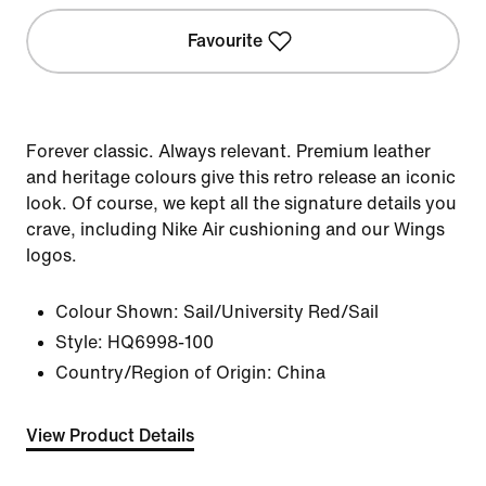
Favourite
Forever classic. Always relevant. Premium leather
and heritage colours give this retro release an iconic
look. Of course, we kept all the signature details you
crave, including Nike Air cushioning and our Wings
logos.
Colour Shown:
Sail/University Red/Sail
Style:
HQ6998-100
Country/Region of Origin: China
View Product Details