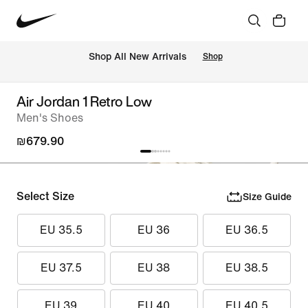
 Shop All New Arrivals
Shop
Air Jordan 1 Retro Low
Men's Shoes
₪679.90
Select Size
Size Guide
EU 35.5
EU 36
EU 36.5
EU 37.5
EU 38
EU 38.5
EU 39
EU 40
EU 40.5