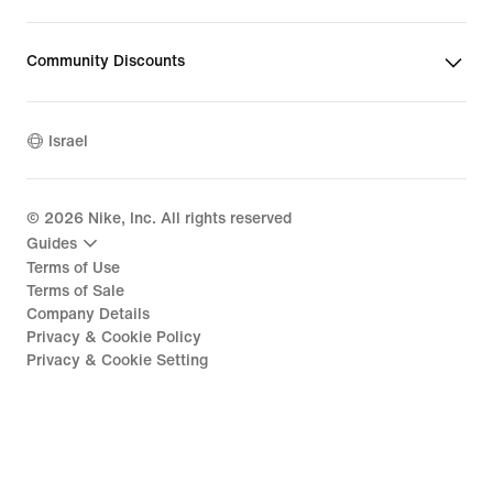
Community Discounts
Israel
©
2026
Nike, Inc. All rights reserved
Guides
Terms of Use
Terms of Sale
Company Details
Privacy & Cookie Policy
Privacy & Cookie Setting