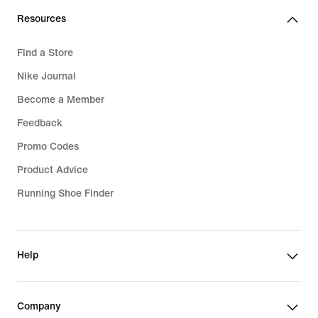
Resources
Find a Store
Nike Journal
Become a Member
Feedback
Promo Codes
Product Advice
Running Shoe Finder
Help
Company