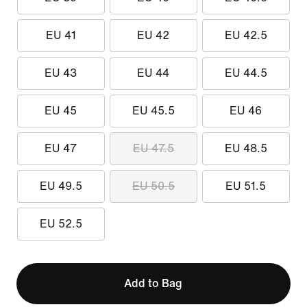
EU 41
EU 42
EU 42.5
EU 43
EU 44
EU 44.5
EU 45
EU 45.5
EU 46
EU 47
EU 47.5
EU 48.5
EU 49.5
EU 50.5
EU 51.5
EU 52.5
Add to Bag