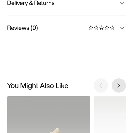
Delivery & Returns
Reviews (0)
You Might Also Like