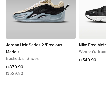
Jordan Heir Series 2 'Precious
Nike Free Metcon
Women's Trainin
Medals'
Basketball Shoes
₪549.90
₪549.90
current
₪379.90
₪529.90
price
₪379.90,
original
price
₪529.90