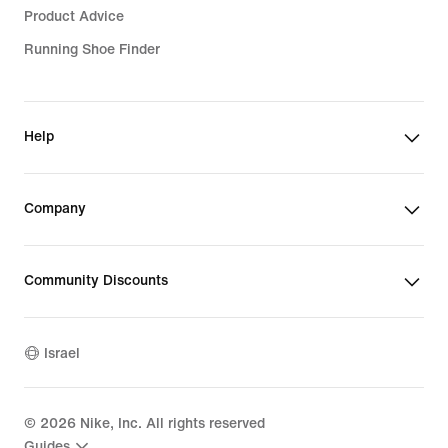
Product Advice
Running Shoe Finder
Help
Company
Community Discounts
Israel
©
2026
Nike, Inc. All rights reserved
Guides