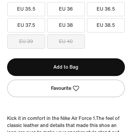
EU 35.5
EU 36
EU 36.5
EU 37.5
EU 38
EU 38.5
EU 39
EU 40
Add to Bag
Favourite
Kick it in comfort in the Nike Air Force 1.The feel of
classic leather and details that made this shoe an