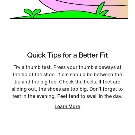
Quick Tips for a Better Fit
Try a thumb test. Press your thumb sideways at
the tip of the shoe—1 cm should be between the
tip and the big toe. Check the heels. If feet are
sliding out, the shoes are too big. Don’t forget to
test in the evening. Feet tend to swell in the day.
Learn More