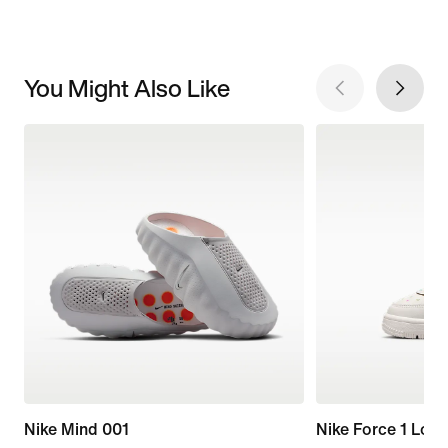
You Might Also Like
Nike Mind 001
Nike Force 1 Low