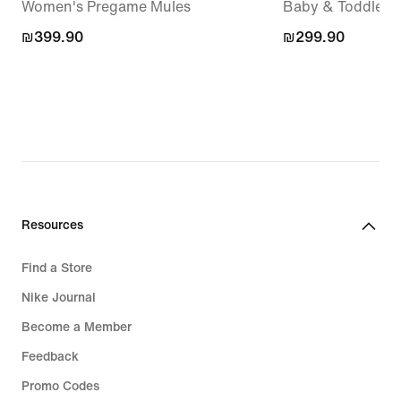
Women's Pregame Mules
Baby & Toddler 
₪399.90
₪399.90
₪299.90
₪299.90
Resources
Find a Store
Nike Journal
Become a Member
Feedback
Promo Codes