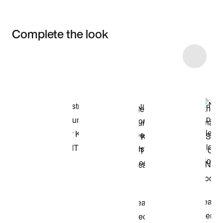
Complete the look
Item 3 of 19