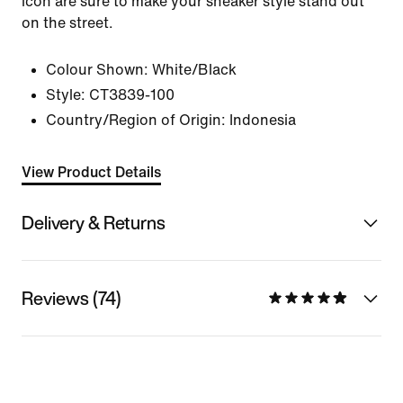
icon are sure to make your sneaker style stand out
on the street.
Colour Shown:
White/Black
Style:
CT3839-100
Country/Region of Origin: Indonesia
View Product Details
Delivery & Returns
Reviews (74)