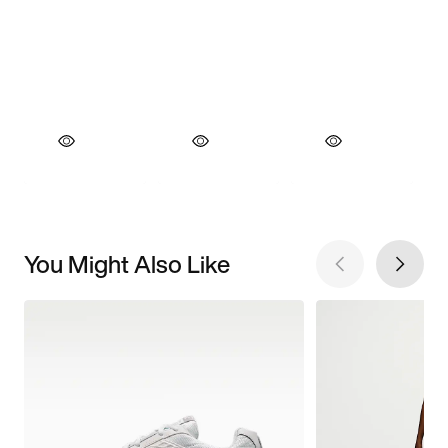
You Might Also Like