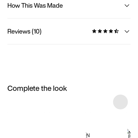
How This Was Made
Reviews (10)
Complete the look
Item 3 of 16