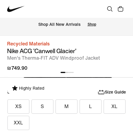
 Shop All New Arrivals
Shop
Recycled Materials
Nike ACG 'Canwell Glacier'
Men's Therma-FIT ADV Windproof Jacket
₪749.90
Highly Rated
Select Size
Size Guide
XS
S
M
L
XL
XXL