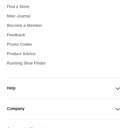
Find a Store
Nike Journal
Become a Member
Feedback
Promo Codes
Product Advice
Running Shoe Finder
Help
Company