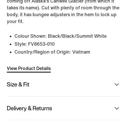
coming off Alaska's Canwell Glacier (from which it
takes its name). Cut with plenty of room through the
body, it has bungee adjusters in the hem to lock up
your fit.
Colour Shown:
Black/Black/Summit White
Style:
FV8653-010
Country/Region of Origin: Vietnam
View Product Details
Size & Fit
Delivery & Returns