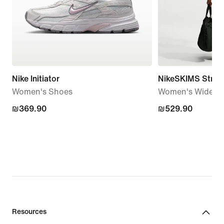
Nike Initiator
NikeSKIMS Stretc
Women's Shoes
Women's Wide-Le
₪369.90
₪369.90
₪529.90
₪529.90
Resources