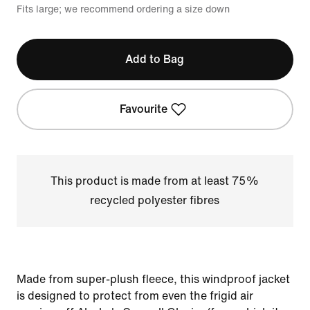
Fits large; we recommend ordering a size down
Add to Bag
Favourite
This product is made from at least 75%
recycled polyester fibres
Made from super-plush fleece, this windproof jacket
is designed to protect from even the frigid air