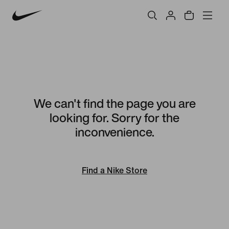
We can't find the page you are
looking for. Sorry for the
inconvenience.
Find a Nike Store