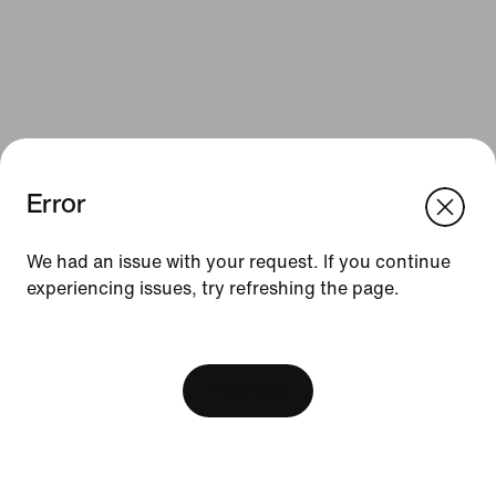
Error
We think you are in United States.
Update your location?
We had an issue with your request. If you continue
Resources
experiencing issues, try refreshing the page.
Israel
United States
Find a Store
[ Code: D1B61E47 ]
Nike Journal
View Bag
Become a Member
Feedback
Promo Codes