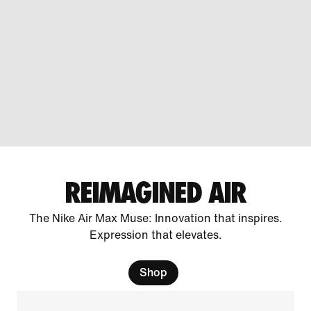
REIMAGINED AIR
The Nike Air Max Muse: Innovation that inspires.
Expression that elevates.
Shop