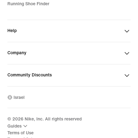
Running Shoe Finder
Help
Company
Community Discounts
Israel
©
2026
Nike, Inc. All rights reserved
Guides
Terms of Use