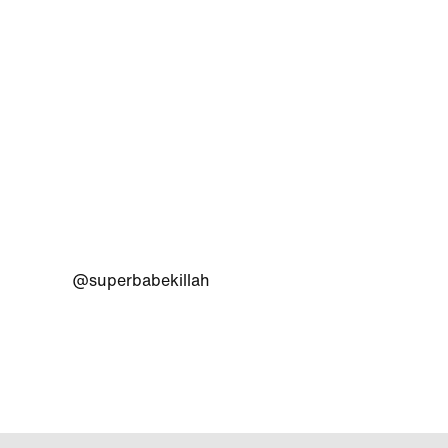
@superbabekillah
@adida