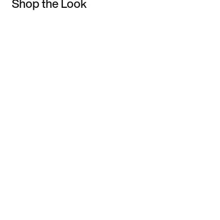
Shop the Look