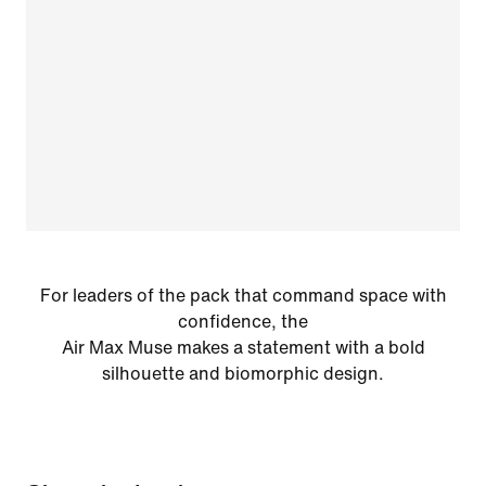
For leaders of the pack that command space with
confidence, the
Air Max Muse makes a statement with a bold
silhouette and biomorphic design.