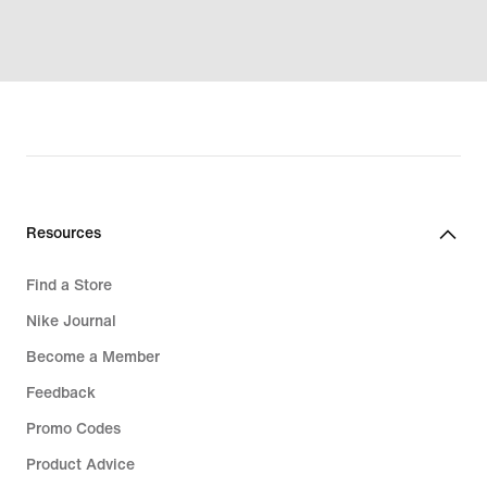
Resources
Find a Store
Nike Journal
Become a Member
Feedback
Promo Codes
Product Advice