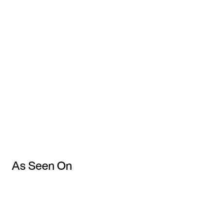
As Seen On