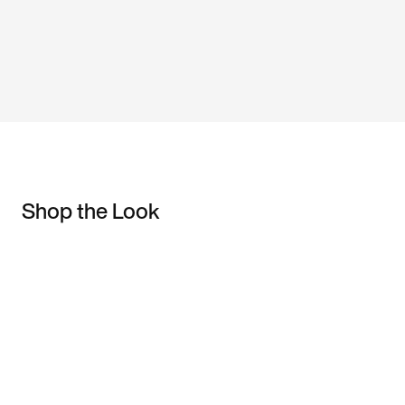
Shop the Look