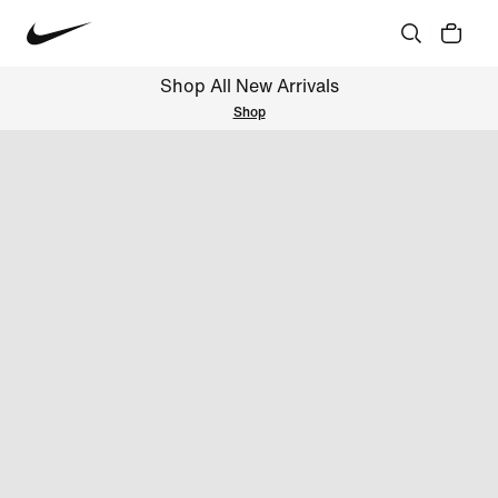
Shop All New Arrivals
Shop