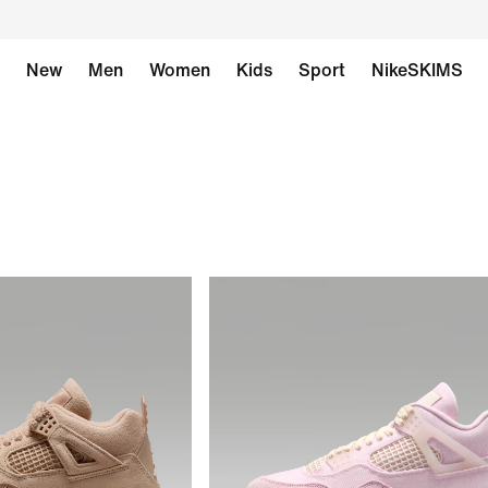
New
Men
Women
Kids
Sport
NikeSKIMS