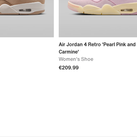
Air Jordan 4 Retro 'Pearl Pink and
Carmine'
Women's Shoe
€209.99