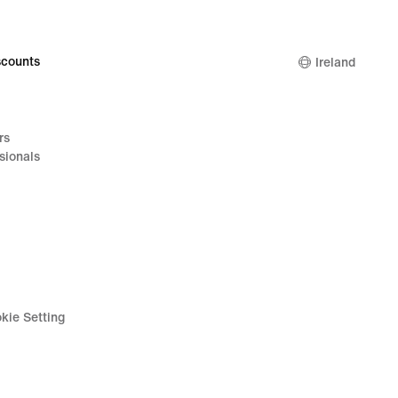
counts
Ireland
rs
sionals
kie Setting