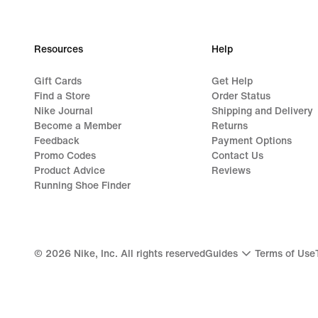
Resources
Help
Gift Cards
Get Help
Find a Store
Order Status
Nike Journal
Shipping and Delivery
Become a Member
Returns
Feedback
Payment Options
Promo Codes
Contact Us
Product Advice
Reviews
Running Shoe Finder
©
2026
Nike, Inc. All rights reserved
Guides
Terms of Use