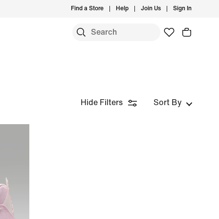
Find a Store
Help
Join Us
Sign In
Hide Filters
Sort By