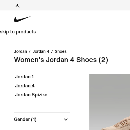
skip to products
Jordan
/
Jordan 4
/
Shoes
Women's Jordan 4 Shoes
(2)
Jordan 1
Jordan 4
Jordan Spizike
Gender
(1)