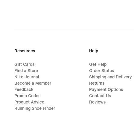
Resources
Help
Gift Cards
Get Help
Find a Store
Order Status
Nike Journal
Shipping and Delivery
Become a Member
Returns
Feedback
Payment Options
Promo Codes
Contact Us
Product Advice
Reviews
Running Shoe Finder