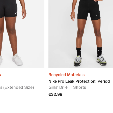
s
Recycled Materials
Nike Pro Leak Protection: Period
rts (Extended Size)
Girls' Dri-FIT Shorts
€32.99