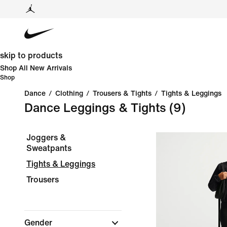
skip to products
Shop All New Arrivals
Shop
Dance
/
Clothing
/
Trousers & Tights
/
Tights & Leggings
Dance Leggings & Tights
(9)
Joggers &
Sweatpants
Tights & Leggings
Trousers
Gender