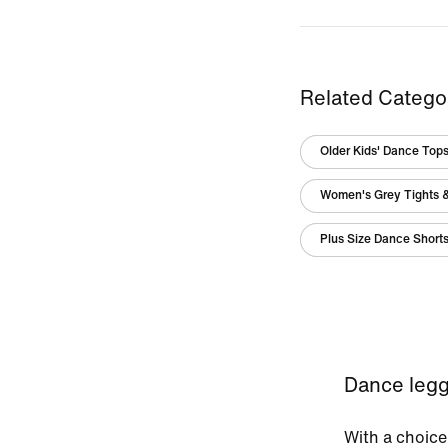
Related Catego
Older Kids' Dance Tops
Women's Grey Tights 
Plus Size Dance Short
Dance legg
With a choice