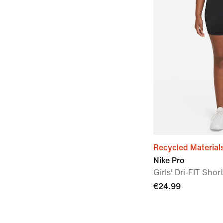
Recycled Material
Nike Pro
Girls' Dri-FIT Sho
€24.99