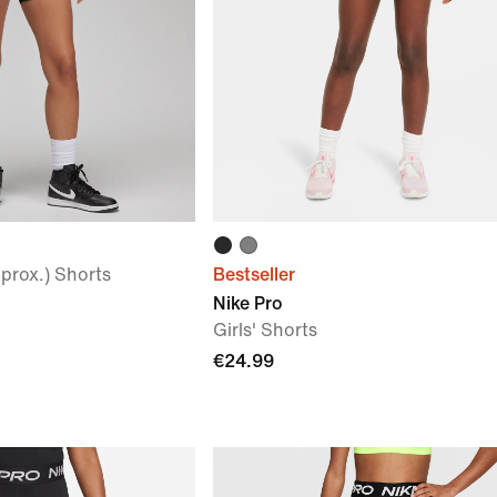
prox.) Shorts
Bestseller
Nike Pro
Girls' Shorts
€24.99