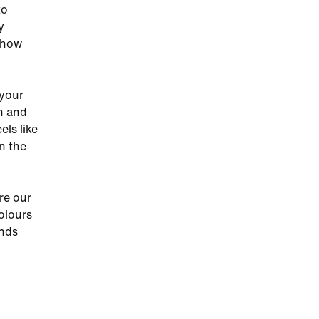
to
y
 how
 your
sh and
ls like
on the
re our
olours
ands