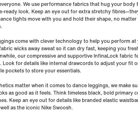
everyone. We use performance fabrics that hug your body 
e-ready look. Keep an eye out for extra stretchy fibres—the
ance tights move with you and hold their shape, no matter
n.
gings come with clever technology to help you perform at
 fabric wicks away sweat so it can dry fast, keeping you fre
while, our compressive and supportive InfinaLock fabric fee
 Look for details like internal drawcords to adjust your fit 
le pockets to store your essentials.
etics matter when it comes to dance leggings, we make su
ks as good as it feels. Think timeless black, bold primary c
nes. Keep an eye out for details like branded elastic waistb
 well as the iconic Nike Swoosh.