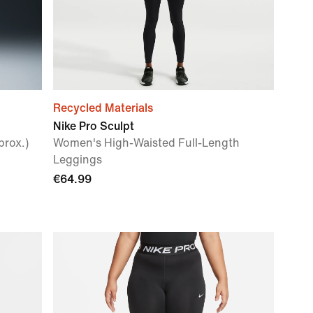
Recycled Materials
Nike Pro Sculpt
rox.)
Women's High-Waisted Full-Length
Leggings
€64.99