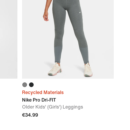
Recycled Materials
Nike Pro Dri-FIT
Older Kids' (Girls') Leggings
€34.99