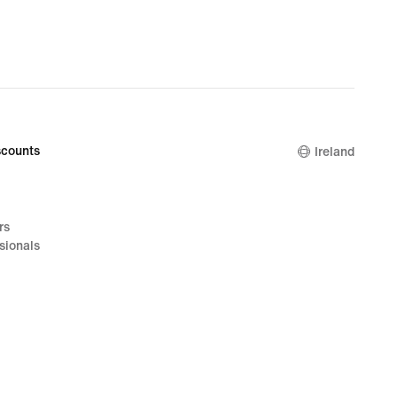
counts
Ireland
rs
sionals