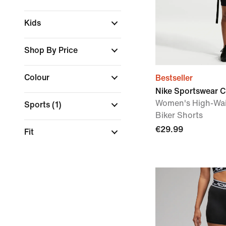
Kids
Shop By Price
Colour
Bestseller
Nike Sportswear C
Women's High-Wai
Sports
(1)
Biker Shorts
€29.99
Fit