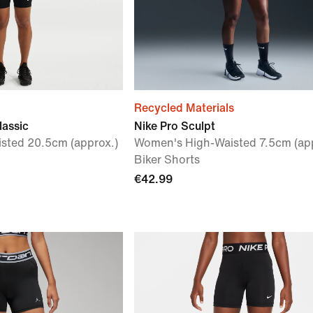
Recycled Materials
lassic
Nike Pro Sculpt
sted 20.5cm (approx.)
Women's High-Waisted 7.5cm (app
Biker Shorts
€42.99