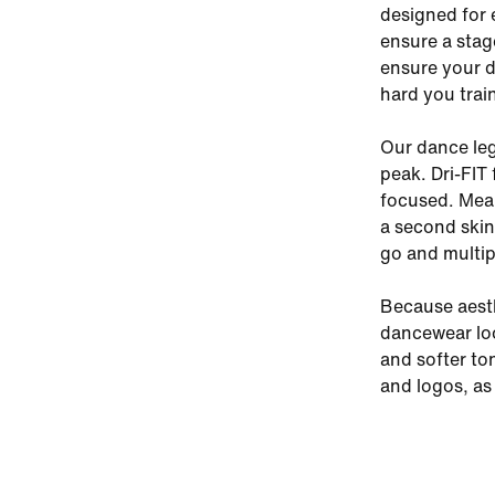
designed for 
ensure a stag
ensure your d
hard you trai
Our dance leg
peak. Dri-FIT
focused. Mean
a second skin.
go and multip
Because aesth
dancewear loo
and softer to
and logos, as