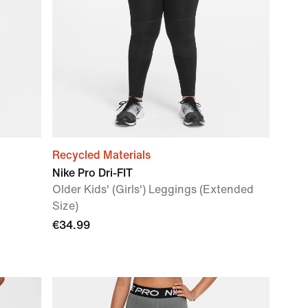
Recycled Materials
Nike Pro Dri-FIT
Older Kids' (Girls') Leggings (Extended
Size)
€34.99