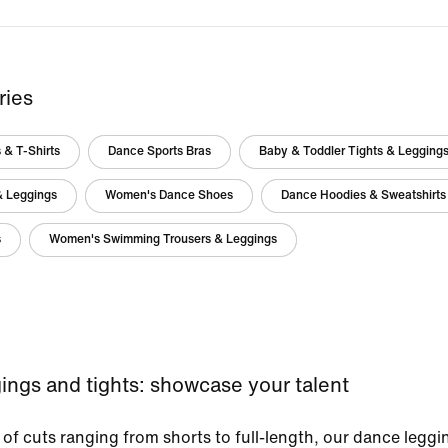
ries
 & T-Shirts
Dance Sports Bras
Baby & Toddler Tights & Legging
& Leggings
Women's Dance Shoes
Dance Hoodies & Sweatshirts
s
Women's Swimming Trousers & Leggings
ings and tights: showcase your talent
 of cuts ranging from shorts to full-length, our dance leggi