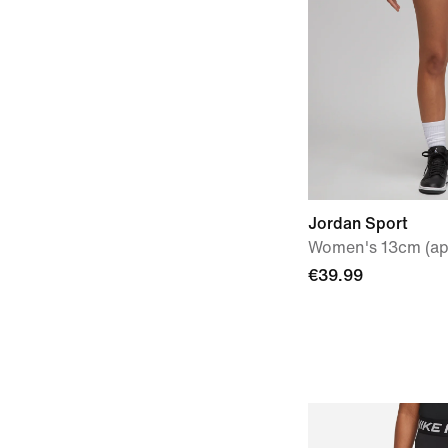
Jordan Sport
Women's 13cm (ap
€39.99