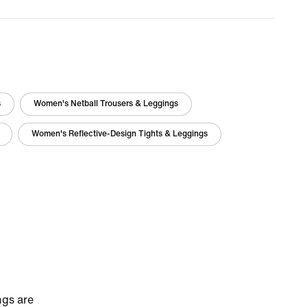
s
Women's Netball Trousers & Leggings
Women's Reflective-Design Tights & Leggings
ngs are