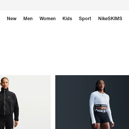
New
Men
Women
Kids
Sport
NikeSKIMS