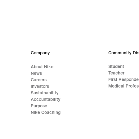
Company
Community Dis
Student
About Nike
Teacher
News
First Responde
Careers
Medical Profes
Investors
Sustainability
Accountability
Purpose
Nike Coaching