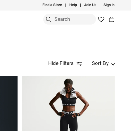
Find a Store
Help
Join Us
Sign In
Hide Filters
Sort By